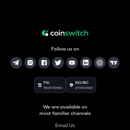
Follow us on
FIU
ISO/IEC
REGISTERED
27001:2022
We are available on
most familiar channels
Email Us