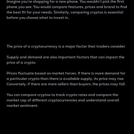
Imagine you’re shopping for a new phone. You wouldn’t pick the first
phone you see. You would compare features, prices and brand to find
the best fit for your needs. Similarly, comparing cryptos is essential
before you choose what to invest in..
Price
The price of a cryptocurrency is a major factor that traders consider.
Supply and demand are also important factors that can impact the
price of a crypto.
Prices fluctuate based on market forces. If there is more demand for
a particular crypto than there is available supply, its price may rise.
Conversely, if there are more sellers than buyers, the prices may fall.
You can compare cryptos to track crypto rates and compare the
market cap of different cryptocurrencies and understand overall
market sentiment.
24-Hour Price Difference
Percentage