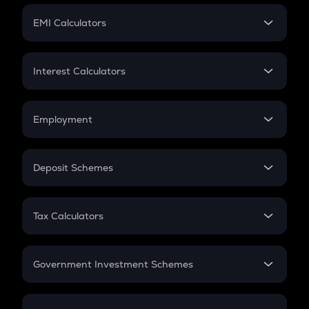
Crypto Futures
SIP
EMI Calculators
Lumpsum
EMI
Home Loan EMI
Interest Calculators
Car Loan EMI
Compound Interest
Credit Card EMI
Simple Interest
Employment
Flat Interest
In-Hand Salary
Salary Hike
Deposit Schemes
Work Experience
FD
PPF
RD
Tax Calculators
Gratuity
GST
Retirement
Government Investment Schemes
Sukanya Samriddhu Yojana
NPS