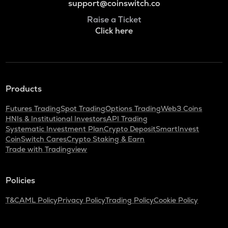
support@coinswitch.co
Raise a Ticket
Click here
Products
Futures Trading
Spot Trading
Options Trading
Web3 Coins
HNIs & Institutional Investors
API Trading
Systematic Investment Plan
Crypto Deposit
SmartInvest
CoinSwitch Cares
Crypto Staking & Earn
Trade with Tradingview
Policies
T&C
AML Policy
Privacy Policy
Trading Policy
Cookie Policy