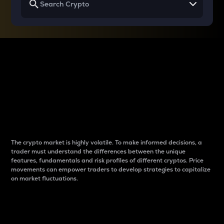
Why do differences
between cryptos matter
to traders?
The crypto market is highly volatile. To make informed decisions, a
trader must understand the differences between the unique
features, fundamentals and risk profiles of different cryptos. Price
movements can empower traders to develop strategies to capitalize
on market fluctuations.
Introduction