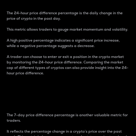
The 24-hour price difference percentage is the daily change in the
price of crypto in the past day.
This metric allows traders to gauge market momentum and volatility.
A high positive percentage indicates a significant price increase,
while a negative percentage suggests a decrease.
A trader can choose to enter or exit a position in the crypto market
by monitoring the 24-hour price difference. Comparing the market
cap of different types of cryptos can also provide insight into the 24-
hour price difference.
7-Day Price Difference
Percentage
The 7-day price difference percentage is another valuable metric for
traders.
It reflects the percentage change in a crypto’s price over the past