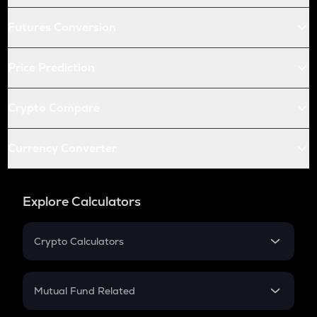
Futures Conversion
Price Prediction
Crypto Compare
Currency Converter
Explore Calculators
Crypto Calculators
Crypto SIP Calculator
Crypto Return
Mutual Fund Related
Crypto Tax
Mutual Fund