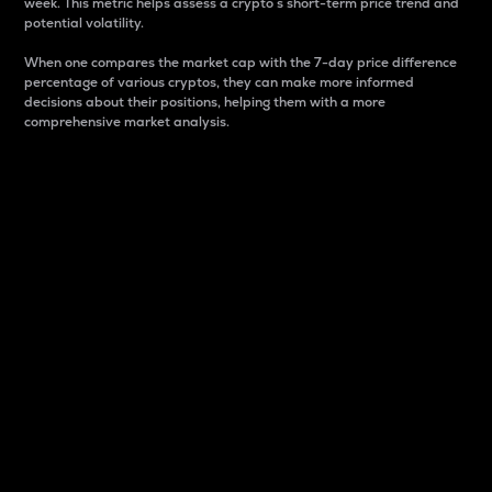
week. This metric helps assess a crypto s short-term price trend and
potential volatility.
When one compares the market cap with the 7-day price difference
percentage of various cryptos, they can make more informed
decisions about their positions, helping them with a more
comprehensive market analysis.
Market Cap
Market capitalization is better known as market cap.
It is a key metric used to understand the overall size
and dominance of a particular crypto in the market.
It is one way to measure the total value of the
circulating supply for a specific crypto.
Here is how it works:
Market cap = Current price per unit x Circulating
supply