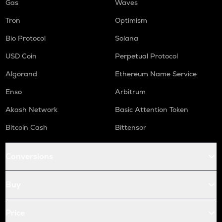
Gas
Waves
Tron
Optimism
Bio Protocol
Solana
USD Coin
Perpetual Protocol
Algorand
Ethereum Name Service
Enso
Arbitrum
Akash Network
Basic Attention Token
Bitcoin Cash
Bittensor
Conversions
Buy
Price