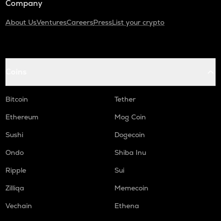
Company
About Us
Ventures
Careers
Press
List your crypto
Coins
Bitcoin
Tether
Ethereum
Mog Coin
Sushi
Dogecoin
Ondo
Shiba Inu
Ripple
Sui
Zilliqa
Memecoin
Vechain
Ethena