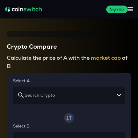
Sign Up
Crypto Compare
Calculate the price of A with the
market cap
of
B
Select A
Select B