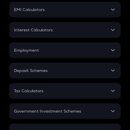
Crypto Futures
SIP
EMI Calculators
Lumpsum
EMI
Home Loan EMI
Interest Calculators
Car Loan EMI
Compound Interest
Credit Card EMI
Simple Interest
Employment
Flat Interest
In-Hand Salary
Salary Hike
Deposit Schemes
Work Experience
FD
PPF
RD
Tax Calculators
Gratuity
GST
Retirement
Government Investment Schemes
Sukanya Samriddhu Yojana
NPS