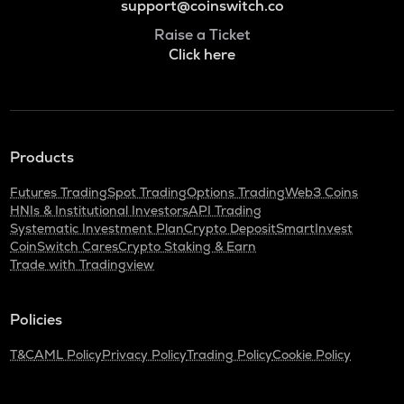
support@coinswitch.co
Raise a Ticket
Click here
Products
Futures Trading
Spot Trading
Options Trading
Web3 Coins
HNIs & Institutional Investors
API Trading
Systematic Investment Plan
Crypto Deposit
SmartInvest
CoinSwitch Cares
Crypto Staking & Earn
Trade with Tradingview
Policies
T&C
AML Policy
Privacy Policy
Trading Policy
Cookie Policy