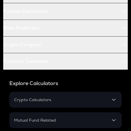
Futures Conversion
Price Prediction
Crypto Compare
Currency Converter
Explore Calculators
Crypto Calculators
Crypto SIP Calculator
Crypto Return
Mutual Fund Related
Crypto Tax
Mutual Fund