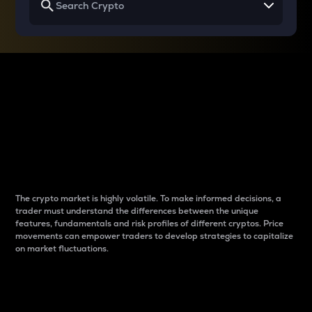
Why do differences
between cryptos matter
to traders?
The crypto market is highly volatile. To make informed decisions, a
trader must understand the differences between the unique
features, fundamentals and risk profiles of different cryptos. Price
movements can empower traders to develop strategies to capitalize
on market fluctuations.
Introduction