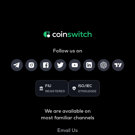
Follow us on
FIU
ISO/IEC
REGISTERED
27001:2022
We are available on
most familiar channels
Email Us