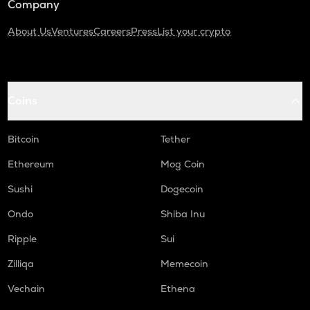
Company
About Us
Ventures
Careers
Press
List your crypto
Coins
Bitcoin
Tether
Ethereum
Mog Coin
Sushi
Dogecoin
Ondo
Shiba Inu
Ripple
Sui
Zilliqa
Memecoin
Vechain
Ethena