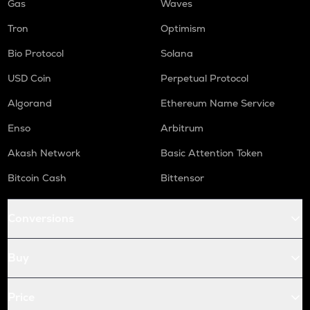
Gas
Waves
Tron
Optimism
Bio Protocol
Solana
USD Coin
Perpetual Protocol
Algorand
Ethereum Name Service
Enso
Arbitrum
Akash Network
Basic Attention Token
Bitcoin Cash
Bittensor
Conversions
Buy
Price