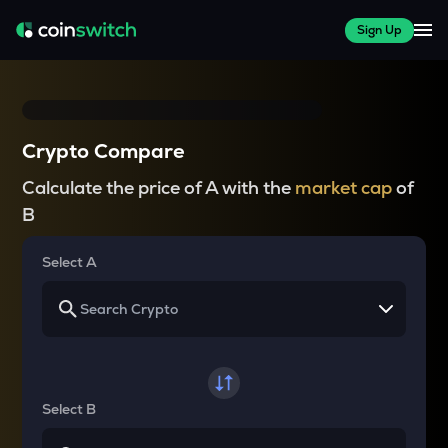
Sign Up
Crypto Compare
Calculate the price of A with the
market cap
of
B
Select A
Select B