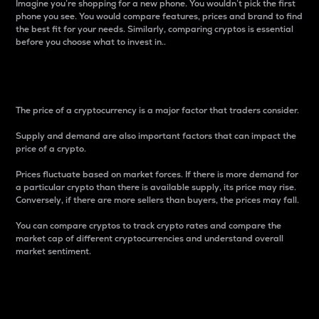
Imagine you’re shopping for a new phone. You wouldn’t pick the first
phone you see. You would compare features, prices and brand to find
the best fit for your needs. Similarly, comparing cryptos is essential
before you choose what to invest in..
Price
The price of a cryptocurrency is a major factor that traders consider.
Supply and demand are also important factors that can impact the
price of a crypto.
Prices fluctuate based on market forces. If there is more demand for
a particular crypto than there is available supply, its price may rise.
Conversely, if there are more sellers than buyers, the prices may fall.
You can compare cryptos to track crypto rates and compare the
market cap of different cryptocurrencies and understand overall
market sentiment.
24-Hour Price Difference
Percentage