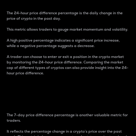
The 24-hour price difference percentage is the daily change in the
price of crypto in the past day.
This metric allows traders to gauge market momentum and volatility.
A high positive percentage indicates a significant price increase,
while a negative percentage suggests a decrease.
A trader can choose to enter or exit a position in the crypto market
by monitoring the 24-hour price difference. Comparing the market
cap of different types of cryptos can also provide insight into the 24-
hour price difference.
7-Day Price Difference
Percentage
The 7-day price difference percentage is another valuable metric for
traders.
It reflects the percentage change in a crypto’s price over the past