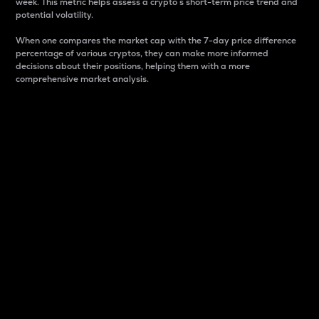
week. This metric helps assess a crypto s short-term price trend and
potential volatility.
When one compares the market cap with the 7-day price difference
percentage of various cryptos, they can make more informed
decisions about their positions, helping them with a more
comprehensive market analysis.
Market Cap
Market capitalization is better known as market cap.
It is a key metric used to understand the overall size
and dominance of a particular crypto in the market.
It is one way to measure the total value of the
circulating supply for a specific crypto.
Here is how it works:
Market cap = Current price per unit x Circulating
supply