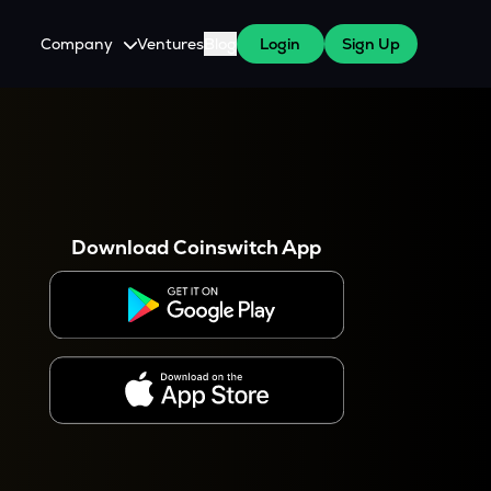
Company
Ventures
Blog
Login
Sign Up
About Us
Careers
es
 WazirX Users
Press
Download Coinswitch App