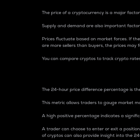
The price of a cryptocurrency is a major factor
Supply and demand are also important factors
Prices fluctuate based on market forces. If the
are more sellers than buyers, the prices may fa
You can compare cryptos to track crypto rate
24-Hour Price Differe
The 24-hour price difference percentage is the
This metric allows traders to gauge market m
A high positive percentage indicates a signif
A trader can choose to enter or exit a positi
of cryptos can also provide insight into the 24