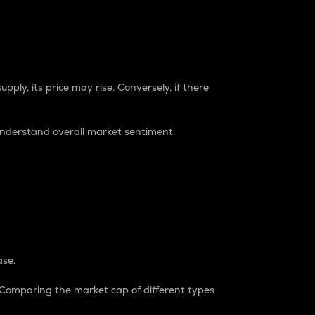
pply, its price may rise. Conversely, if there
understand overall market sentiment.
ase.
. Comparing the market cap of different types