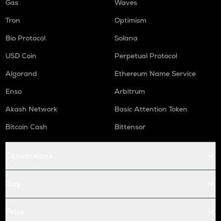
Gas
Waves
Tron
Optimism
Bio Protocol
Solana
USD Coin
Perpetual Protocol
Algorand
Ethereum Name Service
Enso
Arbitrum
Akash Network
Basic Attention Token
Bitcoin Cash
Bittensor
Conversions
Buy
Price