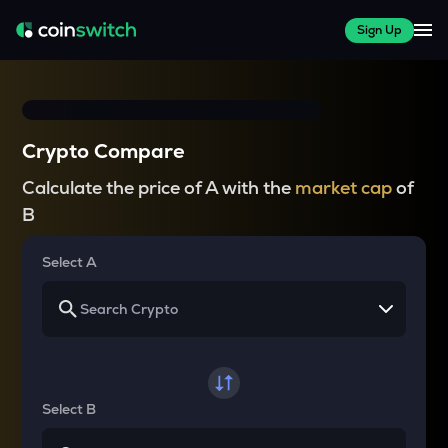
Sign Up
Crypto Compare
Calculate the price of A with the
market cap
of
B
Select A
Select B