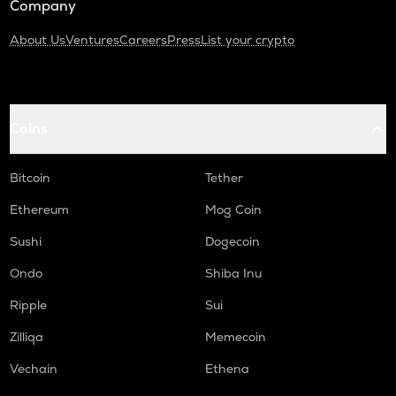
Company
About Us
Ventures
Careers
Press
List your crypto
Coins
Bitcoin
Tether
Ethereum
Mog Coin
Sushi
Dogecoin
Ondo
Shiba Inu
Ripple
Sui
Zilliqa
Memecoin
Vechain
Ethena