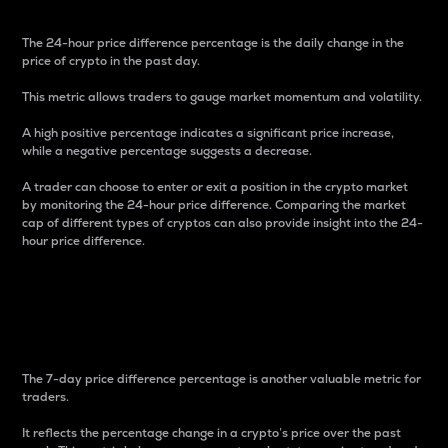
The 24-hour price difference percentage is the daily change in the
price of crypto in the past day.
This metric allows traders to gauge market momentum and volatility.
A high positive percentage indicates a significant price increase,
while a negative percentage suggests a decrease.
A trader can choose to enter or exit a position in the crypto market
by monitoring the 24-hour price difference. Comparing the market
cap of different types of cryptos can also provide insight into the 24-
hour price difference.
7-Day Price Difference
Percentage
The 7-day price difference percentage is another valuable metric for
traders.
It reflects the percentage change in a crypto’s price over the past