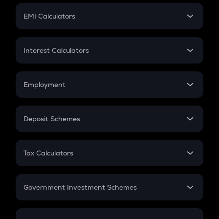
Crypto Futures
SIP
EMI Calculators
Lumpsum
EMI
Home Loan EMI
Interest Calculators
Car Loan EMI
Compound Interest
Credit Card EMI
Simple Interest
Employment
Flat Interest
In-Hand Salary
Salary Hike
Deposit Schemes
Work Experience
FD
PPF
RD
Tax Calculators
Gratuity
GST
Retirement
Government Investment Schemes
Sukanya Samriddhu Yojana
NPS