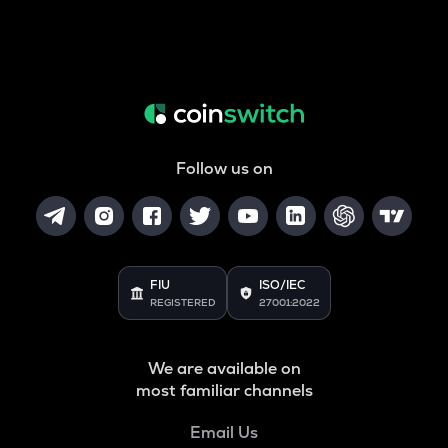
Follow us on
FIU
ISO/IEC
REGISTERED
27001:2022
We are available on
most familiar channels
Email Us