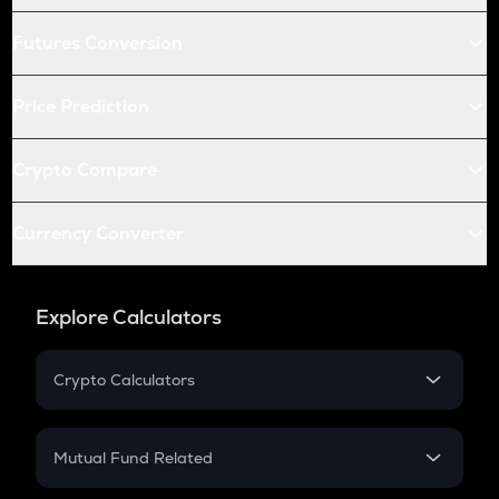
Futures Conversion
Price Prediction
Crypto Compare
Currency Converter
Explore Calculators
Crypto Calculators
Crypto SIP Calculator
Crypto Return
Mutual Fund Related
Crypto Tax
Mutual Fund