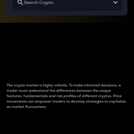
Why do differences
between cryptos matter
to traders?
The crypto market is highly volatile. To make informed decisions, a
trader must understand the differences between the unique
features, fundamentals and risk profiles of different cryptos. Price
movements can empower traders to develop strategies to capitalize
on market fluctuations.
Introduction