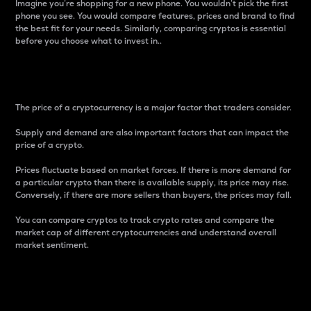
Imagine you’re shopping for a new phone. You wouldn’t pick the first
phone you see. You would compare features, prices and brand to find
the best fit for your needs. Similarly, comparing cryptos is essential
before you choose what to invest in..
Price
The price of a cryptocurrency is a major factor that traders consider.
Supply and demand are also important factors that can impact the
price of a crypto.
Prices fluctuate based on market forces. If there is more demand for
a particular crypto than there is available supply, its price may rise.
Conversely, if there are more sellers than buyers, the prices may fall.
You can compare cryptos to track crypto rates and compare the
market cap of different cryptocurrencies and understand overall
market sentiment.
24-Hour Price Difference
Percentage