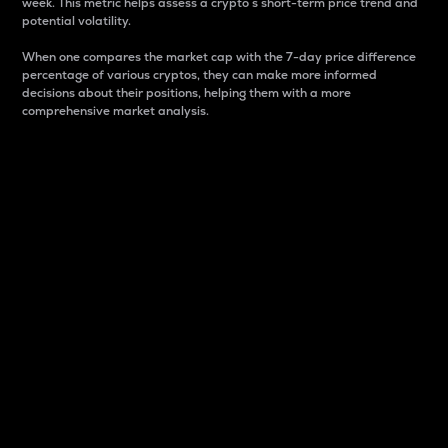
week. This metric helps assess a crypto s short-term price trend and
potential volatility.
When one compares the market cap with the 7-day price difference
percentage of various cryptos, they can make more informed
decisions about their positions, helping them with a more
comprehensive market analysis.
Market Cap
Market capitalization is better known as market cap.
It is a key metric used to understand the overall size
and dominance of a particular crypto in the market.
It is one way to measure the total value of the
circulating supply for a specific crypto.
Here is how it works:
Market cap = Current price per unit x Circulating
supply