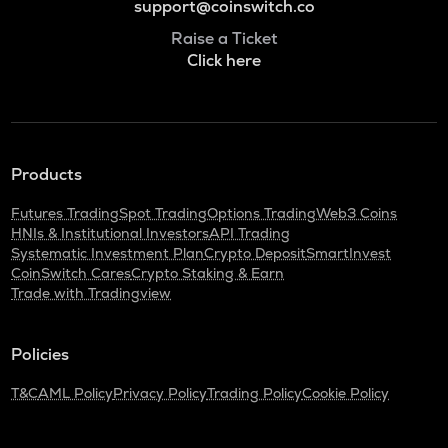
support@coinswitch.co
Raise a Ticket
Click here
Products
Futures Trading
Spot Trading
Options Trading
Web3 Coins
HNIs & Institutional Investors
API Trading
Systematic Investment Plan
Crypto Deposit
SmartInvest
CoinSwitch Cares
Crypto Staking & Earn
Trade with Tradingview
Policies
T&C
AML Policy
Privacy Policy
Trading Policy
Cookie Policy