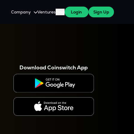
Company
Ventures
Blog
Login
Sign Up
About Us
Careers
es
 WazirX Users
Press
Download Coinswitch App