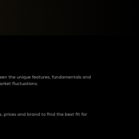
raders?
tween the unique features, fundamentals and
arket fluctuations.
 prices and brand to find the best fit for