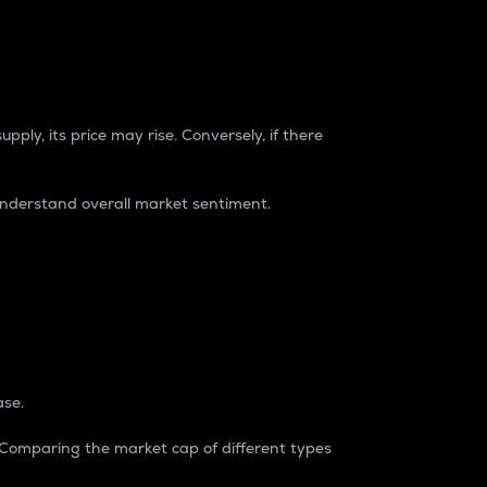
pply, its price may rise. Conversely, if there
understand overall market sentiment.
ase.
. Comparing the market cap of different types