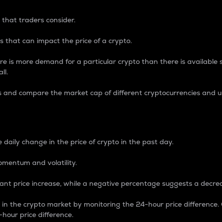
 that traders consider.
 that can impact the price of a crypto.
re is more demand for a particular crypto than there is available su
ll.
s and compare the market cap of different cryptocurrencies and 
nce Percentage
 daily change in the price of crypto in the past day.
omentum and volatility.
icant price increase, while a negative percentage suggests a decre
on in the crypto market by monitoring the 24-hour price difference
-hour price difference.