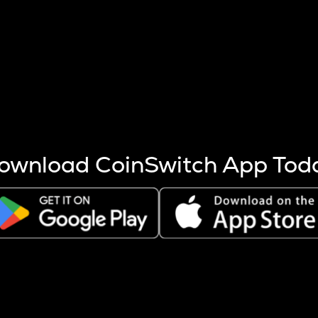
s more coins are mined.
 other factors like market cap and project fundamentals,
ptos.
ownload CoinSwitch App Tod