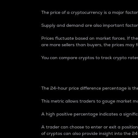
The price of a cryptocurrency is a major factor
Supply and demand are also important factors
Prices fluctuate based on market forces. If the
are more sellers than buyers, the prices may fa
You can compare cryptos to track crypto rate
24-Hour Price Differe
The 24-hour price difference percentage is the
This metric allows traders to gauge market m
A high positive percentage indicates a signif
A trader can choose to enter or exit a positi
of cryptos can also provide insight into the 24