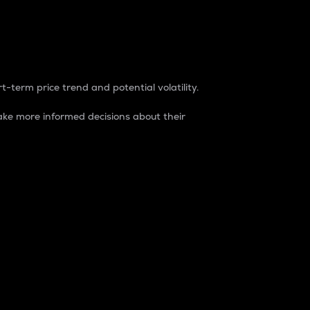
t-term price trend and potential volatility.
ke more informed decisions about their
rket. It is one way to measure the total