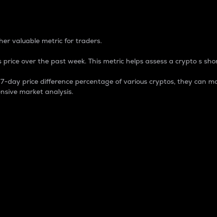
 Percentage
er valuable metric for traders.
 price over the past week. This metric helps assess a crypto s shor
day price difference percentage of various cryptos, they can ma
nsive market analysis.
 market cap.
 overall size and dominance of a particular crypto in the ma
fic crypto.
rculating supply