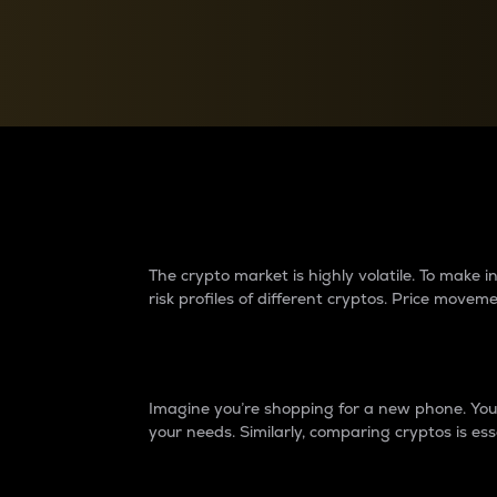
Currency Converter
Convert values between crypto and fiat currencies
Why do differences 
The crypto market is highly volatile. To make
risk profiles of different cryptos. Price move
Introduction
Imagine you’re shopping for a new phone. You w
your needs. Similarly, comparing cryptos is ess
Price