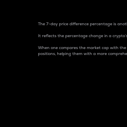
7-Day Price Difference
The 7-day price difference percentage is anoth
It reflects the percentage change in a crypto’s
When one compares the market cap with the 7-
positions, helping them with a more comprehe
Market Cap
Market capitalization is better known as
It is a key metric used to understand the
value of the circulating supply for a speci
Here is how it works:
Market cap = Current price per unit x Ci