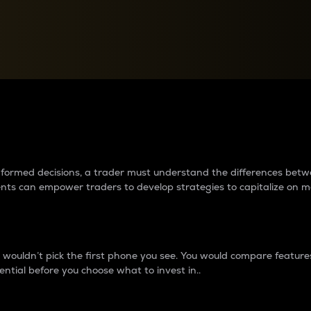
between cryptos matter to t
 informed decisions, a trader must understand the differences be
ments can empower traders to develop strategies to capitalize on m
ouldn’t pick the first phone you see. You would compare features,
ential before you choose what to invest in..