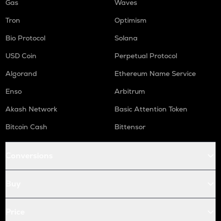
Gas
Waves
Tron
Optimism
Bio Protocol
Solana
USD Coin
Perpetual Protocol
Algorand
Ethereum Name Service
Enso
Arbitrum
Akash Network
Basic Attention Token
Bitcoin Cash
Bittensor
Conversions
Buy
Price