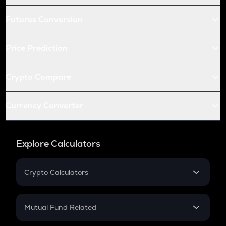
Futures Conversion
Price Prediction
Crypto Compare
Currency Converter
Explore Calculators
Crypto Calculators
Crypto SIP Calculator
Crypto Return
Mutual Fund Related
Crypto Tax
Mutual Fund