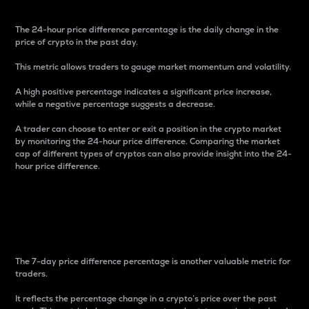
The 24-hour price difference percentage is the daily change in the
price of crypto in the past day.
This metric allows traders to gauge market momentum and volatility.
A high positive percentage indicates a significant price increase,
while a negative percentage suggests a decrease.
A trader can choose to enter or exit a position in the crypto market
by monitoring the 24-hour price difference. Comparing the market
cap of different types of cryptos can also provide insight into the 24-
hour price difference.
7-Day Price Difference
Percentage
The 7-day price difference percentage is another valuable metric for
traders.
It reflects the percentage change in a crypto’s price over the past