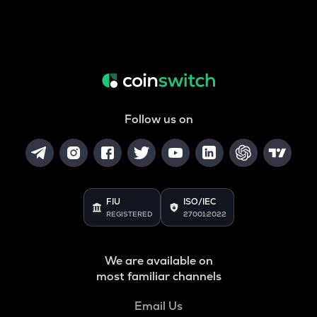
Follow us on
FIU
ISO/IEC
REGISTERED
27001:2022
We are available on
most familiar channels
Email Us