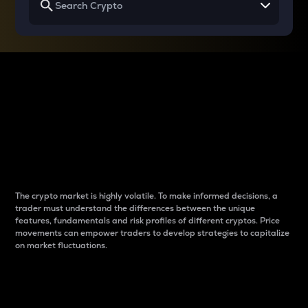
Why do differences
between cryptos matter
to traders?
The crypto market is highly volatile. To make informed decisions, a
trader must understand the differences between the unique
features, fundamentals and risk profiles of different cryptos. Price
movements can empower traders to develop strategies to capitalize
on market fluctuations.
Introduction