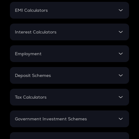
Crypto Futures
SIP
EMI Calculators
Lumpsum
EMI
Home Loan EMI
Interest Calculators
Car Loan EMI
Compound Interest
Credit Card EMI
Simple Interest
Employment
Flat Interest
In-Hand Salary
Salary Hike
Deposit Schemes
Work Experience
FD
PPF
RD
Tax Calculators
Gratuity
GST
Retirement
Government Investment Schemes
Sukanya Samriddhu Yojana
NPS