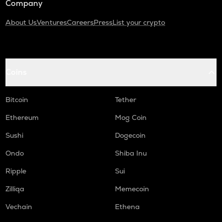
Company
About Us
Ventures
Careers
Press
List your crypto
Coins
Bitcoin
Tether
Ethereum
Mog Coin
Sushi
Dogecoin
Ondo
Shiba Inu
Ripple
Sui
Zilliqa
Memecoin
Vechain
Ethena