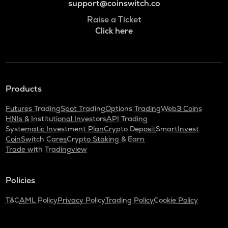
support@coinswitch.co
Raise a Ticket
Click here
Products
Futures Trading
Spot Trading
Options Trading
Web3 Coins
HNIs & Institutional Investors
API Trading
Systematic Investment Plan
Crypto Deposit
SmartInvest
CoinSwitch Cares
Crypto Staking & Earn
Trade with Tradingview
Policies
T&C
AML Policy
Privacy Policy
Trading Policy
Cookie Policy