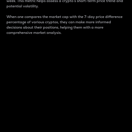
week. This metric helps assess a crypto s short-term price trend and
potential volatility.
When one compares the market cap with the 7-day price difference
percentage of various cryptos, they can make more informed
decisions about their positions, helping them with a more
comprehensive market analysis.
Market Cap
Market capitalization is better known as market cap.
It is a key metric used to understand the overall size
and dominance of a particular crypto in the market.
It is one way to measure the total value of the
circulating supply for a specific crypto.
Here is how it works:
Market cap = Current price per unit x Circulating
supply