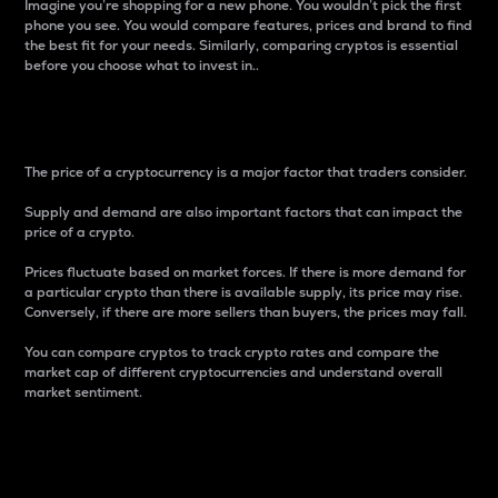
Imagine you’re shopping for a new phone. You wouldn’t pick the first
phone you see. You would compare features, prices and brand to find
the best fit for your needs. Similarly, comparing cryptos is essential
before you choose what to invest in..
Price
The price of a cryptocurrency is a major factor that traders consider.
Supply and demand are also important factors that can impact the
price of a crypto.
Prices fluctuate based on market forces. If there is more demand for
a particular crypto than there is available supply, its price may rise.
Conversely, if there are more sellers than buyers, the prices may fall.
You can compare cryptos to track crypto rates and compare the
market cap of different cryptocurrencies and understand overall
market sentiment.
24-Hour Price Difference
Percentage