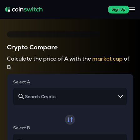
Sign Up
Crypto Compare
Calculate the price of A with the
market cap
of
B
Select A
Select B