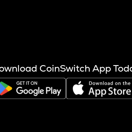
s more coins are mined.
 other factors like market cap and project fundamentals,
ptos.
ownload CoinSwitch App Tod