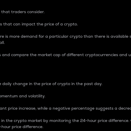
 that traders consider.
 that can impact the price of a crypto.
re is more demand for a particular crypto than there is available su
ll.
s and compare the market cap of different cryptocurrencies and 
nce Percentage
 daily change in the price of crypto in the past day.
omentum and volatility.
icant price increase, while a negative percentage suggests a decre
on in the crypto market by monitoring the 24-hour price difference
-hour price difference.