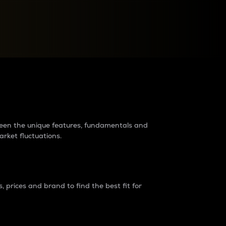
raders?
tween the unique features, fundamentals and
arket fluctuations.
 prices and brand to find the best fit for