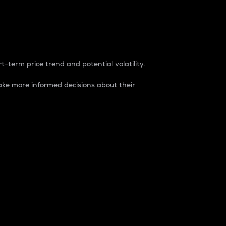
t-term price trend and potential volatility.
ke more informed decisions about their
rket. It is one way to measure the total