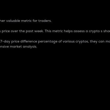
 Percentage
er valuable metric for traders.
 price over the past week. This metric helps assess a crypto s shor
day price difference percentage of various cryptos, they can ma
nsive market analysis.
 market cap.
 overall size and dominance of a particular crypto in the ma
fic crypto.
rculating supply