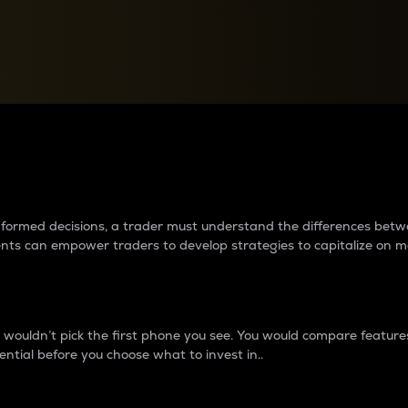
between cryptos matter to t
 informed decisions, a trader must understand the differences be
ments can empower traders to develop strategies to capitalize on m
ouldn’t pick the first phone you see. You would compare features,
ential before you choose what to invest in..