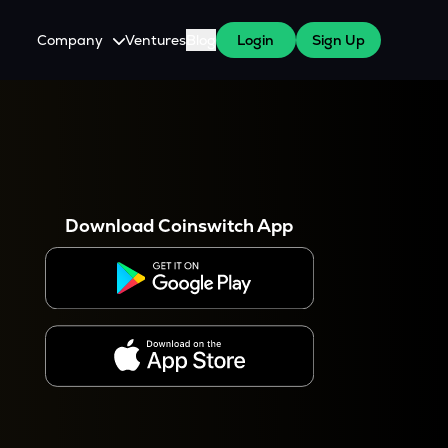
Company
Ventures
Blog
Login
Sign Up
About Us
Careers
es
 WazirX Users
Press
Download Coinswitch App