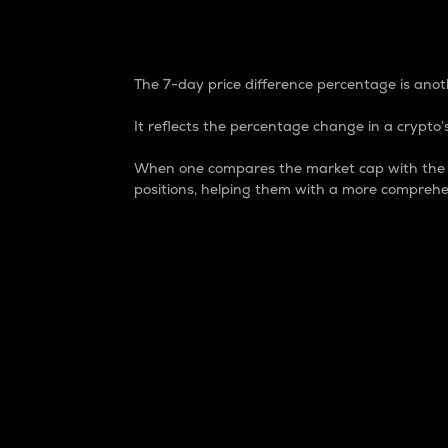
7-Day Price Difference
The 7-day price difference percentage is anoth
It reflects the percentage change in a crypto’s
When one compares the market cap with the 7-
positions, helping them with a more comprehe
Market Cap
Market capitalization is better known as
It is a key metric used to understand the
value of the circulating supply for a speci
Here is how it works:
Market cap = Current price per unit x Ci