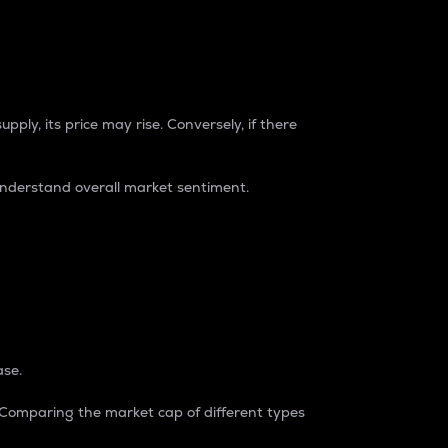
pply, its price may rise. Conversely, if there
understand overall market sentiment.
ase.
. Comparing the market cap of different types