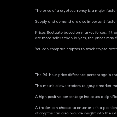
The price of a cryptocurrency is a major factor
Supply and demand are also important factors
Prices fluctuate based on market forces. If the
are more sellers than buyers, the prices may fa
You can compare cryptos to track crypto rate
24-Hour Price Differe
The 24-hour price difference percentage is the
This metric allows traders to gauge market m
A high positive percentage indicates a signif
A trader can choose to enter or exit a positi
of cryptos can also provide insight into the 24