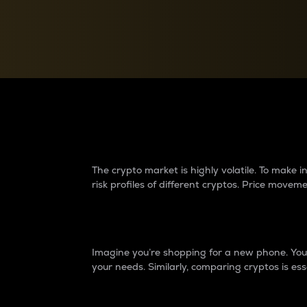
Currency Converter
Convert values between crypto and fiat currencies
Why do differences 
The crypto market is highly volatile. To make
risk profiles of different cryptos. Price move
Introduction
Imagine you’re shopping for a new phone. You w
your needs. Similarly, comparing cryptos is ess
Price