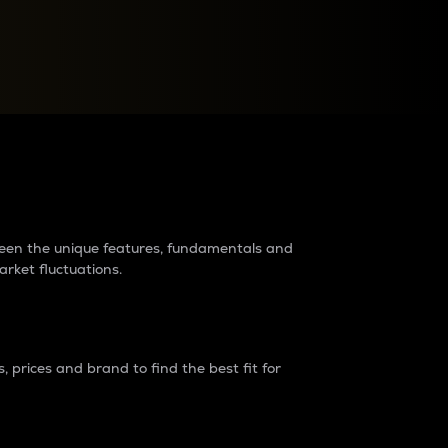
raders?
tween the unique features, fundamentals and
arket fluctuations.
 prices and brand to find the best fit for