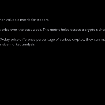
 Percentage
er valuable metric for traders.
 price over the past week. This metric helps assess a crypto s shor
day price difference percentage of various cryptos, they can ma
nsive market analysis.
 market cap.
 overall size and dominance of a particular crypto in the ma
fic crypto.
rculating supply