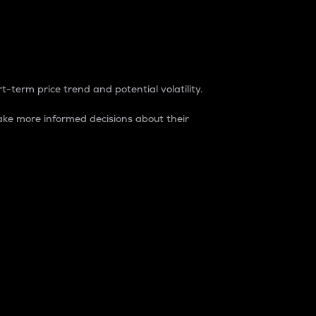
t-term price trend and potential volatility.
ke more informed decisions about their
rket. It is one way to measure the total