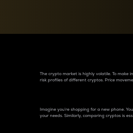
Currency Converter
Convert values between crypto and fiat currencies
Why do differences 
The crypto market is highly volatile. To make
risk profiles of different cryptos. Price move
Introduction
Imagine you’re shopping for a new phone. You w
your needs. Similarly, comparing cryptos is ess
Price