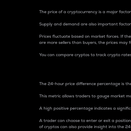
The price of a cryptocurrency is a major factor
Supply and demand are also important factors
Prices fluctuate based on market forces. If the
are more sellers than buyers, the prices may fa
You can compare cryptos to track crypto rate
24-Hour Price Differe
The 24-hour price difference percentage is the
This metric allows traders to gauge market m
A high positive percentage indicates a signif
A trader can choose to enter or exit a positi
of cryptos can also provide insight into the 24