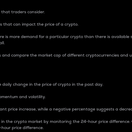
 that traders consider.
 that can impact the price of a crypto.
re is more demand for a particular crypto than there is available su
ll.
s and compare the market cap of different cryptocurrencies and 
nce Percentage
 daily change in the price of crypto in the past day.
omentum and volatility.
icant price increase, while a negative percentage suggests a decre
on in the crypto market by monitoring the 24-hour price difference
-hour price difference.