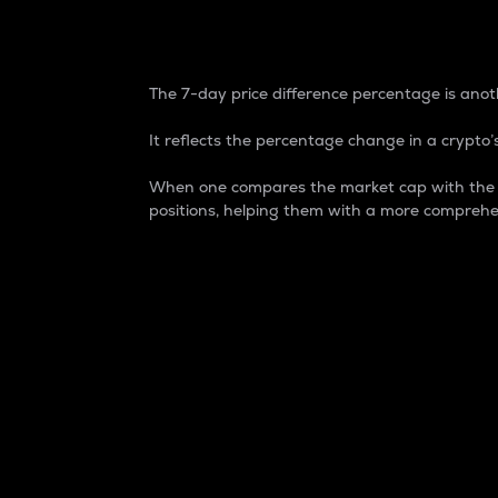
7-Day Price Difference
The 7-day price difference percentage is anoth
It reflects the percentage change in a crypto’s
When one compares the market cap with the 7-
positions, helping them with a more comprehe
Market Cap
Market capitalization is better known as
It is a key metric used to understand the
value of the circulating supply for a speci
Here is how it works:
Market cap = Current price per unit x Ci