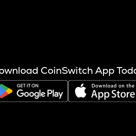
s more coins are mined.
 other factors like market cap and project fundamentals,
ptos.
ownload CoinSwitch App Tod