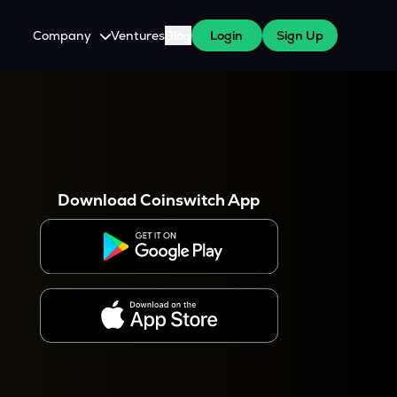
Company
Ventures
Blog
Login
Sign Up
About Us
Careers
es
 WazirX Users
Press
Download Coinswitch App