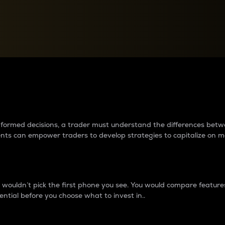
between cryptos matter to t
 informed decisions, a trader must understand the differences be
ments can empower traders to develop strategies to capitalize on m
ouldn’t pick the first phone you see. You would compare features,
ential before you choose what to invest in..