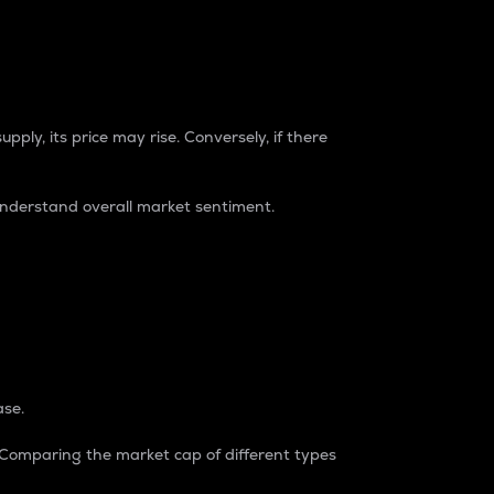
pply, its price may rise. Conversely, if there
understand overall market sentiment.
ase.
. Comparing the market cap of different types