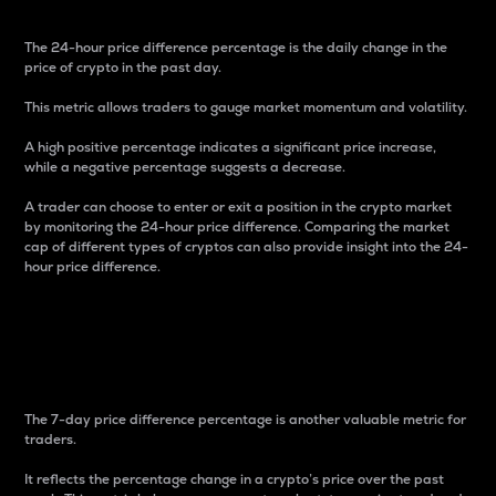
The 24-hour price difference percentage is the daily change in the
price of crypto in the past day.
This metric allows traders to gauge market momentum and volatility.
A high positive percentage indicates a significant price increase,
while a negative percentage suggests a decrease.
A trader can choose to enter or exit a position in the crypto market
by monitoring the 24-hour price difference. Comparing the market
cap of different types of cryptos can also provide insight into the 24-
hour price difference.
7-Day Price Difference
Percentage
The 7-day price difference percentage is another valuable metric for
traders.
It reflects the percentage change in a crypto’s price over the past