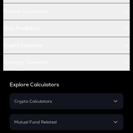
Futures Conversion
Price Prediction
Crypto Compare
Currency Converter
Explore Calculators
Crypto Calculators
Crypto SIP Calculator
Crypto Return
Mutual Fund Related
Crypto Tax
Mutual Fund