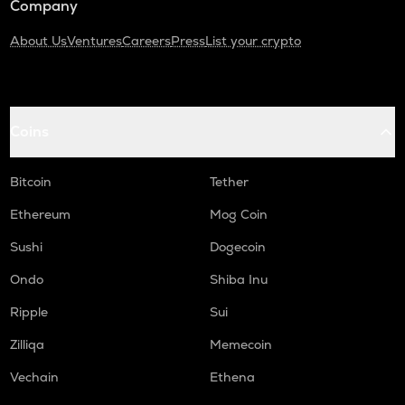
Company
About Us
Ventures
Careers
Press
List your crypto
Coins
Bitcoin
Tether
Ethereum
Mog Coin
Sushi
Dogecoin
Ondo
Shiba Inu
Ripple
Sui
Zilliqa
Memecoin
Vechain
Ethena