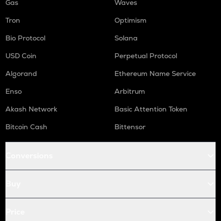
Gas
Waves
Tron
Optimism
Bio Protocol
Solana
USD Coin
Perpetual Protocol
Algorand
Ethereum Name Service
Enso
Arbitrum
Akash Network
Basic Attention Token
Bitcoin Cash
Bittensor
Conversions
Buy
Price