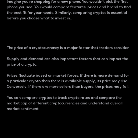
Imagine you’re shopping for a new phone. You wouldn’t pick the first
phone you see. You would compare features, prices and brand to find
the best fit for your needs. Similarly, comparing cryptos is essential
before you choose what to invest in..
Price
The price of a cryptocurrency is a major factor that traders consider.
Supply and demand are also important factors that can impact the
price of a crypto.
Prices fluctuate based on market forces. If there is more demand for
a particular crypto than there is available supply, its price may rise.
Conversely, if there are more sellers than buyers, the prices may fall.
You can compare cryptos to track crypto rates and compare the
market cap of different cryptocurrencies and understand overall
market sentiment.
24-Hour Price Difference
Percentage