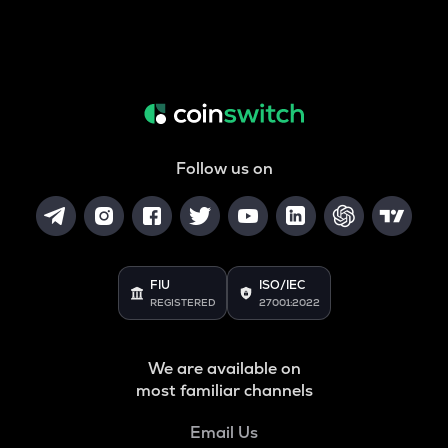
Follow us on
FIU
ISO/IEC
REGISTERED
27001:2022
We are available on
most familiar channels
Email Us