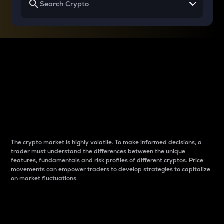
Why do differences
between cryptos matter
to traders?
The crypto market is highly volatile. To make informed decisions, a
trader must understand the differences between the unique
features, fundamentals and risk profiles of different cryptos. Price
movements can empower traders to develop strategies to capitalize
on market fluctuations.
Introduction