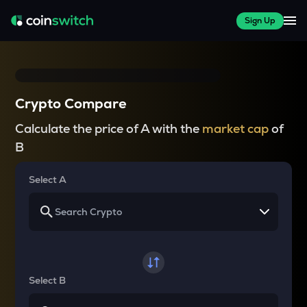
Sign Up
Crypto Compare
Calculate the price of A with the
market cap
of
B
Select A
Select B