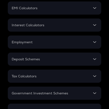
Crypto Futures
SIP
EMI Calculators
Lumpsum
EMI
Home Loan EMI
Interest Calculators
Car Loan EMI
Compound Interest
Credit Card EMI
Simple Interest
Employment
Flat Interest
In-Hand Salary
Salary Hike
Deposit Schemes
Work Experience
FD
PPF
RD
Tax Calculators
Gratuity
GST
Retirement
Government Investment Schemes
Sukanya Samriddhu Yojana
NPS