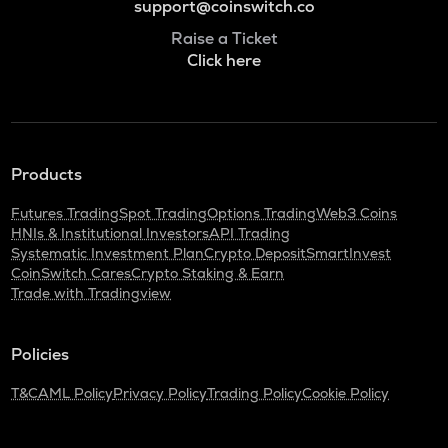
support@coinswitch.co
Raise a Ticket
Click here
Products
Futures Trading
Spot Trading
Options Trading
Web3 Coins
HNIs & Institutional Investors
API Trading
Systematic Investment Plan
Crypto Deposit
SmartInvest
CoinSwitch Cares
Crypto Staking & Earn
Trade with Tradingview
Policies
T&C
AML Policy
Privacy Policy
Trading Policy
Cookie Policy