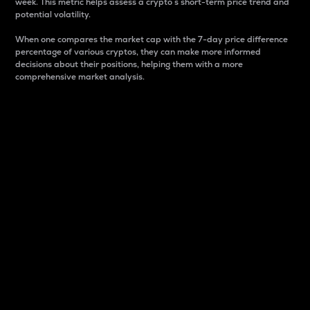
week. This metric helps assess a crypto s short-term price trend and
potential volatility.
When one compares the market cap with the 7-day price difference
percentage of various cryptos, they can make more informed
decisions about their positions, helping them with a more
comprehensive market analysis.
Market Cap
Market capitalization is better known as market cap.
It is a key metric used to understand the overall size
and dominance of a particular crypto in the market.
It is one way to measure the total value of the
circulating supply for a specific crypto.
Here is how it works:
Market cap = Current price per unit x Circulating
supply