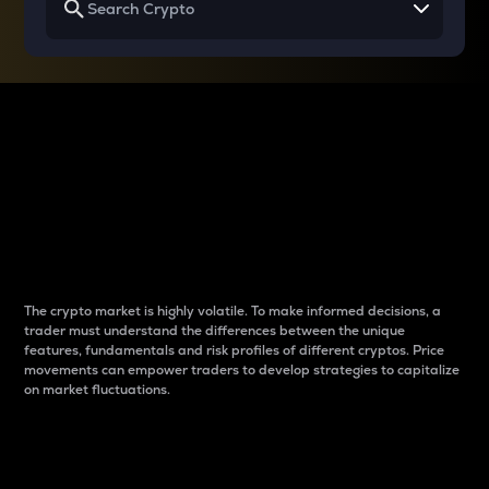
Why do differences
between cryptos matter
to traders?
The crypto market is highly volatile. To make informed decisions, a
trader must understand the differences between the unique
features, fundamentals and risk profiles of different cryptos. Price
movements can empower traders to develop strategies to capitalize
on market fluctuations.
Introduction