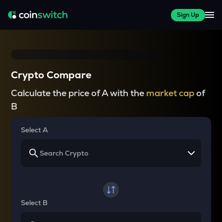
Sign Up
Crypto Compare
Calculate the price of A with the
market cap
of
B
Select A
Select B