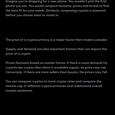
Imagine you’re shopping for a new phone. You wouldn’t pick the first
phone you see. You would compare features, prices and brand to find
the best fit for your needs. Similarly, comparing cryptos is essential
before you choose what to invest in..
Price
The price of a cryptocurrency is a major factor that traders consider.
Supply and demand are also important factors that can impact the
price of a crypto.
Prices fluctuate based on market forces. If there is more demand for
a particular crypto than there is available supply, its price may rise.
Conversely, if there are more sellers than buyers, the prices may fall.
You can compare cryptos to track crypto rates and compare the
market cap of different cryptocurrencies and understand overall
market sentiment.
24-Hour Price Difference
Percentage