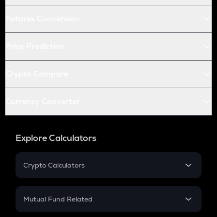
Futures Conversion
Price Prediction
Crypto Compare
Currency Converter
Explore Calculators
Crypto Calculators
Crypto SIP Calculator
Crypto Return
Mutual Fund Related
Crypto Tax
Mutual Fund