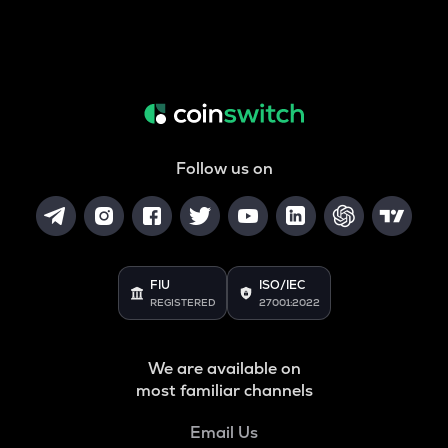
Follow us on
FIU
ISO/IEC
REGISTERED
27001:2022
We are available on
most familiar channels
Email Us