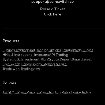
support@coinswitch.co
Raise a Ticket
Click here
Products
Futures Trading
Spot Trading
Options Trading
Web3 Coins
HNIs & Institutional Investors
API Trading
Systematic Investment Plan
Crypto Deposit
SmartInvest
CoinSwitch Cares
Crypto Staking & Earn
Trade with Tradingview
Policies
T&C
AML Policy
Privacy Policy
Trading Policy
Cookie Policy