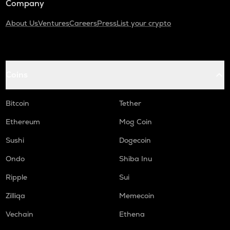
Company
About Us
Ventures
Careers
Press
List your crypto
Coins
Bitcoin
Tether
Ethereum
Mog Coin
Sushi
Dogecoin
Ondo
Shiba Inu
Ripple
Sui
Zilliqa
Memecoin
Vechain
Ethena