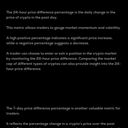
The 24-hour price difference percentage is the daily change in the
price of crypto in the past day.
This metric allows traders to gauge market momentum and volatility.
A high positive percentage indicates a significant price increase,
while a negative percentage suggests a decrease.
A trader can choose to enter or exit a position in the crypto market
by monitoring the 24-hour price difference. Comparing the market
cap of different types of cryptos can also provide insight into the 24-
hour price difference.
7-Day Price Difference
Percentage
The 7-day price difference percentage is another valuable metric for
traders.
It reflects the percentage change in a crypto’s price over the past