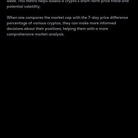
week. This metric helps assess a crypto s short-term price trend and
potential volatility.
When one compares the market cap with the 7-day price difference
percentage of various cryptos, they can make more informed
decisions about their positions, helping them with a more
comprehensive market analysis.
Market Cap
Market capitalization is better known as market cap.
It is a key metric used to understand the overall size
and dominance of a particular crypto in the market.
It is one way to measure the total value of the
circulating supply for a specific crypto.
Here is how it works:
Market cap = Current price per unit x Circulating
supply