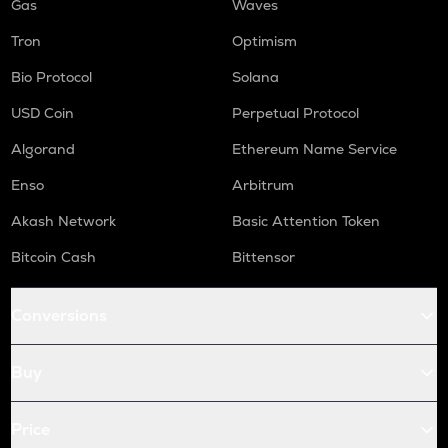
Gas
Waves
Tron
Optimism
Bio Protocol
Solana
USD Coin
Perpetual Protocol
Algorand
Ethereum Name Service
Enso
Arbitrum
Akash Network
Basic Attention Token
Bitcoin Cash
Bittensor
Conversions
Buy
Price