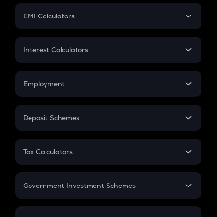
Crypto Futures
SIP
EMI Calculators
Lumpsum
EMI
Home Loan EMI
Interest Calculators
Car Loan EMI
Compound Interest
Credit Card EMI
Simple Interest
Employment
Flat Interest
In-Hand Salary
Salary Hike
Deposit Schemes
Work Experience
FD
PPF
RD
Tax Calculators
Gratuity
GST
Retirement
Government Investment Schemes
Sukanya Samriddhu Yojana
NPS