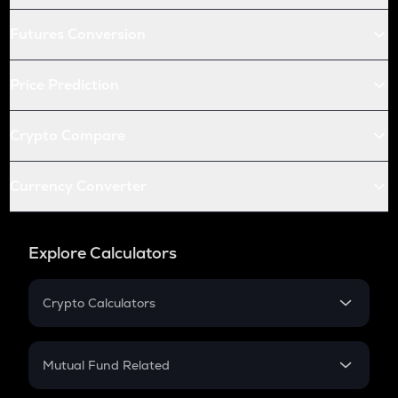
Futures Conversion
Price Prediction
Crypto Compare
Currency Converter
Explore Calculators
Crypto Calculators
Crypto SIP Calculator
Crypto Return
Mutual Fund Related
Crypto Tax
Mutual Fund