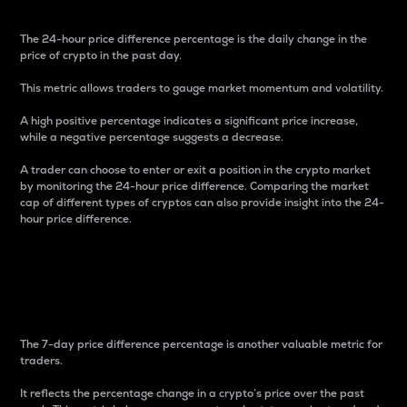
The 24-hour price difference percentage is the daily change in the
price of crypto in the past day.
This metric allows traders to gauge market momentum and volatility.
A high positive percentage indicates a significant price increase,
while a negative percentage suggests a decrease.
A trader can choose to enter or exit a position in the crypto market
by monitoring the 24-hour price difference. Comparing the market
cap of different types of cryptos can also provide insight into the 24-
hour price difference.
7-Day Price Difference
Percentage
The 7-day price difference percentage is another valuable metric for
traders.
It reflects the percentage change in a crypto’s price over the past