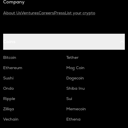
Company
About Us
Ventures
Careers
Press
List your crypto
Coins
Bitcoin
Tether
Ethereum
Mog Coin
Sushi
Dogecoin
Ondo
Shiba Inu
Ripple
Sui
Zilliqa
Memecoin
Vechain
Ethena