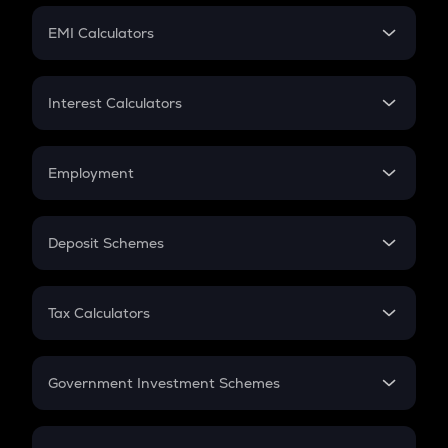
Crypto Futures
SIP
EMI Calculators
Lumpsum
EMI
Home Loan EMI
Interest Calculators
Car Loan EMI
Compound Interest
Credit Card EMI
Simple Interest
Employment
Flat Interest
In-Hand Salary
Salary Hike
Deposit Schemes
Work Experience
FD
PPF
RD
Tax Calculators
Gratuity
GST
Retirement
Government Investment Schemes
Sukanya Samriddhu Yojana
NPS