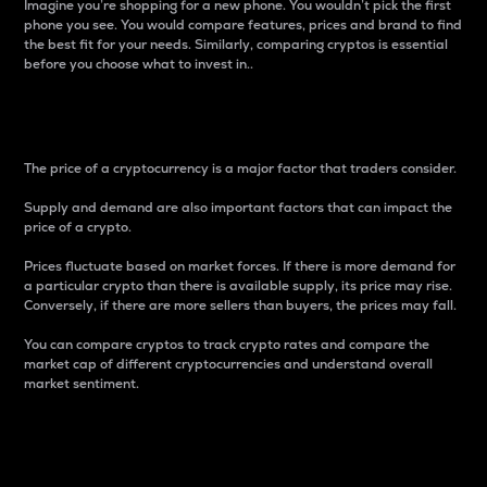
Imagine you’re shopping for a new phone. You wouldn’t pick the first
phone you see. You would compare features, prices and brand to find
the best fit for your needs. Similarly, comparing cryptos is essential
before you choose what to invest in..
Price
The price of a cryptocurrency is a major factor that traders consider.
Supply and demand are also important factors that can impact the
price of a crypto.
Prices fluctuate based on market forces. If there is more demand for
a particular crypto than there is available supply, its price may rise.
Conversely, if there are more sellers than buyers, the prices may fall.
You can compare cryptos to track crypto rates and compare the
market cap of different cryptocurrencies and understand overall
market sentiment.
24-Hour Price Difference
Percentage