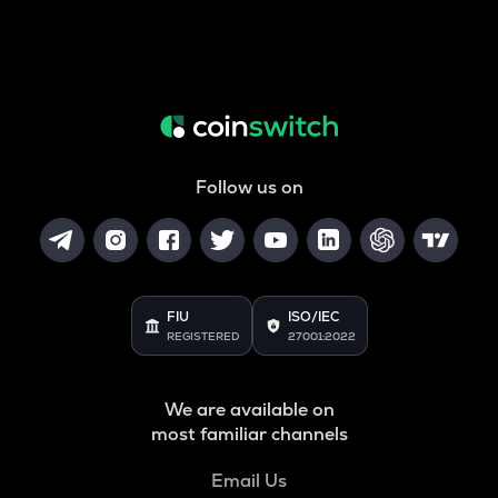
Follow us on
FIU
ISO/IEC
REGISTERED
27001:2022
We are available on
most familiar channels
Email Us