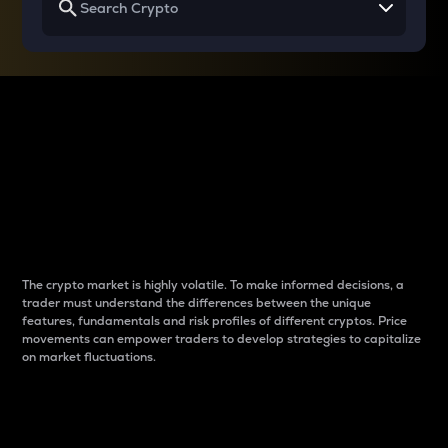
Why do differences
between cryptos matter
to traders?
The crypto market is highly volatile. To make informed decisions, a
trader must understand the differences between the unique
features, fundamentals and risk profiles of different cryptos. Price
movements can empower traders to develop strategies to capitalize
on market fluctuations.
Introduction