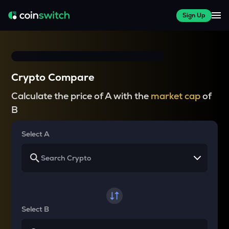
Sign Up
Crypto Compare
Calculate the price of A with the
market cap
of
B
Select A
Select B