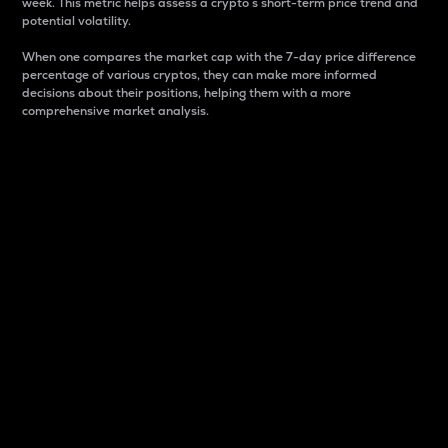
week. This metric helps assess a crypto s short-term price trend and
potential volatility.
When one compares the market cap with the 7-day price difference
percentage of various cryptos, they can make more informed
decisions about their positions, helping them with a more
comprehensive market analysis.
Market Cap
Market capitalization is better known as market cap.
It is a key metric used to understand the overall size
and dominance of a particular crypto in the market.
It is one way to measure the total value of the
circulating supply for a specific crypto.
Here is how it works:
Market cap = Current price per unit x Circulating
supply