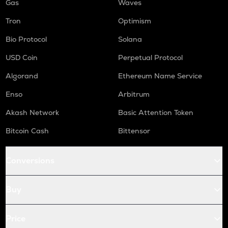
Gas
Waves
Tron
Optimism
Bio Protocol
Solana
USD Coin
Perpetual Protocol
Algorand
Ethereum Name Service
Enso
Arbitrum
Akash Network
Basic Attention Token
Bitcoin Cash
Bittensor
Conversions
Buy
Price