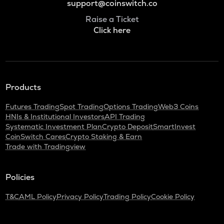
support@coinswitch.co
Raise a Ticket
Click here
Products
Futures Trading
Spot Trading
Options Trading
Web3 Coins
HNIs & Institutional Investors
API Trading
Systematic Investment Plan
Crypto Deposit
SmartInvest
CoinSwitch Cares
Crypto Staking & Earn
Trade with Tradingview
Policies
T&C
AML Policy
Privacy Policy
Trading Policy
Cookie Policy