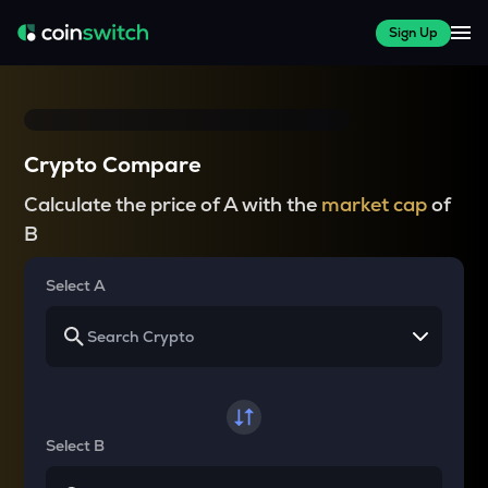
Sign Up
Crypto Compare
Calculate the price of A with the
market cap
of
B
Select A
Select B