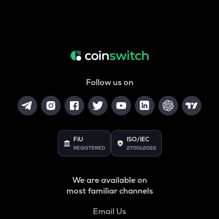
Follow us on
FIU
ISO/IEC
REGISTERED
27001:2022
We are available on
most familiar channels
Email Us