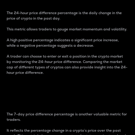
The 24-hour price difference percentage is the daily change in the
price of crypto in the past day.
This metric allows traders to gauge market momentum and volatility.
A high positive percentage indicates a significant price increase,
while a negative percentage suggests a decrease.
A trader can choose to enter or exit a position in the crypto market
by monitoring the 24-hour price difference. Comparing the market
cap of different types of cryptos can also provide insight into the 24-
hour price difference.
7-Day Price Difference
Percentage
The 7-day price difference percentage is another valuable metric for
traders.
It reflects the percentage change in a crypto’s price over the past