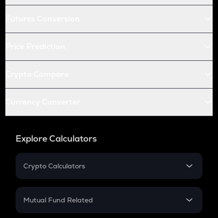
Futures Conversion
Price Prediction
Crypto Compare
Currency Converter
Explore Calculators
Crypto Calculators
Crypto SIP Calculator
Crypto Return
Mutual Fund Related
Crypto Tax
Mutual Fund