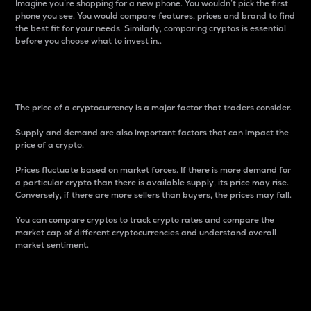
Imagine you’re shopping for a new phone. You wouldn’t pick the first
phone you see. You would compare features, prices and brand to find
the best fit for your needs. Similarly, comparing cryptos is essential
before you choose what to invest in..
Price
The price of a cryptocurrency is a major factor that traders consider.
Supply and demand are also important factors that can impact the
price of a crypto.
Prices fluctuate based on market forces. If there is more demand for
a particular crypto than there is available supply, its price may rise.
Conversely, if there are more sellers than buyers, the prices may fall.
You can compare cryptos to track crypto rates and compare the
market cap of different cryptocurrencies and understand overall
market sentiment.
24-Hour Price Difference
Percentage