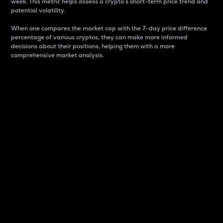
week. This metric helps assess a crypto s short-term price trend and
potential volatility.
When one compares the market cap with the 7-day price difference
percentage of various cryptos, they can make more informed
decisions about their positions, helping them with a more
comprehensive market analysis.
Market Cap
Market capitalization is better known as market cap.
It is a key metric used to understand the overall size
and dominance of a particular crypto in the market.
It is one way to measure the total value of the
circulating supply for a specific crypto.
Here is how it works:
Market cap = Current price per unit x Circulating
supply