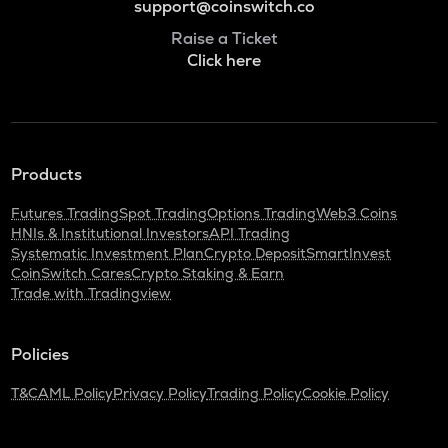
support@coinswitch.co
Raise a Ticket
Click here
Products
Futures Trading
Spot Trading
Options Trading
Web3 Coins
HNIs & Institutional Investors
API Trading
Systematic Investment Plan
Crypto Deposit
SmartInvest
CoinSwitch Cares
Crypto Staking & Earn
Trade with Tradingview
Policies
T&C
AML Policy
Privacy Policy
Trading Policy
Cookie Policy