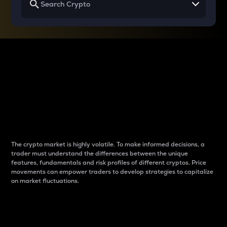
Why do differences
between cryptos matter
to traders?
The crypto market is highly volatile. To make informed decisions, a
trader must understand the differences between the unique
features, fundamentals and risk profiles of different cryptos. Price
movements can empower traders to develop strategies to capitalize
on market fluctuations.
Introduction