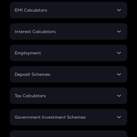
Crypto Futures
SIP
EMI Calculators
Lumpsum
EMI
Home Loan EMI
Interest Calculators
Car Loan EMI
Compound Interest
Credit Card EMI
Simple Interest
Employment
Flat Interest
In-Hand Salary
Salary Hike
Deposit Schemes
Work Experience
FD
PPF
RD
Tax Calculators
Gratuity
GST
Retirement
Government Investment Schemes
Sukanya Samriddhu Yojana
NPS