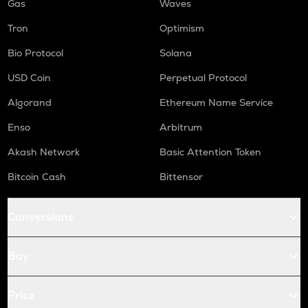
Gas
Waves
Tron
Optimism
Bio Protocol
Solana
USD Coin
Perpetual Protocol
Algorand
Ethereum Name Service
Enso
Arbitrum
Akash Network
Basic Attention Token
Bitcoin Cash
Bittensor
Conversions
Buy
Price