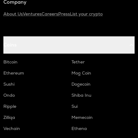
Company
About Us
Ventures
Careers
Press
List your crypto
Coins
Bitcoin
Tether
Ethereum
Mog Coin
Sushi
Dogecoin
Ondo
Shiba Inu
Ripple
Sui
Zilliqa
Memecoin
Vechain
Ethena