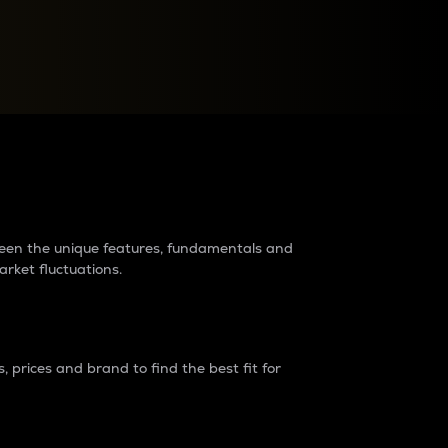
raders?
tween the unique features, fundamentals and
arket fluctuations.
 prices and brand to find the best fit for