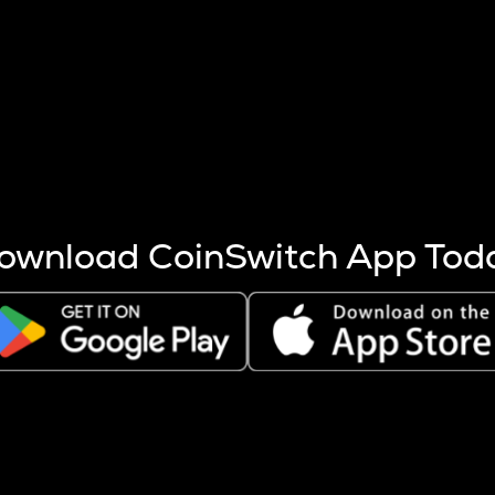
s more coins are mined.
 other factors like market cap and project fundamentals,
ptos.
ownload CoinSwitch App Tod