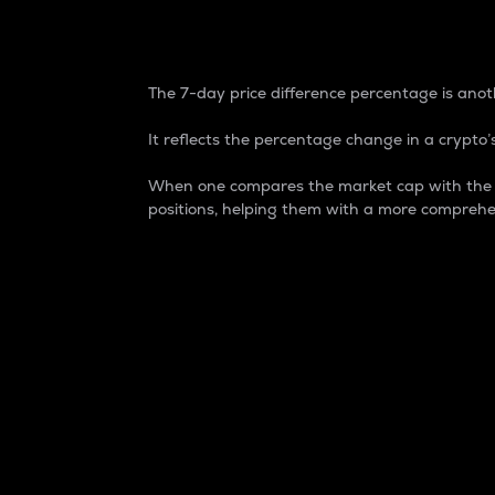
7-Day Price Difference
The 7-day price difference percentage is anoth
It reflects the percentage change in a crypto’s
When one compares the market cap with the 7-
positions, helping them with a more comprehe
Market Cap
Market capitalization is better known as
It is a key metric used to understand the
value of the circulating supply for a speci
Here is how it works:
Market cap = Current price per unit x Ci