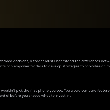
between cryptos matter to t
 informed decisions, a trader must understand the differences be
ments can empower traders to develop strategies to capitalize on m
ouldn’t pick the first phone you see. You would compare features,
ential before you choose what to invest in..