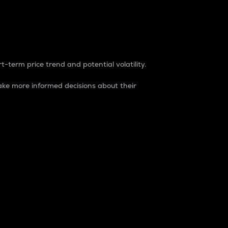
t-term price trend and potential volatility.
ke more informed decisions about their
rket. It is one way to measure the total