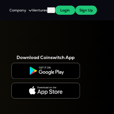
Company
Ventures
Blog
Login
Sign Up
About Us
Careers
es
 WazirX Users
Press
Download Coinswitch App