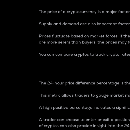
The price of a cryptocurrency is a major factor
Supply and demand are also important factors
Prices fluctuate based on market forces. If the
are more sellers than buyers, the prices may fa
You can compare cryptos to track crypto rate
24-Hour Price Differe
The 24-hour price difference percentage is the
This metric allows traders to gauge market m
A high positive percentage indicates a signif
A trader can choose to enter or exit a positi
of cryptos can also provide insight into the 24