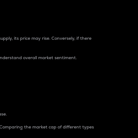
pply, its price may rise. Conversely, if there
understand overall market sentiment.
ase.
. Comparing the market cap of different types