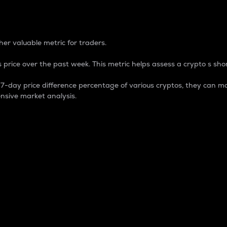
 Percentage
er valuable metric for traders.
 price over the past week. This metric helps assess a crypto s shor
day price difference percentage of various cryptos, they can ma
nsive market analysis.
 market cap.
 overall size and dominance of a particular crypto in the ma
fic crypto.
rculating supply