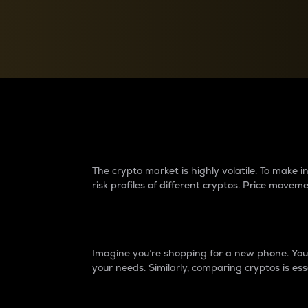
Currency Converter
Convert values between crypto and fiat currencies
Why do differences 
The crypto market is highly volatile. To make
risk profiles of different cryptos. Price move
Introduction
Imagine you’re shopping for a new phone. You w
your needs. Similarly, comparing cryptos is ess
Price