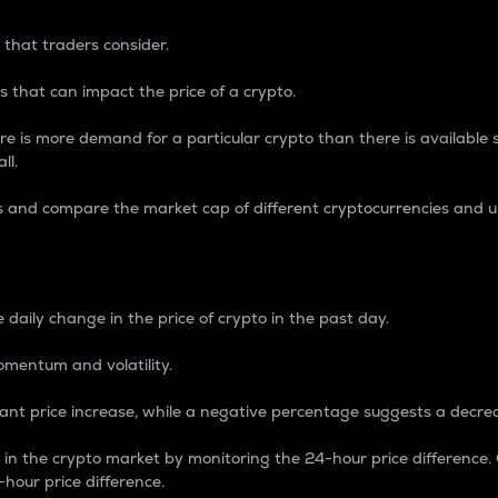
 that traders consider.
 that can impact the price of a crypto.
re is more demand for a particular crypto than there is available su
ll.
s and compare the market cap of different cryptocurrencies and 
nce Percentage
 daily change in the price of crypto in the past day.
omentum and volatility.
icant price increase, while a negative percentage suggests a decre
on in the crypto market by monitoring the 24-hour price difference
-hour price difference.