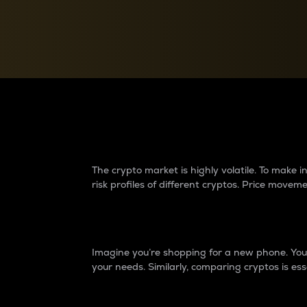
Currency Converter
Convert values between crypto and fiat currencies
Why do differences 
The crypto market is highly volatile. To make
risk profiles of different cryptos. Price move
Introduction
Imagine you’re shopping for a new phone. You w
your needs. Similarly, comparing cryptos is ess
Price