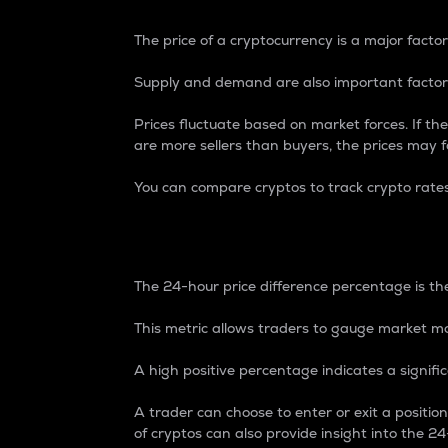
The price of a cryptocurrency is a major factor
Supply and demand are also important factors
Prices fluctuate based on market forces. If the
are more sellers than buyers, the prices may fa
You can compare cryptos to track crypto rate
24-Hour Price Differe
The 24-hour price difference percentage is the
This metric allows traders to gauge market m
A high positive percentage indicates a signif
A trader can choose to enter or exit a positi
of cryptos can also provide insight into the 24