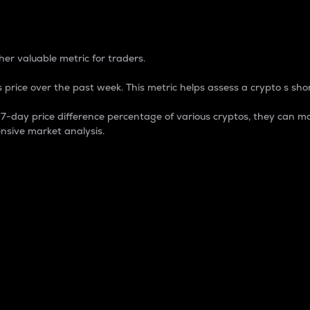
 Percentage
er valuable metric for traders.
 price over the past week. This metric helps assess a crypto s shor
day price difference percentage of various cryptos, they can ma
nsive market analysis.
 market cap.
 overall size and dominance of a particular crypto in the ma
fic crypto.
rculating supply