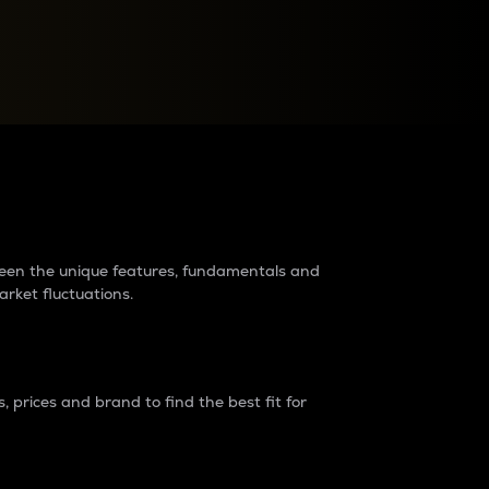
raders?
tween the unique features, fundamentals and
arket fluctuations.
 prices and brand to find the best fit for