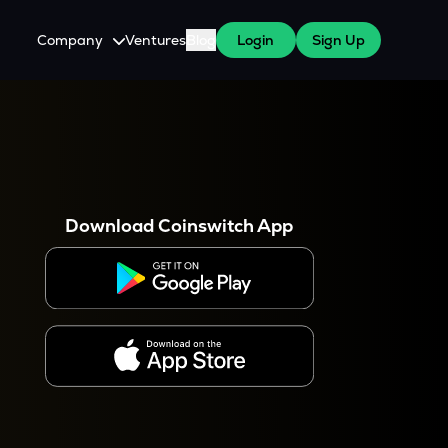
Company
Ventures
Blog
Login
Sign Up
About Us
Careers
es
 WazirX Users
Press
Download Coinswitch App