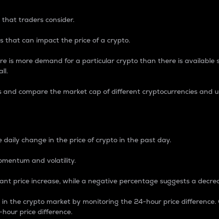
 that traders consider.
 that can impact the price of a crypto.
re is more demand for a particular crypto than there is available su
ll.
s and compare the market cap of different cryptocurrencies and 
nce Percentage
 daily change in the price of crypto in the past day.
omentum and volatility.
icant price increase, while a negative percentage suggests a decre
on in the crypto market by monitoring the 24-hour price difference
-hour price difference.