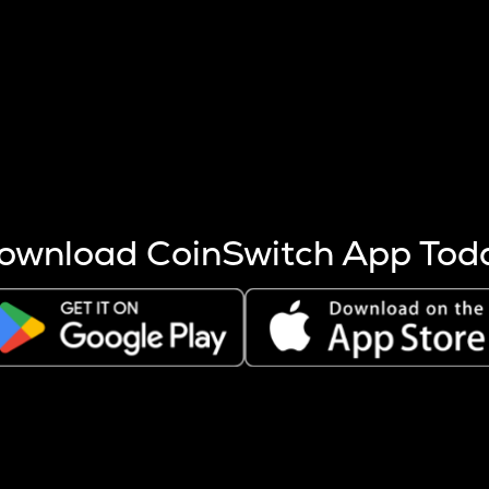
s more coins are mined.
 other factors like market cap and project fundamentals,
ptos.
ownload CoinSwitch App Tod