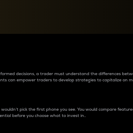
between cryptos matter to t
 informed decisions, a trader must understand the differences be
ments can empower traders to develop strategies to capitalize on m
ouldn’t pick the first phone you see. You would compare features,
ential before you choose what to invest in..