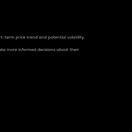
t-term price trend and potential volatility.
ke more informed decisions about their
rket. It is one way to measure the total