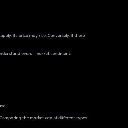
pply, its price may rise. Conversely, if there
understand overall market sentiment.
ase.
. Comparing the market cap of different types