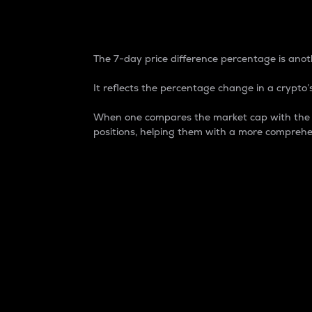
7-Day Price Difference
The 7-day price difference percentage is anoth
It reflects the percentage change in a crypto’s
When one compares the market cap with the 7-
positions, helping them with a more comprehe
Market Cap
Market capitalization is better known as
It is a key metric used to understand the
value of the circulating supply for a speci
Here is how it works:
Market cap = Current price per unit x Ci