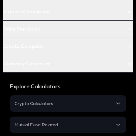
Futures Conversion
Price Prediction
Crypto Compare
Currency Converter
Explore Calculators
Crypto Calculators
Crypto SIP Calculator
Crypto Return
Mutual Fund Related
Crypto Tax
Mutual Fund