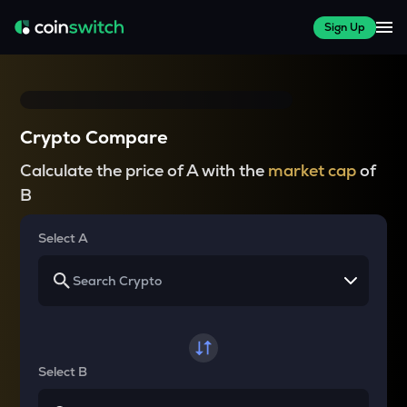
Sign Up
Crypto Compare
Calculate the price of A with the
market cap
of
B
Select A
Select B