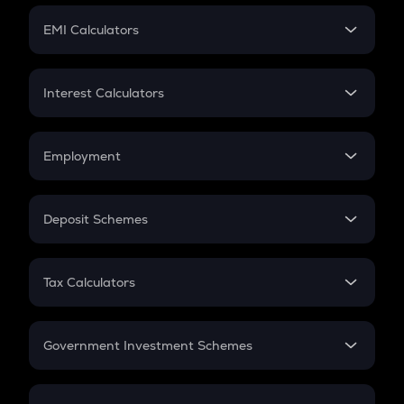
Crypto Futures
SIP
EMI Calculators
Lumpsum
EMI
Home Loan EMI
Interest Calculators
Car Loan EMI
Compound Interest
Credit Card EMI
Simple Interest
Employment
Flat Interest
In-Hand Salary
Salary Hike
Deposit Schemes
Work Experience
FD
PPF
RD
Tax Calculators
Gratuity
GST
Retirement
Government Investment Schemes
Sukanya Samriddhu Yojana
NPS