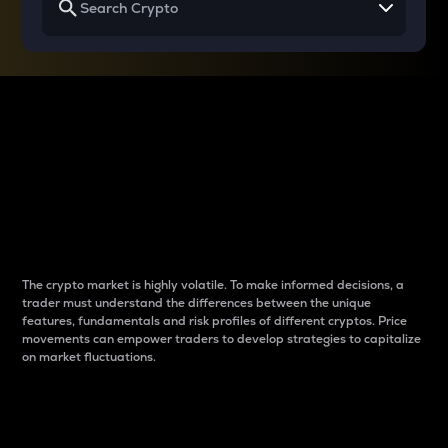
Why do differences
between cryptos matter
to traders?
The crypto market is highly volatile. To make informed decisions, a
trader must understand the differences between the unique
features, fundamentals and risk profiles of different cryptos. Price
movements can empower traders to develop strategies to capitalize
on market fluctuations.
Introduction