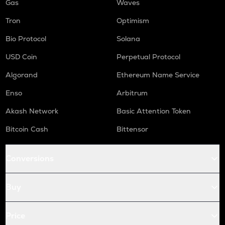
Gas
Waves
Tron
Optimism
Bio Protocol
Solana
USD Coin
Perpetual Protocol
Algorand
Ethereum Name Service
Enso
Arbitrum
Akash Network
Basic Attention Token
Bitcoin Cash
Bittensor
Conversions
Buy
Price