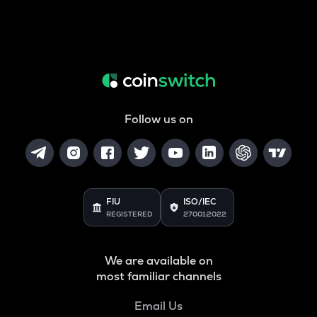
Follow us on
FIU
ISO/IEC
REGISTERED
27001:2022
We are available on
most familiar channels
Email Us