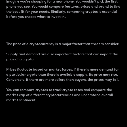
Imagine you’re shopping for a new phone. You wouldn’t pick the first
phone you see. You would compare features, prices and brand to find
the best fit for your needs. Similarly, comparing cryptos is essential
before you choose what to invest in..
Price
The price of a cryptocurrency is a major factor that traders consider.
Supply and demand are also important factors that can impact the
price of a crypto.
Prices fluctuate based on market forces. If there is more demand for
a particular crypto than there is available supply, its price may rise.
Conversely, if there are more sellers than buyers, the prices may fall.
You can compare cryptos to track crypto rates and compare the
market cap of different cryptocurrencies and understand overall
market sentiment.
24-Hour Price Difference
Percentage