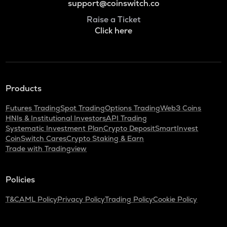
support@coinswitch.co
Raise a Ticket
Click here
Products
Futures Trading
Spot Trading
Options Trading
Web3 Coins
HNIs & Institutional Investors
API Trading
Systematic Investment Plan
Crypto Deposit
SmartInvest
CoinSwitch Cares
Crypto Staking & Earn
Trade with Tradingview
Policies
T&C
AML Policy
Privacy Policy
Trading Policy
Cookie Policy