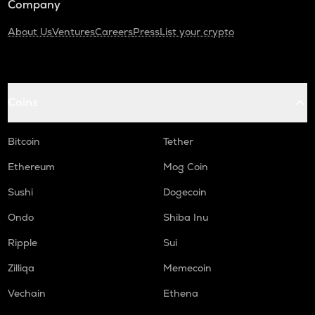
Company
About Us
Ventures
Careers
Press
List your crypto
Coins
Bitcoin
Tether
Ethereum
Mog Coin
Sushi
Dogecoin
Ondo
Shiba Inu
Ripple
Sui
Zilliqa
Memecoin
Vechain
Ethena