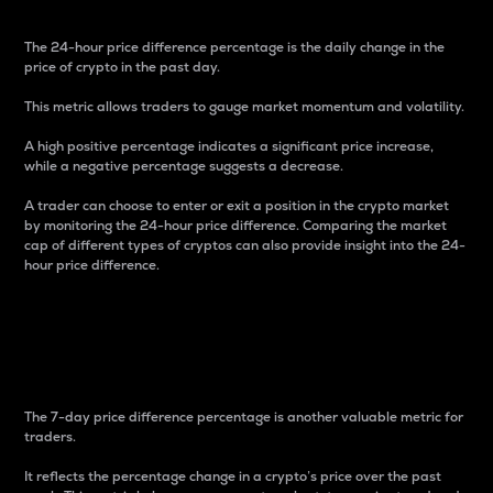
The 24-hour price difference percentage is the daily change in the
price of crypto in the past day.
This metric allows traders to gauge market momentum and volatility.
A high positive percentage indicates a significant price increase,
while a negative percentage suggests a decrease.
A trader can choose to enter or exit a position in the crypto market
by monitoring the 24-hour price difference. Comparing the market
cap of different types of cryptos can also provide insight into the 24-
hour price difference.
7-Day Price Difference
Percentage
The 7-day price difference percentage is another valuable metric for
traders.
It reflects the percentage change in a crypto’s price over the past