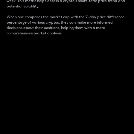
week. This metric helps assess a crypto s short-term price trend and
potential volatility.
When one compares the market cap with the 7-day price difference
percentage of various cryptos, they can make more informed
decisions about their positions, helping them with a more
comprehensive market analysis.
Market Cap
Market capitalization is better known as market cap.
It is a key metric used to understand the overall size
and dominance of a particular crypto in the market.
It is one way to measure the total value of the
circulating supply for a specific crypto.
Here is how it works:
Market cap = Current price per unit x Circulating
supply