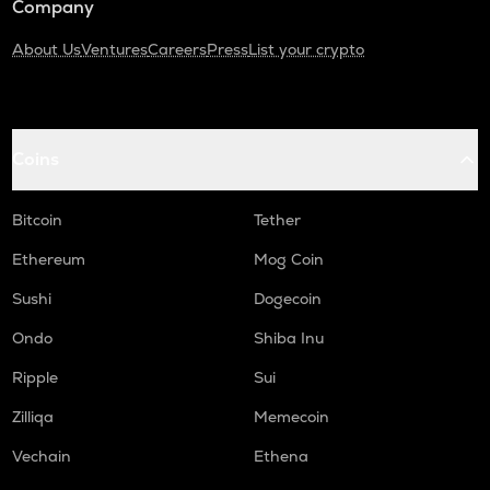
Company
About Us
Ventures
Careers
Press
List your crypto
Coins
Bitcoin
Tether
Ethereum
Mog Coin
Sushi
Dogecoin
Ondo
Shiba Inu
Ripple
Sui
Zilliqa
Memecoin
Vechain
Ethena