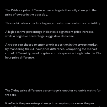
The 24-hour price difference percentage is the daily change in the
price of crypto in the past day.
This metric allows traders to gauge market momentum and volatility.
A high positive percentage indicates a significant price increase,
while a negative percentage suggests a decrease.
A trader can choose to enter or exit a position in the crypto market
by monitoring the 24-hour price difference. Comparing the market
cap of different types of cryptos can also provide insight into the 24-
hour price difference.
7-Day Price Difference
Percentage
The 7-day price difference percentage is another valuable metric for
traders.
It reflects the percentage change in a crypto’s price over the past