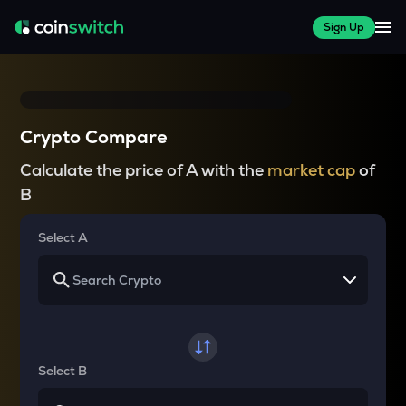
Sign Up
Crypto Compare
Calculate the price of A with the
market cap
of
B
Select A
Select B