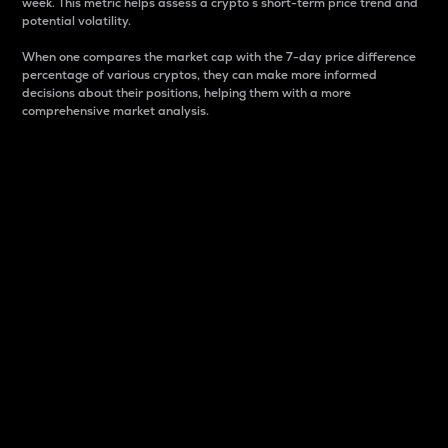
week. This metric helps assess a crypto s short-term price trend and
potential volatility.
When one compares the market cap with the 7-day price difference
percentage of various cryptos, they can make more informed
decisions about their positions, helping them with a more
comprehensive market analysis.
Market Cap
Market capitalization is better known as market cap.
It is a key metric used to understand the overall size
and dominance of a particular crypto in the market.
It is one way to measure the total value of the
circulating supply for a specific crypto.
Here is how it works:
Market cap = Current price per unit x Circulating
supply