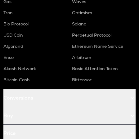
Gas
Waves
Tron
Optimism
Bio Protocol
Solana
USD Coin
Perpetual Protocol
Algorand
Ethereum Name Service
Enso
Arbitrum
Akash Network
Basic Attention Token
Bitcoin Cash
Bittensor
Conversions
Buy
Price