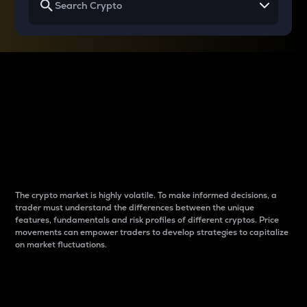
Why do differences
between cryptos matter
to traders?
The crypto market is highly volatile. To make informed decisions, a
trader must understand the differences between the unique
features, fundamentals and risk profiles of different cryptos. Price
movements can empower traders to develop strategies to capitalize
on market fluctuations.
Introduction