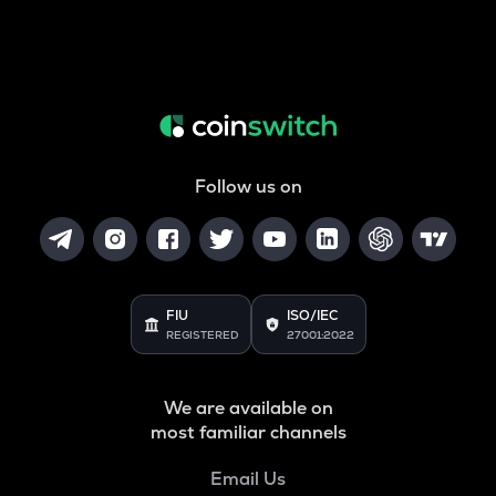
Follow us on
FIU
ISO/IEC
REGISTERED
27001:2022
We are available on
most familiar channels
Email Us