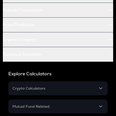
Futures Conversion
Price Prediction
Crypto Compare
Currency Converter
Explore Calculators
Crypto Calculators
Crypto SIP Calculator
Crypto Return
Mutual Fund Related
Crypto Tax
Mutual Fund