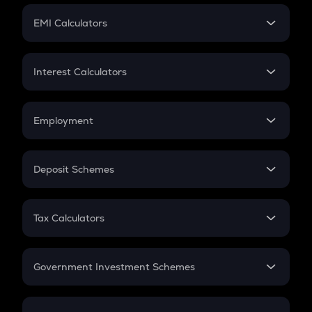
Crypto Futures
SIP
EMI Calculators
Lumpsum
EMI
Home Loan EMI
Interest Calculators
Car Loan EMI
Compound Interest
Credit Card EMI
Simple Interest
Employment
Flat Interest
In-Hand Salary
Salary Hike
Deposit Schemes
Work Experience
FD
PPF
RD
Tax Calculators
Gratuity
GST
Retirement
Government Investment Schemes
Sukanya Samriddhu Yojana
NPS