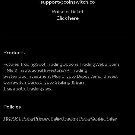
support@coinswitch.co
Raise a Ticket
Click here
Products
Futures Trading
Spot Trading
Options Trading
Web3 Coins
HNIs & Institutional Investors
API Trading
Systematic Investment Plan
Crypto Deposit
SmartInvest
CoinSwitch Cares
Crypto Staking & Earn
Trade with Tradingview
Policies
T&C
AML Policy
Privacy Policy
Trading Policy
Cookie Policy