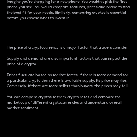
Imagine you’re shopping for a new phone. You wouldn’t pick the first
phone you see. You would compare features, prices and brand to find
the best fit for your needs. Similarly, comparing cryptos is essential
before you choose what to invest in..
Price
The price of a cryptocurrency is a major factor that traders consider.
Supply and demand are also important factors that can impact the
price of a crypto.
Prices fluctuate based on market forces. If there is more demand for
a particular crypto than there is available supply, its price may rise.
Conversely, if there are more sellers than buyers, the prices may fall.
You can compare cryptos to track crypto rates and compare the
market cap of different cryptocurrencies and understand overall
market sentiment.
24-Hour Price Difference
Percentage