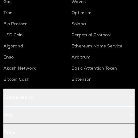
Gas
Waves
Tron
Optimism
Bio Protocol
Solana
USD Coin
Perpetual Protocol
Algorand
Ethereum Name Service
Enso
Arbitrum
Akash Network
Basic Attention Token
Bitcoin Cash
Bittensor
Conversions
Buy
Price