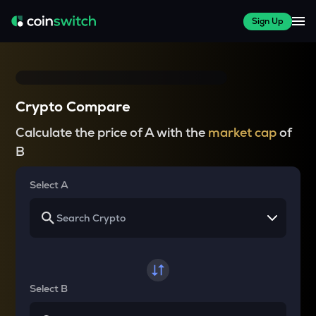
Sign Up
Crypto Compare
Calculate the price of A with the
market cap
of
B
Select A
Select B