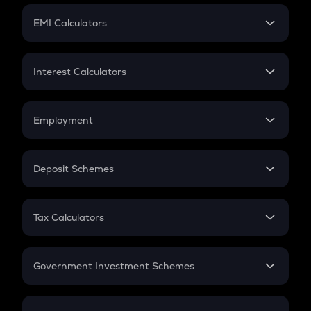
Crypto Futures
SIP
EMI Calculators
Lumpsum
EMI
Home Loan EMI
Interest Calculators
Car Loan EMI
Compound Interest
Credit Card EMI
Simple Interest
Employment
Flat Interest
In-Hand Salary
Salary Hike
Deposit Schemes
Work Experience
FD
PPF
RD
Tax Calculators
Gratuity
GST
Retirement
Government Investment Schemes
Sukanya Samriddhu Yojana
NPS