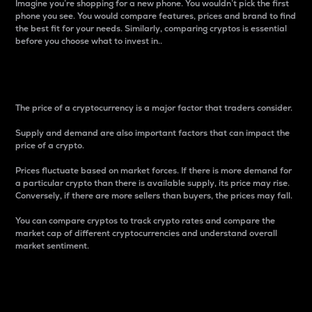
Imagine you’re shopping for a new phone. You wouldn’t pick the first
phone you see. You would compare features, prices and brand to find
the best fit for your needs. Similarly, comparing cryptos is essential
before you choose what to invest in..
Price
The price of a cryptocurrency is a major factor that traders consider.
Supply and demand are also important factors that can impact the
price of a crypto.
Prices fluctuate based on market forces. If there is more demand for
a particular crypto than there is available supply, its price may rise.
Conversely, if there are more sellers than buyers, the prices may fall.
You can compare cryptos to track crypto rates and compare the
market cap of different cryptocurrencies and understand overall
market sentiment.
24-Hour Price Difference
Percentage