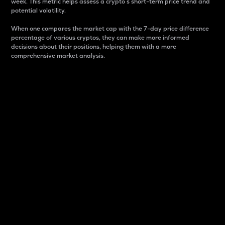
week. This metric helps assess a crypto s short-term price trend and
potential volatility.
When one compares the market cap with the 7-day price difference
percentage of various cryptos, they can make more informed
decisions about their positions, helping them with a more
comprehensive market analysis.
Market Cap
Market capitalization is better known as market cap.
It is a key metric used to understand the overall size
and dominance of a particular crypto in the market.
It is one way to measure the total value of the
circulating supply for a specific crypto.
Here is how it works:
Market cap = Current price per unit x Circulating
supply