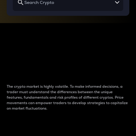
Why do differences
between cryptos matter
to traders?
The crypto market is highly volatile. To make informed decisions, a
trader must understand the differences between the unique
features, fundamentals and risk profiles of different cryptos. Price
movements can empower traders to develop strategies to capitalize
on market fluctuations.
Introduction