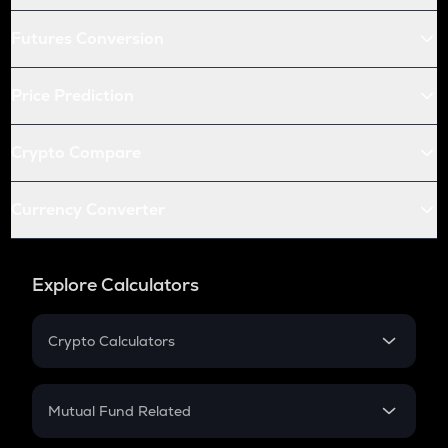
Futures Conversion
Price Prediction
Crypto Compare
Currency Converter
Explore Calculators
Crypto Calculators
Crypto SIP Calculator
Crypto Return
Mutual Fund Related
Crypto Tax
Mutual Fund