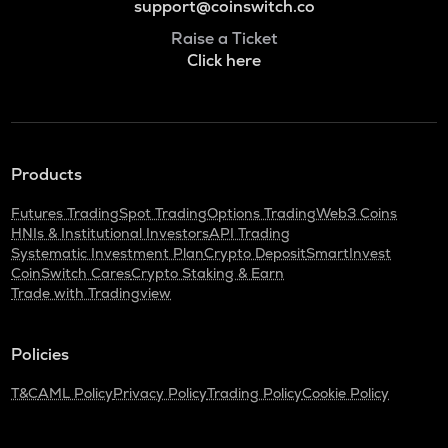
support@coinswitch.co
Raise a Ticket
Click here
Products
Futures Trading
Spot Trading
Options Trading
Web3 Coins
HNIs & Institutional Investors
API Trading
Systematic Investment Plan
Crypto Deposit
SmartInvest
CoinSwitch Cares
Crypto Staking & Earn
Trade with Tradingview
Policies
T&C
AML Policy
Privacy Policy
Trading Policy
Cookie Policy