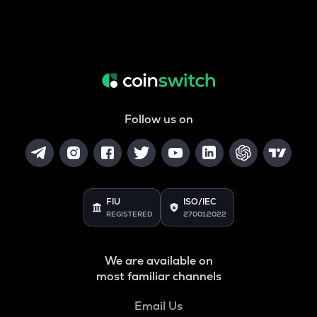
Follow us on
FIU
ISO/IEC
REGISTERED
27001:2022
We are available on
most familiar channels
Email Us