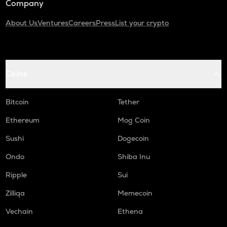
Company
About Us
Ventures
Careers
Press
List your crypto
Coins
Bitcoin
Tether
Ethereum
Mog Coin
Sushi
Dogecoin
Ondo
Shiba Inu
Ripple
Sui
Zilliqa
Memecoin
Vechain
Ethena