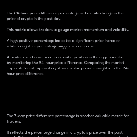
The 24-hour price difference percentage is the daily change in the
price of crypto in the past day.
This metric allows traders to gauge market momentum and volatility.
A high positive percentage indicates a significant price increase,
while a negative percentage suggests a decrease.
A trader can choose to enter or exit a position in the crypto market
by monitoring the 24-hour price difference. Comparing the market
cap of different types of cryptos can also provide insight into the 24-
hour price difference.
7-Day Price Difference
Percentage
The 7-day price difference percentage is another valuable metric for
traders.
It reflects the percentage change in a crypto’s price over the past