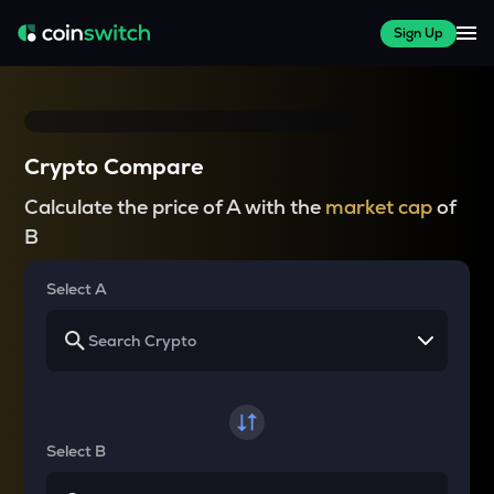
Sign Up
Crypto Compare
Calculate the price of A with the
market cap
of
B
Select A
Select B