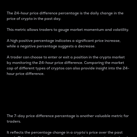
The 24-hour price difference percentage is the daily change in the
price of crypto in the past day.
This metric allows traders to gauge market momentum and volatility.
A high positive percentage indicates a significant price increase,
while a negative percentage suggests a decrease.
A trader can choose to enter or exit a position in the crypto market
by monitoring the 24-hour price difference. Comparing the market
cap of different types of cryptos can also provide insight into the 24-
hour price difference.
7-Day Price Difference
Percentage
The 7-day price difference percentage is another valuable metric for
traders.
It reflects the percentage change in a crypto’s price over the past