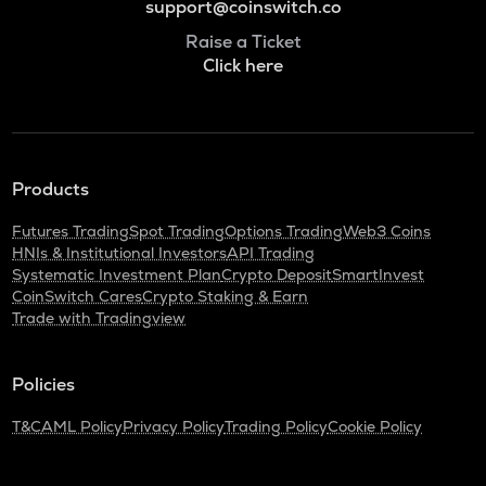
support@coinswitch.co
Raise a Ticket
Click here
Products
Futures Trading
Spot Trading
Options Trading
Web3 Coins
HNIs & Institutional Investors
API Trading
Systematic Investment Plan
Crypto Deposit
SmartInvest
CoinSwitch Cares
Crypto Staking & Earn
Trade with Tradingview
Policies
T&C
AML Policy
Privacy Policy
Trading Policy
Cookie Policy