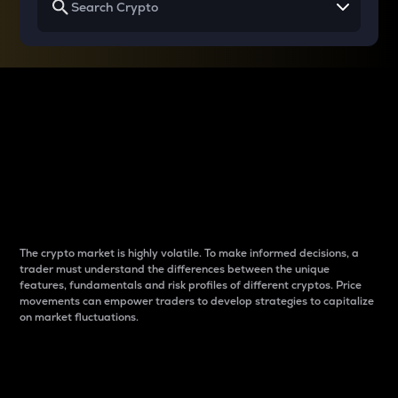
Why do differences
between cryptos matter
to traders?
The crypto market is highly volatile. To make informed decisions, a
trader must understand the differences between the unique
features, fundamentals and risk profiles of different cryptos. Price
movements can empower traders to develop strategies to capitalize
on market fluctuations.
Introduction