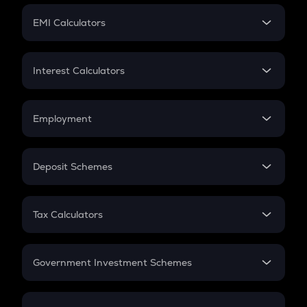
Crypto Futures
SIP
EMI Calculators
Lumpsum
EMI
Home Loan EMI
Interest Calculators
Car Loan EMI
Compound Interest
Credit Card EMI
Simple Interest
Employment
Flat Interest
In-Hand Salary
Salary Hike
Deposit Schemes
Work Experience
FD
PPF
RD
Tax Calculators
Gratuity
GST
Retirement
Government Investment Schemes
Sukanya Samriddhu Yojana
NPS