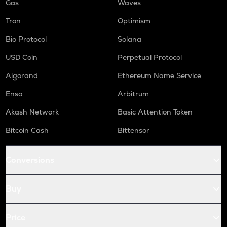
Gas
Waves
Tron
Optimism
Bio Protocol
Solana
USD Coin
Perpetual Protocol
Algorand
Ethereum Name Service
Enso
Arbitrum
Akash Network
Basic Attention Token
Bitcoin Cash
Bittensor
Conversions
Buy
Price