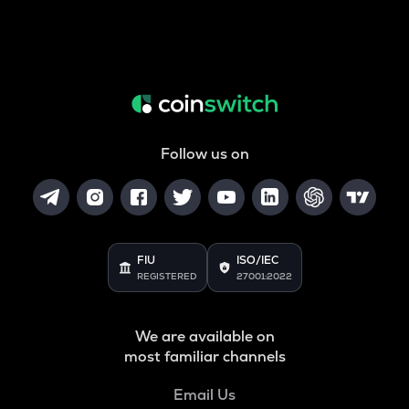
Follow us on
FIU
ISO/IEC
REGISTERED
27001:2022
We are available on
most familiar channels
Email Us