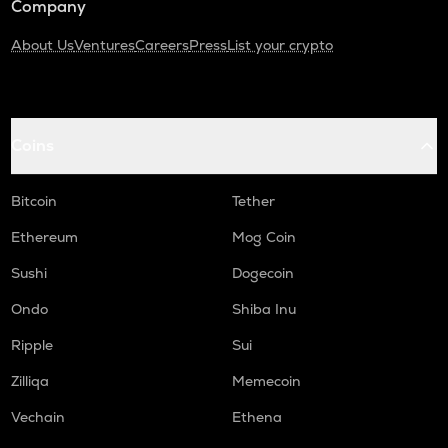
Company
About Us
Ventures
Careers
Press
List your crypto
Coins
Bitcoin
Tether
Ethereum
Mog Coin
Sushi
Dogecoin
Ondo
Shiba Inu
Ripple
Sui
Zilliqa
Memecoin
Vechain
Ethena