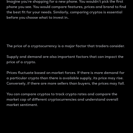
Imagine you’re shopping for a new phone. You wouldn’t pick the first
phone you see. You would compare features, prices and brand to find
the best fit for your needs. Similarly, comparing cryptos is essential
before you choose what to invest in..
Price
The price of a cryptocurrency is a major factor that traders consider.
Supply and demand are also important factors that can impact the
price of a crypto.
Prices fluctuate based on market forces. If there is more demand for
a particular crypto than there is available supply, its price may rise.
Conversely, if there are more sellers than buyers, the prices may fall.
You can compare cryptos to track crypto rates and compare the
market cap of different cryptocurrencies and understand overall
market sentiment.
24-Hour Price Difference
Percentage