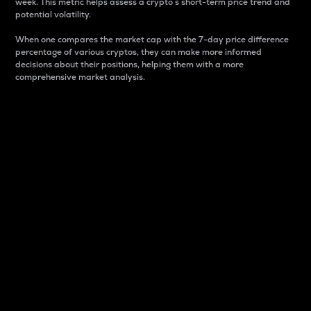
week. This metric helps assess a crypto s short-term price trend and
potential volatility.
When one compares the market cap with the 7-day price difference
percentage of various cryptos, they can make more informed
decisions about their positions, helping them with a more
comprehensive market analysis.
Market Cap
Market capitalization is better known as market cap.
It is a key metric used to understand the overall size
and dominance of a particular crypto in the market.
It is one way to measure the total value of the
circulating supply for a specific crypto.
Here is how it works:
Market cap = Current price per unit x Circulating
supply