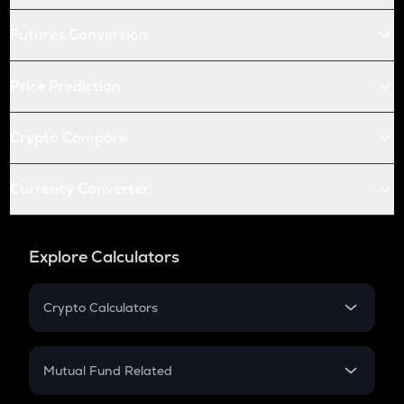
Futures Conversion
Price Prediction
Crypto Compare
Currency Converter
Explore Calculators
Crypto Calculators
Crypto SIP Calculator
Crypto Return
Mutual Fund Related
Crypto Tax
Mutual Fund