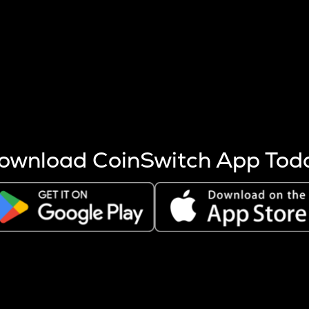
s more coins are mined.
 other factors like market cap and project fundamentals,
ptos.
ownload CoinSwitch App Tod