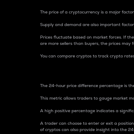
The price of a cryptocurrency is a major factor
Supply and demand are also important factors
Prices fluctuate based on market forces. If the
are more sellers than buyers, the prices may fa
You can compare cryptos to track crypto rate
24-Hour Price Differe
The 24-hour price difference percentage is the
This metric allows traders to gauge market m
A high positive percentage indicates a signif
A trader can choose to enter or exit a positi
of cryptos can also provide insight into the 24