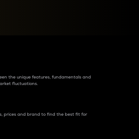
raders?
tween the unique features, fundamentals and
arket fluctuations.
 prices and brand to find the best fit for