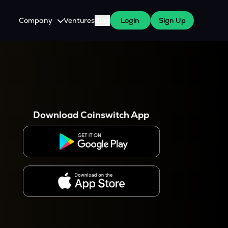
Company
Ventures
Blog
Login
Sign Up
About Us
Careers
es
 WazirX Users
Press
Download Coinswitch App