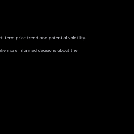
t-term price trend and potential volatility.
ke more informed decisions about their
rket. It is one way to measure the total