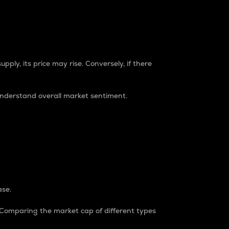
pply, its price may rise. Conversely, if there
understand overall market sentiment.
ase.
. Comparing the market cap of different types