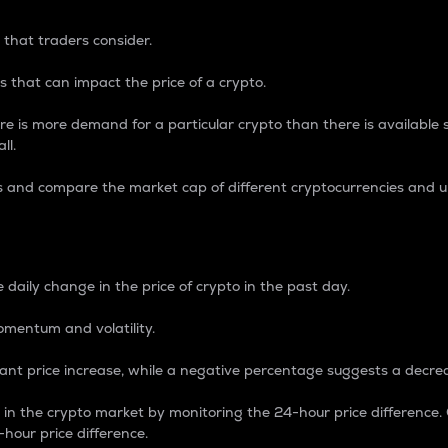
 that traders consider.
 that can impact the price of a crypto.
re is more demand for a particular crypto than there is available su
ll.
s and compare the market cap of different cryptocurrencies and 
nce Percentage
 daily change in the price of crypto in the past day.
omentum and volatility.
icant price increase, while a negative percentage suggests a decre
on in the crypto market by monitoring the 24-hour price difference
-hour price difference.