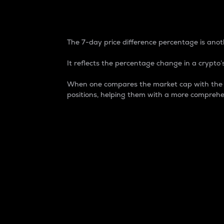
7-Day Price Difference
The 7-day price difference percentage is anoth
It reflects the percentage change in a crypto’s
When one compares the market cap with the 7-
positions, helping them with a more comprehe
Market Cap
Market capitalization is better known as
It is a key metric used to understand the
value of the circulating supply for a speci
Here is how it works:
Market cap = Current price per unit x Ci