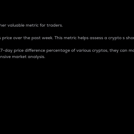
 Percentage
er valuable metric for traders.
 price over the past week. This metric helps assess a crypto s shor
day price difference percentage of various cryptos, they can ma
nsive market analysis.
 market cap.
 overall size and dominance of a particular crypto in the ma
fic crypto.
rculating supply