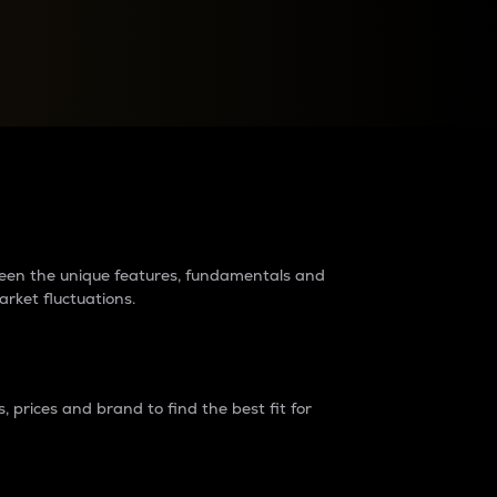
raders?
tween the unique features, fundamentals and
arket fluctuations.
 prices and brand to find the best fit for