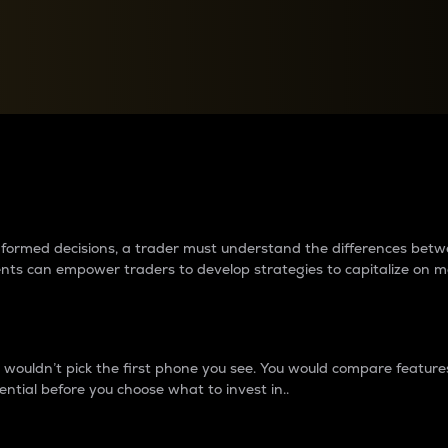
between cryptos matter to t
 informed decisions, a trader must understand the differences be
ments can empower traders to develop strategies to capitalize on m
ouldn’t pick the first phone you see. You would compare features,
ential before you choose what to invest in..