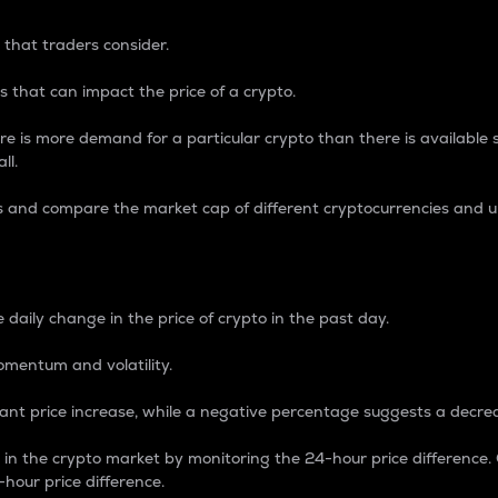
 that traders consider.
 that can impact the price of a crypto.
re is more demand for a particular crypto than there is available su
ll.
s and compare the market cap of different cryptocurrencies and 
nce Percentage
 daily change in the price of crypto in the past day.
omentum and volatility.
icant price increase, while a negative percentage suggests a decre
on in the crypto market by monitoring the 24-hour price difference
-hour price difference.