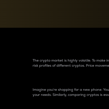
Currency Converter
Convert values between crypto and fiat currencies
Why do differences 
The crypto market is highly volatile. To make
risk profiles of different cryptos. Price move
Introduction
Imagine you’re shopping for a new phone. You w
your needs. Similarly, comparing cryptos is ess
Price