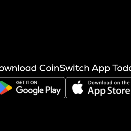
s more coins are mined.
 other factors like market cap and project fundamentals,
ptos.
ownload CoinSwitch App Tod