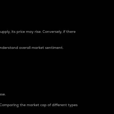
pply, its price may rise. Conversely, if there
understand overall market sentiment.
ase.
. Comparing the market cap of different types