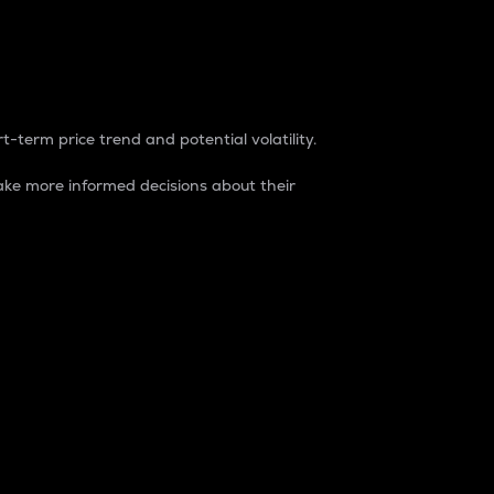
t-term price trend and potential volatility.
ke more informed decisions about their
rket. It is one way to measure the total