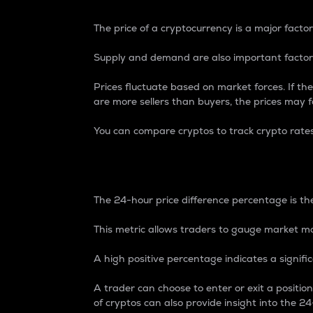
The price of a cryptocurrency is a major factor
Supply and demand are also important factors
Prices fluctuate based on market forces. If the
are more sellers than buyers, the prices may fa
You can compare cryptos to track crypto rate
24-Hour Price Differe
The 24-hour price difference percentage is the
This metric allows traders to gauge market m
A high positive percentage indicates a signif
A trader can choose to enter or exit a positi
of cryptos can also provide insight into the 24