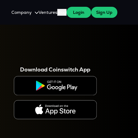
Company
Ventures
Blog
Login
Sign Up
About Us
Careers
es
 WazirX Users
Press
Download Coinswitch App