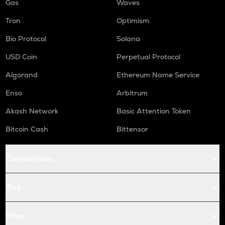
Gas
Waves
Tron
Optimism
Bio Protocol
Solana
USD Coin
Perpetual Protocol
Algorand
Ethereum Name Service
Enso
Arbitrum
Akash Network
Basic Attention Token
Bitcoin Cash
Bittensor
Conversions
Buy
Price