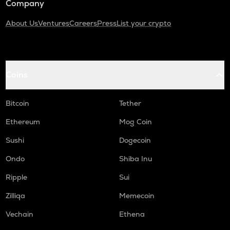
Company
About Us
Ventures
Careers
Press
List your crypto
Coins
Bitcoin
Tether
Ethereum
Mog Coin
Sushi
Dogecoin
Ondo
Shiba Inu
Ripple
Sui
Zilliqa
Memecoin
Vechain
Ethena