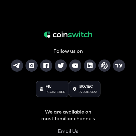
Follow us on
FIU
ISO/IEC
REGISTERED
27001:2022
We are available on
most familiar channels
Email Us