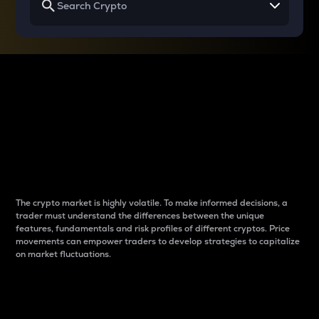
Why do differences
between cryptos matter
to traders?
The crypto market is highly volatile. To make informed decisions, a
trader must understand the differences between the unique
features, fundamentals and risk profiles of different cryptos. Price
movements can empower traders to develop strategies to capitalize
on market fluctuations.
Introduction