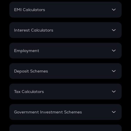
Crypto Futures
SIP
EMI Calculators
Lumpsum
EMI
Home Loan EMI
Interest Calculators
Car Loan EMI
Compound Interest
Credit Card EMI
Simple Interest
Employment
Flat Interest
In-Hand Salary
Salary Hike
Deposit Schemes
Work Experience
FD
PPF
RD
Tax Calculators
Gratuity
GST
Retirement
Government Investment Schemes
Sukanya Samriddhu Yojana
NPS