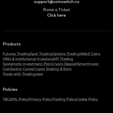
support@coinswitch.co
Raise a Ticket
Click here
Products
Futures Trading
Spot Trading
Options Trading
Web3 Coins
HNIs & Institutional Investors
API Trading
Systematic Investment Plan
Crypto Deposit
SmartInvest
CoinSwitch Cares
Crypto Staking & Earn
Trade with Tradingview
Policies
T&C
AML Policy
Privacy Policy
Trading Policy
Cookie Policy