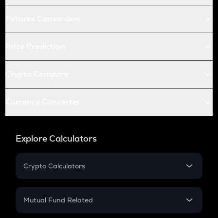
Futures Conversion
Price Prediction
Crypto Compare
Currency Converter
Explore Calculators
Crypto Calculators
Crypto SIP Calculator
Crypto Return
Mutual Fund Related
Crypto Tax
Mutual Fund