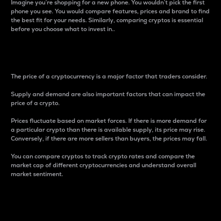
Imagine you’re shopping for a new phone. You wouldn’t pick the first
phone you see. You would compare features, prices and brand to find
the best fit for your needs. Similarly, comparing cryptos is essential
before you choose what to invest in..
Price
The price of a cryptocurrency is a major factor that traders consider.
Supply and demand are also important factors that can impact the
price of a crypto.
Prices fluctuate based on market forces. If there is more demand for
a particular crypto than there is available supply, its price may rise.
Conversely, if there are more sellers than buyers, the prices may fall.
You can compare cryptos to track crypto rates and compare the
market cap of different cryptocurrencies and understand overall
market sentiment.
24-Hour Price Difference
Percentage