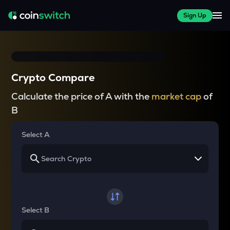
Sign Up
Crypto Compare
Calculate the price of A with the
market cap
of
B
Select A
Select B