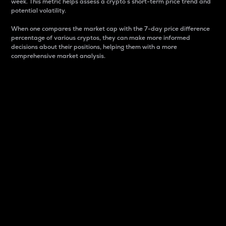
week. This metric helps assess a crypto s short-term price trend and
potential volatility.
When one compares the market cap with the 7-day price difference
percentage of various cryptos, they can make more informed
decisions about their positions, helping them with a more
comprehensive market analysis.
Market Cap
Market capitalization is better known as market cap.
It is a key metric used to understand the overall size
and dominance of a particular crypto in the market.
It is one way to measure the total value of the
circulating supply for a specific crypto.
Here is how it works:
Market cap = Current price per unit x Circulating
supply