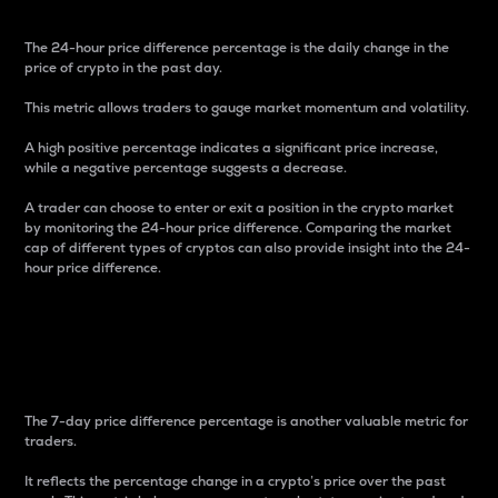
The 24-hour price difference percentage is the daily change in the
price of crypto in the past day.
This metric allows traders to gauge market momentum and volatility.
A high positive percentage indicates a significant price increase,
while a negative percentage suggests a decrease.
A trader can choose to enter or exit a position in the crypto market
by monitoring the 24-hour price difference. Comparing the market
cap of different types of cryptos can also provide insight into the 24-
hour price difference.
7-Day Price Difference
Percentage
The 7-day price difference percentage is another valuable metric for
traders.
It reflects the percentage change in a crypto’s price over the past