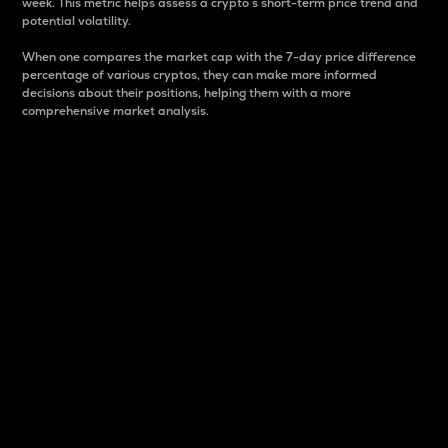
week. This metric helps assess a crypto s short-term price trend and
potential volatility.
When one compares the market cap with the 7-day price difference
percentage of various cryptos, they can make more informed
decisions about their positions, helping them with a more
comprehensive market analysis.
Market Cap
Market capitalization is better known as market cap.
It is a key metric used to understand the overall size
and dominance of a particular crypto in the market.
It is one way to measure the total value of the
circulating supply for a specific crypto.
Here is how it works:
Market cap = Current price per unit x Circulating
supply