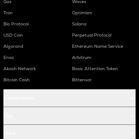
Gas
Waves
Tron
Optimism
Bio Protocol
Solana
USD Coin
Perpetual Protocol
Algorand
Ethereum Name Service
Enso
Arbitrum
Akash Network
Basic Attention Token
Bitcoin Cash
Bittensor
Conversions
Buy
Price