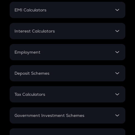
Crypto Futures
SIP
EMI Calculators
Lumpsum
EMI
Home Loan EMI
Interest Calculators
Car Loan EMI
Compound Interest
Credit Card EMI
Simple Interest
Employment
Flat Interest
In-Hand Salary
Salary Hike
Deposit Schemes
Work Experience
FD
PPF
RD
Tax Calculators
Gratuity
GST
Retirement
Government Investment Schemes
Sukanya Samriddhu Yojana
NPS