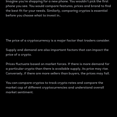
Imagine you’re shopping for a new phone. You wouldn’t pick the first
phone you see. You would compare features, prices and brand to find
the best fit for your needs. Similarly, comparing cryptos is essential
before you choose what to invest in..
Price
The price of a cryptocurrency is a major factor that traders consider.
Supply and demand are also important factors that can impact the
price of a crypto.
Prices fluctuate based on market forces. If there is more demand for
a particular crypto than there is available supply, its price may rise.
Conversely, if there are more sellers than buyers, the prices may fall.
You can compare cryptos to track crypto rates and compare the
market cap of different cryptocurrencies and understand overall
market sentiment.
24-Hour Price Difference
Percentage