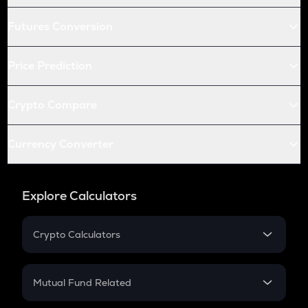
Futures Conversion
Price Prediction
Crypto Compare
Currency Converter
Explore Calculators
Crypto Calculators
Crypto SIP Calculator
Crypto Return
Mutual Fund Related
Crypto Tax
Mutual Fund