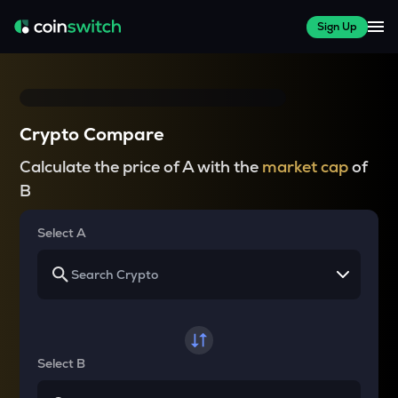
Sign Up
Crypto Compare
Calculate the price of A with the
market cap
of
B
Select A
Select B