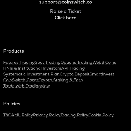
support@coinswitch.co
Raise a Ticket
Click here
Products
Futures Trading
Spot Trading
Options Trading
Web3 Coins
HNIs & Institutional Investors
API Trading
Systematic Investment Plan
Crypto Deposit
SmartInvest
CoinSwitch Cares
Crypto Staking & Earn
Trade with Tradingview
Policies
T&C
AML Policy
Privacy Policy
Trading Policy
Cookie Policy