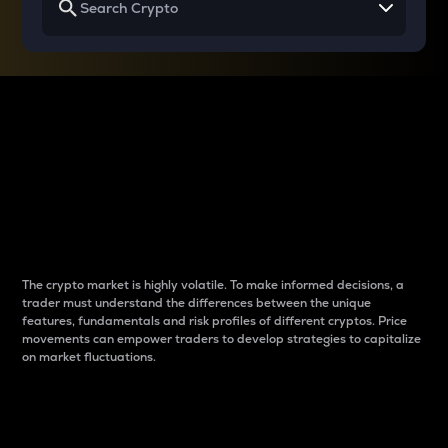
Why do differences
between cryptos matter
to traders?
The crypto market is highly volatile. To make informed decisions, a
trader must understand the differences between the unique
features, fundamentals and risk profiles of different cryptos. Price
movements can empower traders to develop strategies to capitalize
on market fluctuations.
Introduction