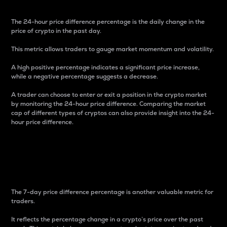
The 24-hour price difference percentage is the daily change in the
price of crypto in the past day.
This metric allows traders to gauge market momentum and volatility.
A high positive percentage indicates a significant price increase,
while a negative percentage suggests a decrease.
A trader can choose to enter or exit a position in the crypto market
by monitoring the 24-hour price difference. Comparing the market
cap of different types of cryptos can also provide insight into the 24-
hour price difference.
7-Day Price Difference
Percentage
The 7-day price difference percentage is another valuable metric for
traders.
It reflects the percentage change in a crypto’s price over the past