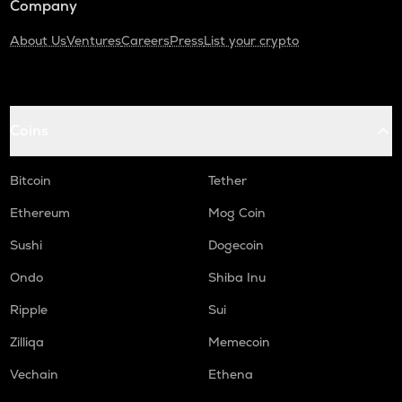
Company
About Us
Ventures
Careers
Press
List your crypto
Coins
Bitcoin
Tether
Ethereum
Mog Coin
Sushi
Dogecoin
Ondo
Shiba Inu
Ripple
Sui
Zilliqa
Memecoin
Vechain
Ethena