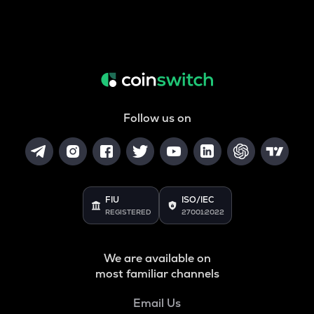
Follow us on
FIU
ISO/IEC
REGISTERED
27001:2022
We are available on
most familiar channels
Email Us