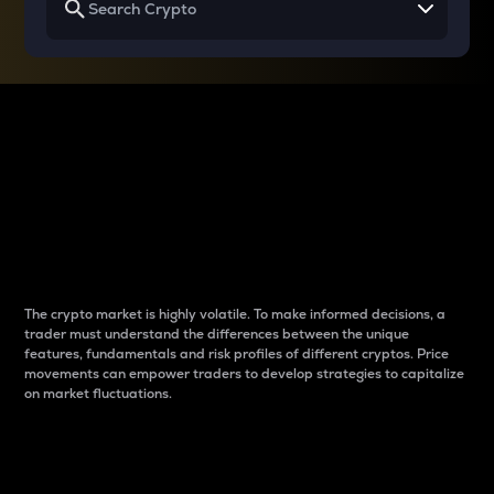
Why do differences
between cryptos matter
to traders?
The crypto market is highly volatile. To make informed decisions, a
trader must understand the differences between the unique
features, fundamentals and risk profiles of different cryptos. Price
movements can empower traders to develop strategies to capitalize
on market fluctuations.
Introduction