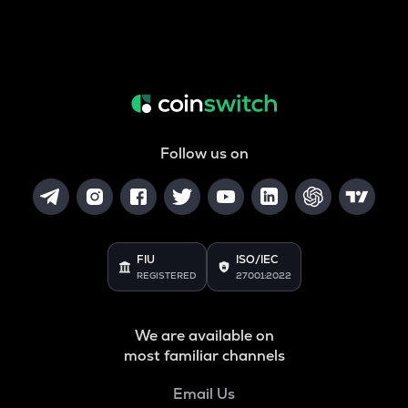
Follow us on
FIU
ISO/IEC
REGISTERED
27001:2022
We are available on
most familiar channels
Email Us