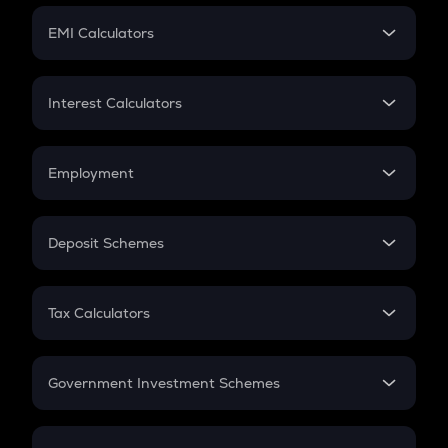
Crypto Futures
SIP
EMI Calculators
Lumpsum
EMI
Home Loan EMI
Interest Calculators
Car Loan EMI
Compound Interest
Credit Card EMI
Simple Interest
Employment
Flat Interest
In-Hand Salary
Salary Hike
Deposit Schemes
Work Experience
FD
PPF
RD
Tax Calculators
Gratuity
GST
Retirement
Government Investment Schemes
Sukanya Samriddhu Yojana
NPS