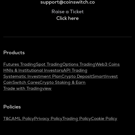
support@coinswitch.co
Raise a Ticket
Click here
Products
Futures Trading
Spot Trading
Options Trading
Web3 Coins
HNIs & Institutional Investors
API Trading
Systematic Investment Plan
Crypto Deposit
SmartInvest
CoinSwitch Cares
Crypto Staking & Earn
Trade with Tradingview
Policies
T&C
AML Policy
Privacy Policy
Trading Policy
Cookie Policy