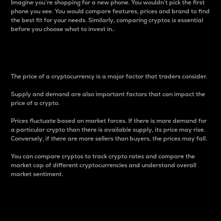
Imagine you’re shopping for a new phone. You wouldn’t pick the first
phone you see. You would compare features, prices and brand to find
the best fit for your needs. Similarly, comparing cryptos is essential
before you choose what to invest in..
Price
The price of a cryptocurrency is a major factor that traders consider.
Supply and demand are also important factors that can impact the
price of a crypto.
Prices fluctuate based on market forces. If there is more demand for
a particular crypto than there is available supply, its price may rise.
Conversely, if there are more sellers than buyers, the prices may fall.
You can compare cryptos to track crypto rates and compare the
market cap of different cryptocurrencies and understand overall
market sentiment.
24-Hour Price Difference
Percentage