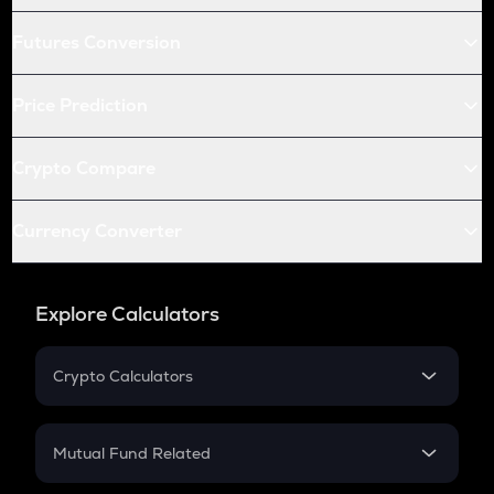
Futures Conversion
Price Prediction
Crypto Compare
Currency Converter
Explore Calculators
Crypto Calculators
Crypto SIP Calculator
Crypto Return
Mutual Fund Related
Crypto Tax
Mutual Fund