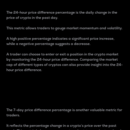
The 24-hour price difference percentage is the daily change in the
price of crypto in the past day.
This metric allows traders to gauge market momentum and volatility.
A high positive percentage indicates a significant price increase,
while a negative percentage suggests a decrease.
A trader can choose to enter or exit a position in the crypto market
by monitoring the 24-hour price difference. Comparing the market
cap of different types of cryptos can also provide insight into the 24-
hour price difference.
7-Day Price Difference
Percentage
The 7-day price difference percentage is another valuable metric for
traders.
It reflects the percentage change in a crypto’s price over the past