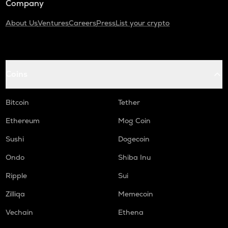
Company
About Us
Ventures
Careers
Press
List your crypto
Coins
Bitcoin
Tether
Ethereum
Mog Coin
Sushi
Dogecoin
Ondo
Shiba Inu
Ripple
Sui
Zilliqa
Memecoin
Vechain
Ethena