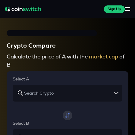
Sign Up
Crypto Compare
Calculate the price of A with the
market cap
of
B
Select A
Select B