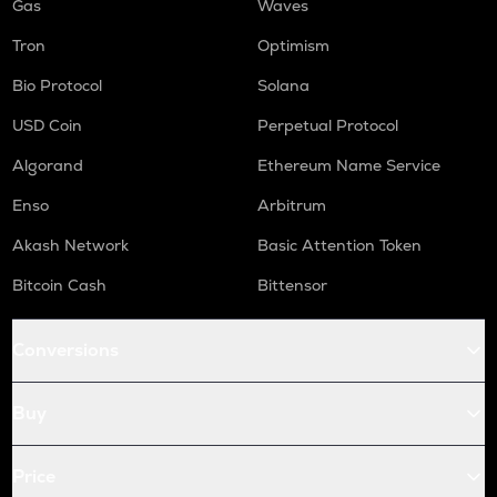
Gas
Waves
Tron
Optimism
Bio Protocol
Solana
USD Coin
Perpetual Protocol
Algorand
Ethereum Name Service
Enso
Arbitrum
Akash Network
Basic Attention Token
Bitcoin Cash
Bittensor
Conversions
Buy
Price