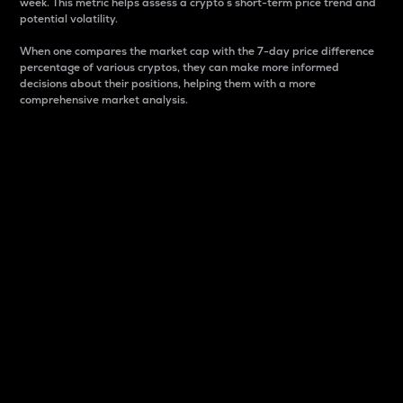
week. This metric helps assess a crypto s short-term price trend and
potential volatility.
When one compares the market cap with the 7-day price difference
percentage of various cryptos, they can make more informed
decisions about their positions, helping them with a more
comprehensive market analysis.
Market Cap
Market capitalization is better known as market cap.
It is a key metric used to understand the overall size
and dominance of a particular crypto in the market.
It is one way to measure the total value of the
circulating supply for a specific crypto.
Here is how it works:
Market cap = Current price per unit x Circulating
supply