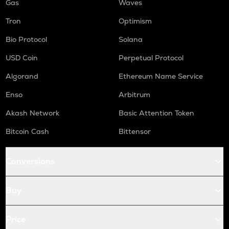
Gas
Waves
Tron
Optimism
Bio Protocol
Solana
USD Coin
Perpetual Protocol
Algorand
Ethereum Name Service
Enso
Arbitrum
Akash Network
Basic Attention Token
Bitcoin Cash
Bittensor
Conversions
Buy
Price