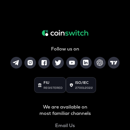
Follow us on
FIU
ISO/IEC
REGISTERED
27001:2022
We are available on
most familiar channels
Email Us