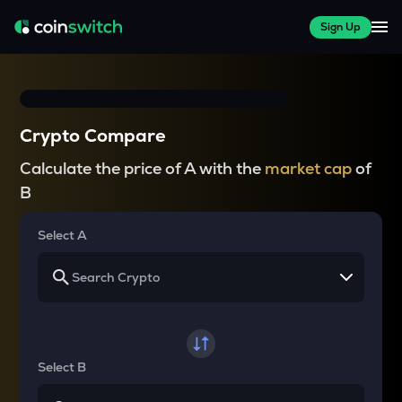
Sign Up
Crypto Compare
Calculate the price of A with the
market cap
of
B
Select A
Select B