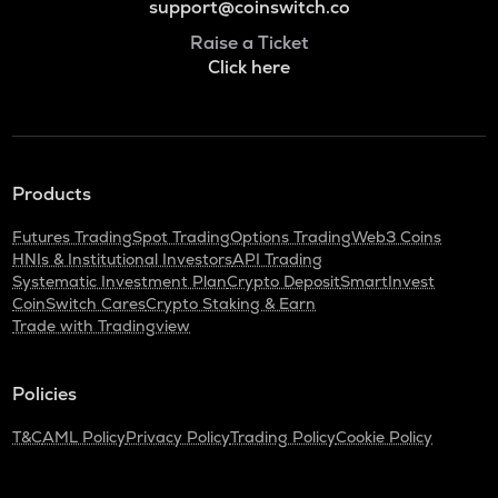
support@coinswitch.co
Raise a Ticket
Click here
Products
Futures Trading
Spot Trading
Options Trading
Web3 Coins
HNIs & Institutional Investors
API Trading
Systematic Investment Plan
Crypto Deposit
SmartInvest
CoinSwitch Cares
Crypto Staking & Earn
Trade with Tradingview
Policies
T&C
AML Policy
Privacy Policy
Trading Policy
Cookie Policy