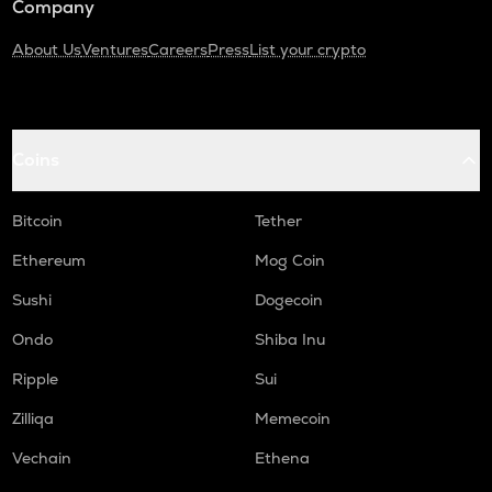
Company
About Us
Ventures
Careers
Press
List your crypto
Coins
Bitcoin
Tether
Ethereum
Mog Coin
Sushi
Dogecoin
Ondo
Shiba Inu
Ripple
Sui
Zilliqa
Memecoin
Vechain
Ethena