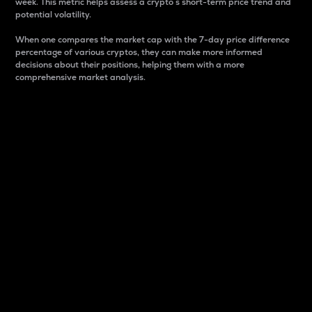
week. This metric helps assess a crypto s short-term price trend and
potential volatility.
When one compares the market cap with the 7-day price difference
percentage of various cryptos, they can make more informed
decisions about their positions, helping them with a more
comprehensive market analysis.
Market Cap
Market capitalization is better known as market cap.
It is a key metric used to understand the overall size
and dominance of a particular crypto in the market.
It is one way to measure the total value of the
circulating supply for a specific crypto.
Here is how it works:
Market cap = Current price per unit x Circulating
supply