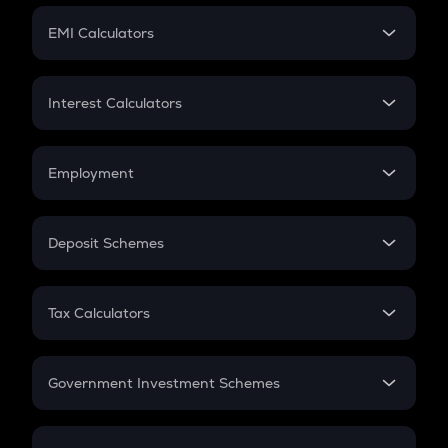
Crypto Futures
SIP
EMI Calculators
Lumpsum
EMI
Home Loan EMI
Interest Calculators
Car Loan EMI
Compound Interest
Credit Card EMI
Simple Interest
Employment
Flat Interest
In-Hand Salary
Salary Hike
Deposit Schemes
Work Experience
FD
PPF
RD
Tax Calculators
Gratuity
GST
Retirement
Government Investment Schemes
Sukanya Samriddhu Yojana
NPS