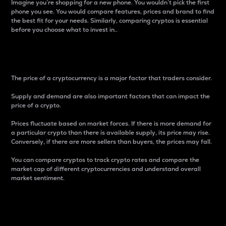
Imagine you’re shopping for a new phone. You wouldn’t pick the first
phone you see. You would compare features, prices and brand to find
the best fit for your needs. Similarly, comparing cryptos is essential
before you choose what to invest in..
Price
The price of a cryptocurrency is a major factor that traders consider.
Supply and demand are also important factors that can impact the
price of a crypto.
Prices fluctuate based on market forces. If there is more demand for
a particular crypto than there is available supply, its price may rise.
Conversely, if there are more sellers than buyers, the prices may fall.
You can compare cryptos to track crypto rates and compare the
market cap of different cryptocurrencies and understand overall
market sentiment.
24-Hour Price Difference
Percentage