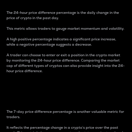
The 24-hour price difference percentage is the daily change in the
price of crypto in the past day.
This metric allows traders to gauge market momentum and volatility.
A high positive percentage indicates a significant price increase,
while a negative percentage suggests a decrease.
A trader can choose to enter or exit a position in the crypto market
by monitoring the 24-hour price difference. Comparing the market
cap of different types of cryptos can also provide insight into the 24-
hour price difference.
7-Day Price Difference
Percentage
The 7-day price difference percentage is another valuable metric for
traders.
It reflects the percentage change in a crypto’s price over the past