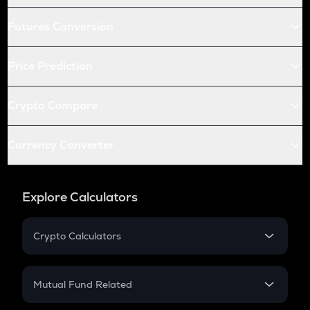
Futures Conversion
Price Prediction
Crypto Compare
Currency Converter
Explore Calculators
Crypto Calculators
Crypto SIP Calculator
Crypto Return
Mutual Fund Related
Crypto Tax
Mutual Fund