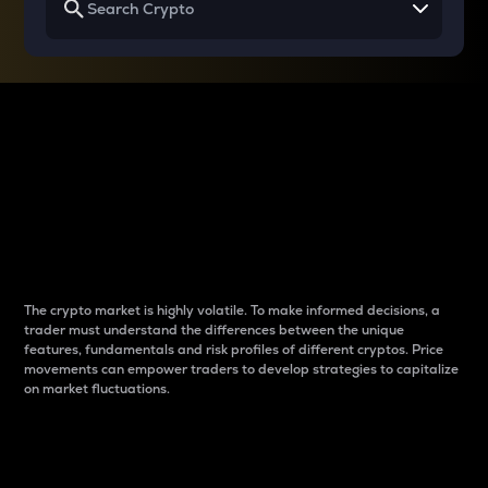
Why do differences
between cryptos matter
to traders?
The crypto market is highly volatile. To make informed decisions, a
trader must understand the differences between the unique
features, fundamentals and risk profiles of different cryptos. Price
movements can empower traders to develop strategies to capitalize
on market fluctuations.
Introduction