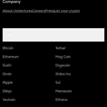
Company
About Us
Ventures
Careers
Press
List your crypto
Coins
Bitcoin
Tether
Ethereum
Mog Coin
Sushi
Dogecoin
Ondo
Shiba Inu
Ripple
Sui
Zilliqa
Memecoin
Vechain
Ethena