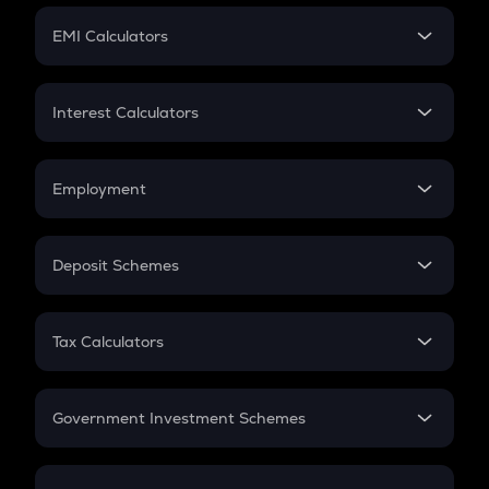
Crypto Futures
SIP
EMI Calculators
Lumpsum
EMI
Home Loan EMI
Interest Calculators
Car Loan EMI
Compound Interest
Credit Card EMI
Simple Interest
Employment
Flat Interest
In-Hand Salary
Salary Hike
Deposit Schemes
Work Experience
FD
PPF
RD
Tax Calculators
Gratuity
GST
Retirement
Government Investment Schemes
Sukanya Samriddhu Yojana
NPS