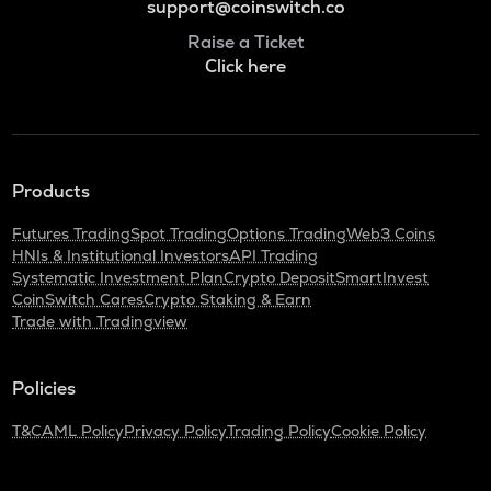
support@coinswitch.co
Raise a Ticket
Click here
Products
Futures Trading
Spot Trading
Options Trading
Web3 Coins
HNIs & Institutional Investors
API Trading
Systematic Investment Plan
Crypto Deposit
SmartInvest
CoinSwitch Cares
Crypto Staking & Earn
Trade with Tradingview
Policies
T&C
AML Policy
Privacy Policy
Trading Policy
Cookie Policy