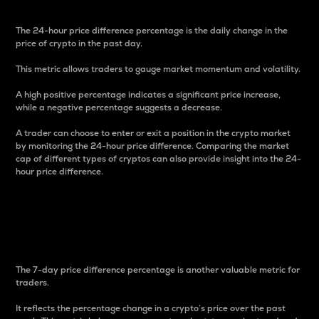
The 24-hour price difference percentage is the daily change in the
price of crypto in the past day.
This metric allows traders to gauge market momentum and volatility.
A high positive percentage indicates a significant price increase,
while a negative percentage suggests a decrease.
A trader can choose to enter or exit a position in the crypto market
by monitoring the 24-hour price difference. Comparing the market
cap of different types of cryptos can also provide insight into the 24-
hour price difference.
7-Day Price Difference
Percentage
The 7-day price difference percentage is another valuable metric for
traders.
It reflects the percentage change in a crypto’s price over the past