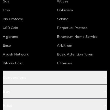
Gas
Waves
Tron
Optimism
Bio Protocol
Solana
USD Coin
Perpetual Protocol
Algorand
Ethereum Name Service
Enso
Arbitrum
Akash Network
Basic Attention Token
Bitcoin Cash
Bittensor
Conversions
Buy
Price