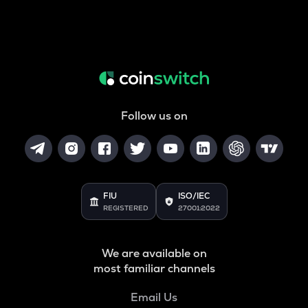
Follow us on
FIU
ISO/IEC
REGISTERED
27001:2022
We are available on
most familiar channels
Email Us