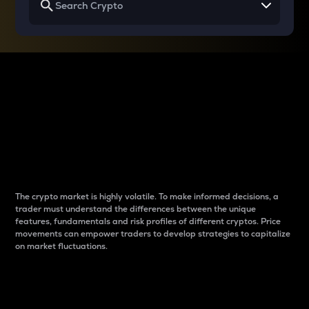
Why do differences
between cryptos matter
to traders?
The crypto market is highly volatile. To make informed decisions, a
trader must understand the differences between the unique
features, fundamentals and risk profiles of different cryptos. Price
movements can empower traders to develop strategies to capitalize
on market fluctuations.
Introduction