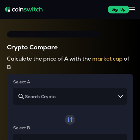
Sign Up
Crypto Compare
Calculate the price of A with the
market cap
of
B
Select A
Select B