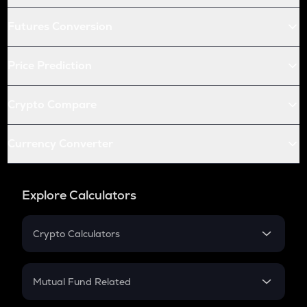
Futures Conversion
Price Prediction
Crypto Compare
Currency Converter
Explore Calculators
Crypto Calculators
Crypto SIP Calculator
Crypto Return
Mutual Fund Related
Crypto Tax
Mutual Fund