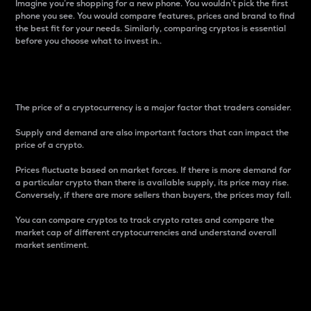
Imagine you’re shopping for a new phone. You wouldn’t pick the first
phone you see. You would compare features, prices and brand to find
the best fit for your needs. Similarly, comparing cryptos is essential
before you choose what to invest in..
Price
The price of a cryptocurrency is a major factor that traders consider.
Supply and demand are also important factors that can impact the
price of a crypto.
Prices fluctuate based on market forces. If there is more demand for
a particular crypto than there is available supply, its price may rise.
Conversely, if there are more sellers than buyers, the prices may fall.
You can compare cryptos to track crypto rates and compare the
market cap of different cryptocurrencies and understand overall
market sentiment.
24-Hour Price Difference
Percentage