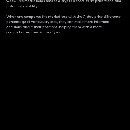
week. This metric helps assess a crypto s short-term price trend and
potential volatility.
When one compares the market cap with the 7-day price difference
percentage of various cryptos, they can make more informed
decisions about their positions, helping them with a more
comprehensive market analysis.
Market Cap
Market capitalization is better known as market cap.
It is a key metric used to understand the overall size
and dominance of a particular crypto in the market.
It is one way to measure the total value of the
circulating supply for a specific crypto.
Here is how it works:
Market cap = Current price per unit x Circulating
supply