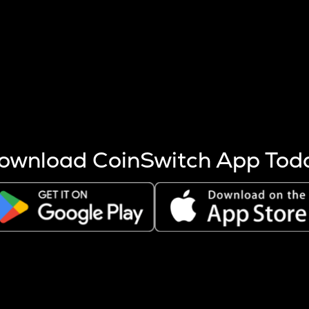
s more coins are mined.
 other factors like market cap and project fundamentals,
ptos.
ownload CoinSwitch App Tod