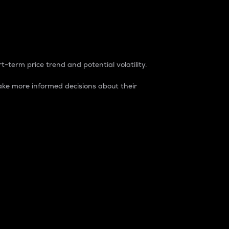
t-term price trend and potential volatility.
ke more informed decisions about their
rket. It is one way to measure the total