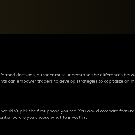
between cryptos matter to t
 informed decisions, a trader must understand the differences be
ments can empower traders to develop strategies to capitalize on m
ouldn’t pick the first phone you see. You would compare features,
ential before you choose what to invest in..