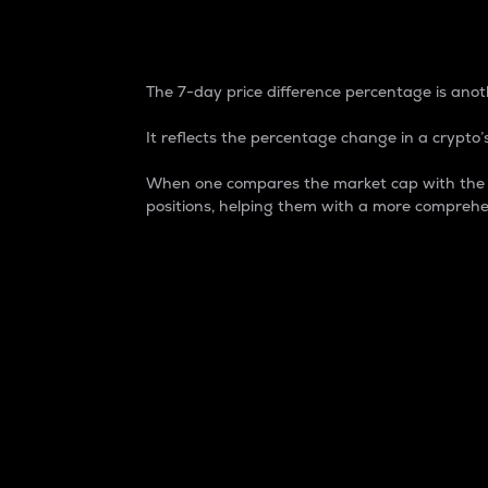
7-Day Price Difference
The 7-day price difference percentage is anoth
It reflects the percentage change in a crypto’s
When one compares the market cap with the 7-
positions, helping them with a more comprehe
Market Cap
Market capitalization is better known as
It is a key metric used to understand the
value of the circulating supply for a speci
Here is how it works:
Market cap = Current price per unit x Ci