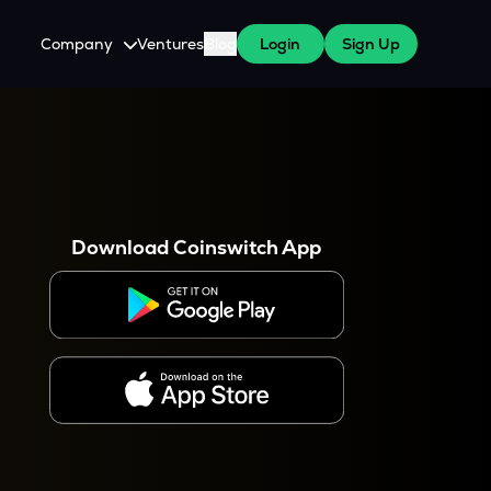
Company
Ventures
Blog
Login
Sign Up
About Us
Careers
es
 WazirX Users
Press
Download Coinswitch App