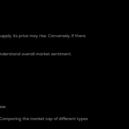
pply, its price may rise. Conversely, if there
understand overall market sentiment.
ase.
. Comparing the market cap of different types