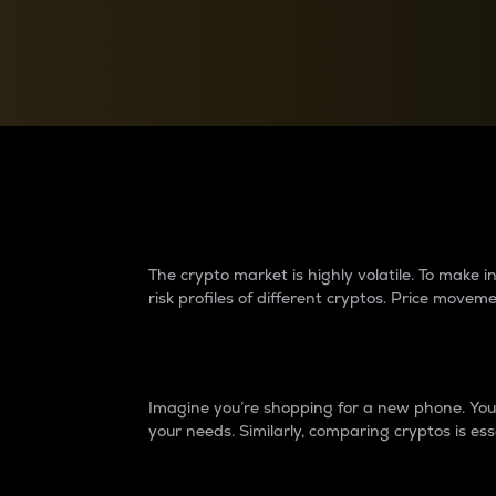
Currency Converter
Convert values between crypto and fiat currencies
Why do differences 
The crypto market is highly volatile. To make
risk profiles of different cryptos. Price move
Introduction
Imagine you’re shopping for a new phone. You w
your needs. Similarly, comparing cryptos is ess
Price