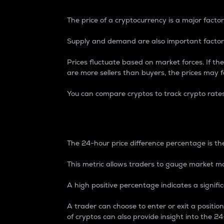
The price of a cryptocurrency is a major factor
Supply and demand are also important factors
Prices fluctuate based on market forces. If the
are more sellers than buyers, the prices may fa
You can compare cryptos to track crypto rate
24-Hour Price Differe
The 24-hour price difference percentage is the
This metric allows traders to gauge market m
A high positive percentage indicates a signif
A trader can choose to enter or exit a positi
of cryptos can also provide insight into the 24