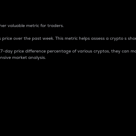
 Percentage
er valuable metric for traders.
 price over the past week. This metric helps assess a crypto s shor
day price difference percentage of various cryptos, they can ma
nsive market analysis.
 market cap.
 overall size and dominance of a particular crypto in the ma
fic crypto.
rculating supply