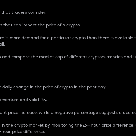
 that traders consider.
 that can impact the price of a crypto.
re is more demand for a particular crypto than there is available su
ll.
s and compare the market cap of different cryptocurrencies and 
nce Percentage
 daily change in the price of crypto in the past day.
omentum and volatility.
icant price increase, while a negative percentage suggests a decre
on in the crypto market by monitoring the 24-hour price difference
-hour price difference.