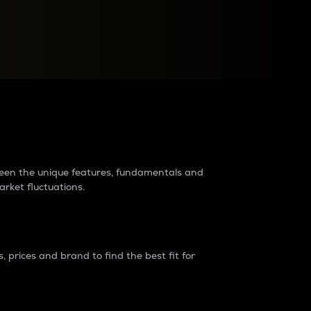
raders?
tween the unique features, fundamentals and
arket fluctuations.
 prices and brand to find the best fit for