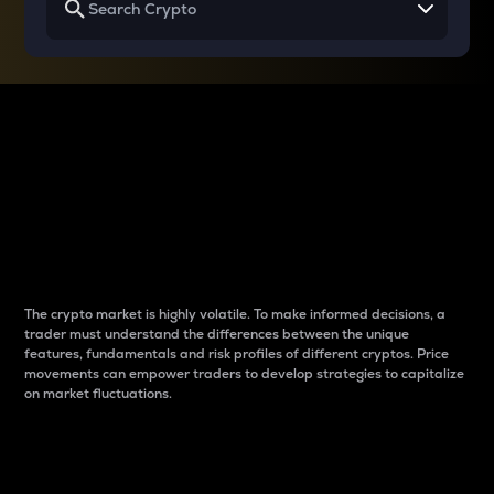
Why do differences
between cryptos matter
to traders?
The crypto market is highly volatile. To make informed decisions, a
trader must understand the differences between the unique
features, fundamentals and risk profiles of different cryptos. Price
movements can empower traders to develop strategies to capitalize
on market fluctuations.
Introduction