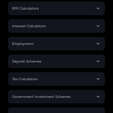
Crypto Futures
SIP
EMI Calculators
Lumpsum
EMI
Home Loan EMI
Interest Calculators
Car Loan EMI
Compound Interest
Credit Card EMI
Simple Interest
Employment
Flat Interest
In-Hand Salary
Salary Hike
Deposit Schemes
Work Experience
FD
PPF
RD
Tax Calculators
Gratuity
GST
Retirement
Government Investment Schemes
Sukanya Samriddhu Yojana
NPS