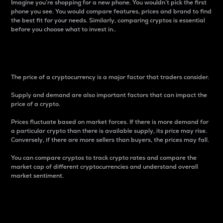
Imagine you’re shopping for a new phone. You wouldn’t pick the first
phone you see. You would compare features, prices and brand to find
the best fit for your needs. Similarly, comparing cryptos is essential
before you choose what to invest in..
Price
The price of a cryptocurrency is a major factor that traders consider.
Supply and demand are also important factors that can impact the
price of a crypto.
Prices fluctuate based on market forces. If there is more demand for
a particular crypto than there is available supply, its price may rise.
Conversely, if there are more sellers than buyers, the prices may fall.
You can compare cryptos to track crypto rates and compare the
market cap of different cryptocurrencies and understand overall
market sentiment.
24-Hour Price Difference
Percentage