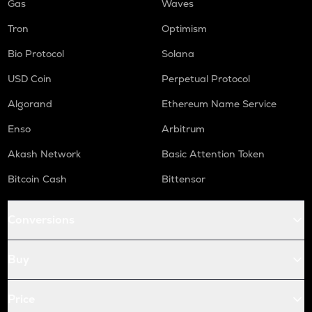
Gas
Waves
Tron
Optimism
Bio Protocol
Solana
USD Coin
Perpetual Protocol
Algorand
Ethereum Name Service
Enso
Arbitrum
Akash Network
Basic Attention Token
Bitcoin Cash
Bittensor
Conversions
Buy
Price