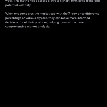
week. This metric helps assess a crypto s short-term price trend and
potential volatility.
When one compares the market cap with the 7-day price difference
percentage of various cryptos, they can make more informed
decisions about their positions, helping them with a more
comprehensive market analysis.
Market Cap
Market capitalization is better known as market cap.
It is a key metric used to understand the overall size
and dominance of a particular crypto in the market.
It is one way to measure the total value of the
circulating supply for a specific crypto.
Here is how it works:
Market cap = Current price per unit x Circulating
supply