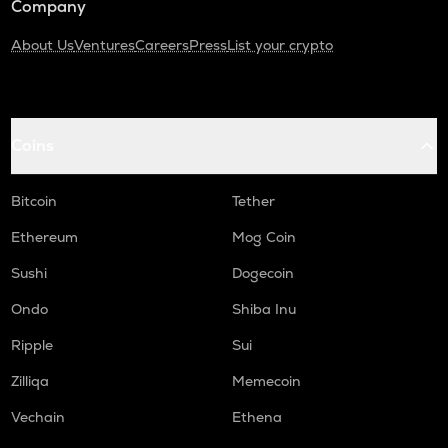
Company
About Us
Ventures
Careers
Press
List your crypto
Coins
Bitcoin
Tether
Ethereum
Mog Coin
Sushi
Dogecoin
Ondo
Shiba Inu
Ripple
Sui
Zilliqa
Memecoin
Vechain
Ethena