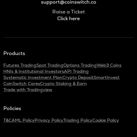
support@coinswitch.co
Raise a Ticket
Click here
Products
Futures Trading
Spot Trading
Options Trading
Web3 Coins
HNIs & Institutional Investors
API Trading
Systematic Investment Plan
Crypto Deposit
SmartInvest
CoinSwitch Cares
Crypto Staking & Earn
Trade with Tradingview
Policies
T&C
AML Policy
Privacy Policy
Trading Policy
Cookie Policy