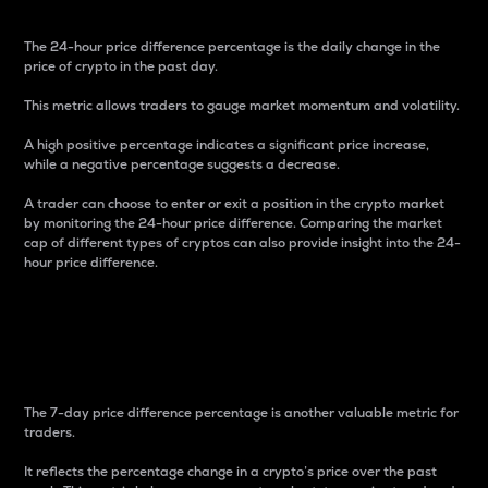
The 24-hour price difference percentage is the daily change in the
price of crypto in the past day.
This metric allows traders to gauge market momentum and volatility.
A high positive percentage indicates a significant price increase,
while a negative percentage suggests a decrease.
A trader can choose to enter or exit a position in the crypto market
by monitoring the 24-hour price difference. Comparing the market
cap of different types of cryptos can also provide insight into the 24-
hour price difference.
7-Day Price Difference
Percentage
The 7-day price difference percentage is another valuable metric for
traders.
It reflects the percentage change in a crypto’s price over the past