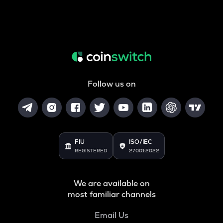
Follow us on
FIU
ISO/IEC
REGISTERED
27001:2022
We are available on
most familiar channels
Email Us