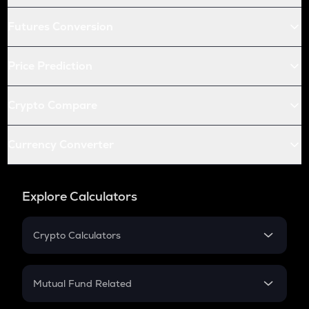
Futures Conversion
Price Prediction
Crypto Compare
Currency Converter
Explore Calculators
Crypto Calculators
Crypto SIP Calculator
Crypto Return
Mutual Fund Related
Crypto Tax
Mutual Fund