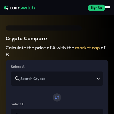
Sign Up
Crypto Compare
Calculate the price of A with the
market cap
of
B
Select A
Select B