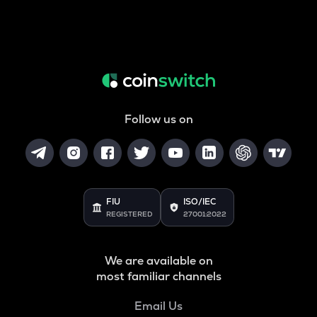
Follow us on
FIU
ISO/IEC
REGISTERED
27001:2022
We are available on
most familiar channels
Email Us