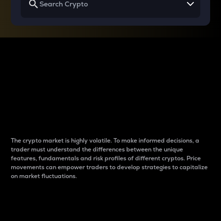
Why do differences
between cryptos matter
to traders?
The crypto market is highly volatile. To make informed decisions, a
trader must understand the differences between the unique
features, fundamentals and risk profiles of different cryptos. Price
movements can empower traders to develop strategies to capitalize
on market fluctuations.
Introduction