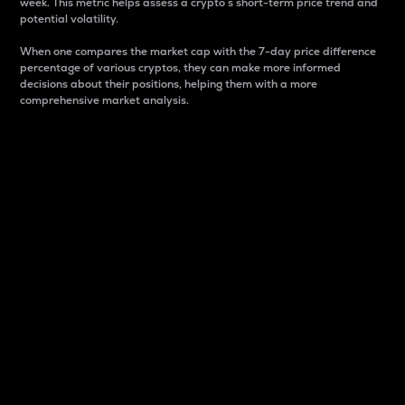
week. This metric helps assess a crypto s short-term price trend and
potential volatility.
When one compares the market cap with the 7-day price difference
percentage of various cryptos, they can make more informed
decisions about their positions, helping them with a more
comprehensive market analysis.
Market Cap
Market capitalization is better known as market cap.
It is a key metric used to understand the overall size
and dominance of a particular crypto in the market.
It is one way to measure the total value of the
circulating supply for a specific crypto.
Here is how it works:
Market cap = Current price per unit x Circulating
supply