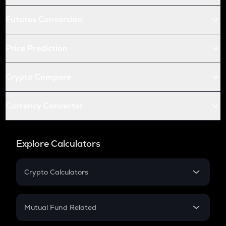
Futures Conversion
Price Prediction
Crypto Compare
Currency Converter
Explore Calculators
Crypto Calculators
Crypto SIP Calculator
Crypto Return
Mutual Fund Related
Crypto Tax
Mutual Fund