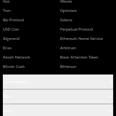
Gas
Waves
Tron
Optimism
Bio Protocol
Solana
USD Coin
Perpetual Protocol
Algorand
Ethereum Name Service
Enso
Arbitrum
Akash Network
Basic Attention Token
Bitcoin Cash
Bittensor
Conversions
Buy
Price