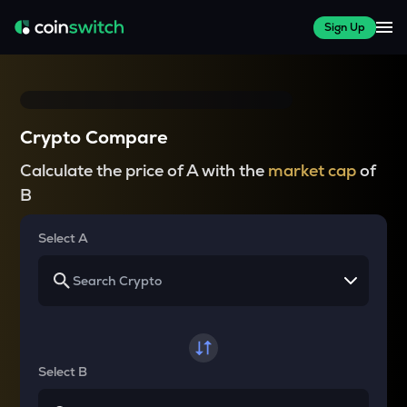
Sign Up
Crypto Compare
Calculate the price of A with the
market cap
of
B
Select A
Select B