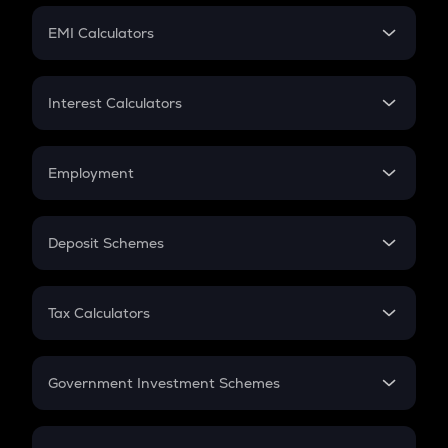
Crypto Futures
SIP
EMI Calculators
Lumpsum
EMI
Home Loan EMI
Interest Calculators
Car Loan EMI
Compound Interest
Credit Card EMI
Simple Interest
Employment
Flat Interest
In-Hand Salary
Salary Hike
Deposit Schemes
Work Experience
FD
PPF
RD
Tax Calculators
Gratuity
GST
Retirement
Government Investment Schemes
Sukanya Samriddhu Yojana
NPS