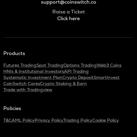
support@coinswitch.co
Raise a Ticket
Click here
Products
Futures Trading
Spot Trading
Options Trading
Web3 Coins
HNIs & Institutional Investors
API Trading
Systematic Investment Plan
Crypto Deposit
SmartInvest
CoinSwitch Cares
Crypto Staking & Earn
Trade with Tradingview
Policies
T&C
AML Policy
Privacy Policy
Trading Policy
Cookie Policy