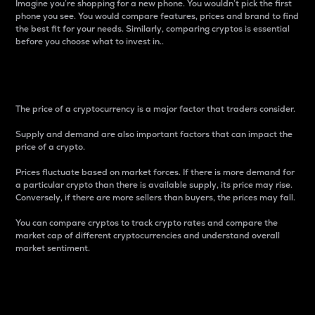
Imagine you’re shopping for a new phone. You wouldn’t pick the first
phone you see. You would compare features, prices and brand to find
the best fit for your needs. Similarly, comparing cryptos is essential
before you choose what to invest in..
Price
The price of a cryptocurrency is a major factor that traders consider.
Supply and demand are also important factors that can impact the
price of a crypto.
Prices fluctuate based on market forces. If there is more demand for
a particular crypto than there is available supply, its price may rise.
Conversely, if there are more sellers than buyers, the prices may fall.
You can compare cryptos to track crypto rates and compare the
market cap of different cryptocurrencies and understand overall
market sentiment.
24-Hour Price Difference
Percentage