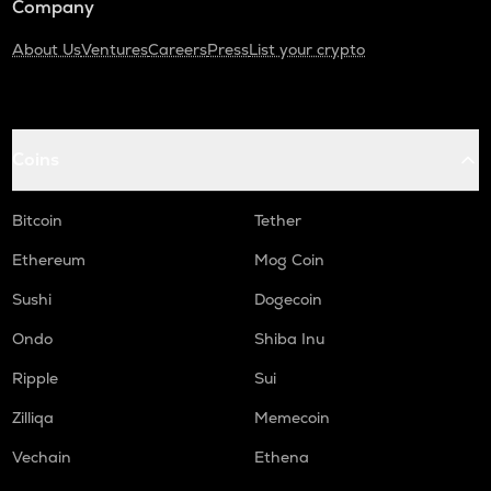
Company
About Us
Ventures
Careers
Press
List your crypto
Coins
Bitcoin
Tether
Ethereum
Mog Coin
Sushi
Dogecoin
Ondo
Shiba Inu
Ripple
Sui
Zilliqa
Memecoin
Vechain
Ethena