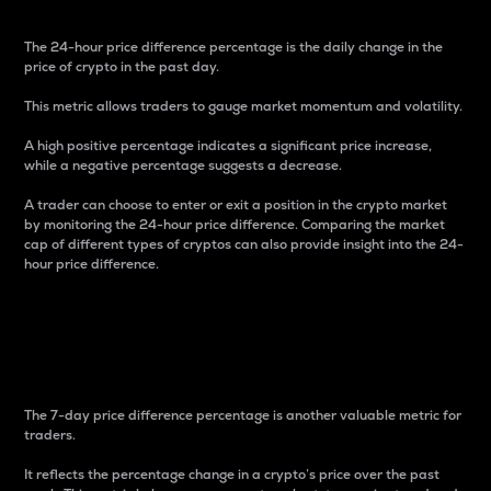
The 24-hour price difference percentage is the daily change in the
price of crypto in the past day.
This metric allows traders to gauge market momentum and volatility.
A high positive percentage indicates a significant price increase,
while a negative percentage suggests a decrease.
A trader can choose to enter or exit a position in the crypto market
by monitoring the 24-hour price difference. Comparing the market
cap of different types of cryptos can also provide insight into the 24-
hour price difference.
7-Day Price Difference
Percentage
The 7-day price difference percentage is another valuable metric for
traders.
It reflects the percentage change in a crypto’s price over the past