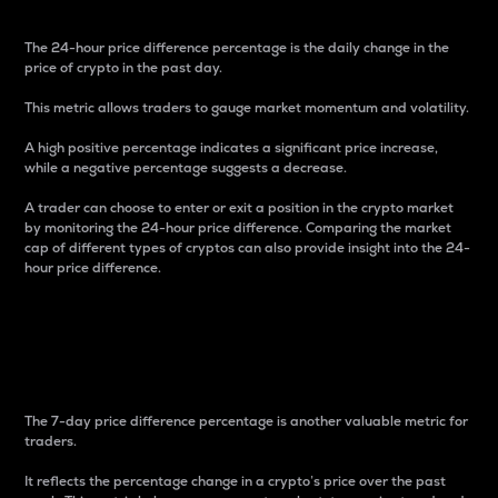
The 24-hour price difference percentage is the daily change in the
price of crypto in the past day.
This metric allows traders to gauge market momentum and volatility.
A high positive percentage indicates a significant price increase,
while a negative percentage suggests a decrease.
A trader can choose to enter or exit a position in the crypto market
by monitoring the 24-hour price difference. Comparing the market
cap of different types of cryptos can also provide insight into the 24-
hour price difference.
7-Day Price Difference
Percentage
The 7-day price difference percentage is another valuable metric for
traders.
It reflects the percentage change in a crypto’s price over the past