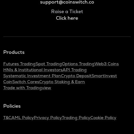
support@coinswitch.co
Raise a Ticket
Click here
Products
Futures Trading
Spot Trading
Options Trading
Web3 Coins
HNIs & Institutional Investors
API Trading
Systematic Investment Plan
Crypto Deposit
SmartInvest
CoinSwitch Cares
Crypto Staking & Earn
Trade with Tradingview
Policies
T&C
AML Policy
Privacy Policy
Trading Policy
Cookie Policy