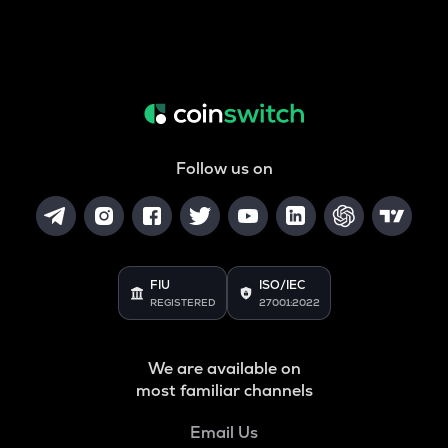
Follow us on
FIU
ISO/IEC
REGISTERED
27001:2022
We are available on
most familiar channels
Email Us