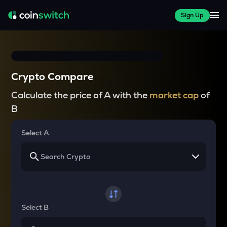
Sign Up
Crypto Compare
Calculate the price of A with the
market cap
of
B
Select A
Select B