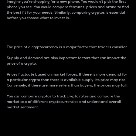
Imagine you’re shopping for a new phone. You wouldn’t pick the first
phone you see. You would compare features, prices and brand to find
the best fit for your needs. Similarly, comparing cryptos is essential
before you choose what to invest in..
Price
The price of a cryptocurrency is a major factor that traders consider.
Supply and demand are also important factors that can impact the
price of a crypto.
Prices fluctuate based on market forces. If there is more demand for
a particular crypto than there is available supply, its price may rise.
Conversely, if there are more sellers than buyers, the prices may fall.
You can compare cryptos to track crypto rates and compare the
market cap of different cryptocurrencies and understand overall
market sentiment.
24-Hour Price Difference
Percentage