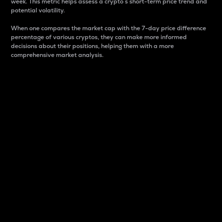
week. This metric helps assess a crypto s short-term price trend and
potential volatility.
When one compares the market cap with the 7-day price difference
percentage of various cryptos, they can make more informed
decisions about their positions, helping them with a more
comprehensive market analysis.
Market Cap
Market capitalization is better known as market cap.
It is a key metric used to understand the overall size
and dominance of a particular crypto in the market.
It is one way to measure the total value of the
circulating supply for a specific crypto.
Here is how it works:
Market cap = Current price per unit x Circulating
supply