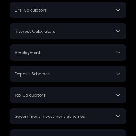
Crypto Futures
SIP
EMI Calculators
Lumpsum
EMI
Home Loan EMI
Interest Calculators
Car Loan EMI
Compound Interest
Credit Card EMI
Simple Interest
Employment
Flat Interest
In-Hand Salary
Salary Hike
Deposit Schemes
Work Experience
FD
PPF
RD
Tax Calculators
Gratuity
GST
Retirement
Government Investment Schemes
Sukanya Samriddhu Yojana
NPS