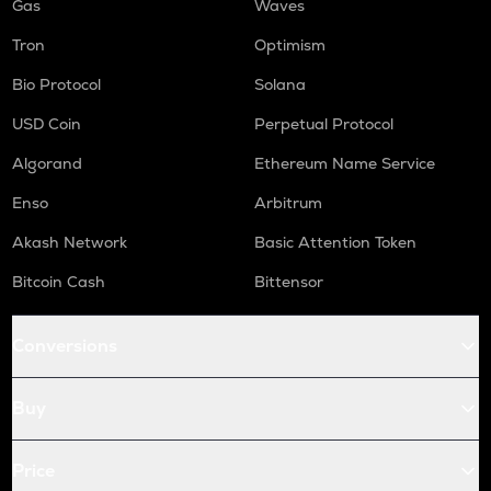
Gas
Waves
Tron
Optimism
Bio Protocol
Solana
USD Coin
Perpetual Protocol
Algorand
Ethereum Name Service
Enso
Arbitrum
Akash Network
Basic Attention Token
Bitcoin Cash
Bittensor
Conversions
Buy
Price