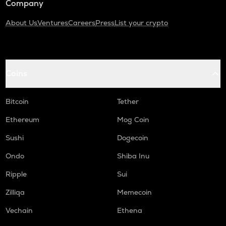
Company
About Us
Ventures
Careers
Press
List your crypto
Coins
Bitcoin
Tether
Ethereum
Mog Coin
Sushi
Dogecoin
Ondo
Shiba Inu
Ripple
Sui
Zilliqa
Memecoin
Vechain
Ethena