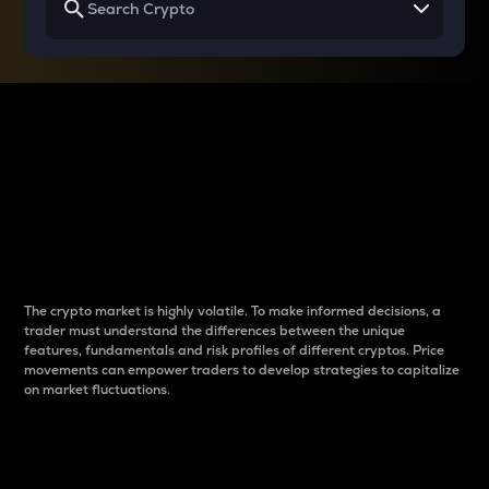
Why do differences
between cryptos matter
to traders?
The crypto market is highly volatile. To make informed decisions, a
trader must understand the differences between the unique
features, fundamentals and risk profiles of different cryptos. Price
movements can empower traders to develop strategies to capitalize
on market fluctuations.
Introduction