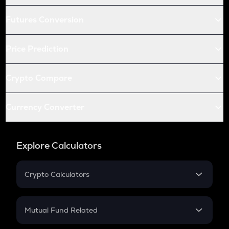
Futures Conversion
Price Prediction
Crypto Compare
Currency Converter
Explore Calculators
Crypto Calculators
Crypto SIP Calculator
Crypto Return
Mutual Fund Related
Crypto Tax
Mutual Fund