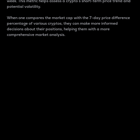
week. This metric helps assess a crypto s short-term price trend and
potential volatility.
When one compares the market cap with the 7-day price difference
percentage of various cryptos, they can make more informed
decisions about their positions, helping them with a more
comprehensive market analysis.
Market Cap
Market capitalization is better known as market cap.
It is a key metric used to understand the overall size
and dominance of a particular crypto in the market.
It is one way to measure the total value of the
circulating supply for a specific crypto.
Here is how it works:
Market cap = Current price per unit x Circulating
supply