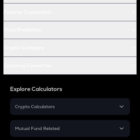
Futures Conversion
Price Prediction
Crypto Compare
Currency Converter
Explore Calculators
Crypto Calculators
Crypto SIP Calculator
Crypto Return
Mutual Fund Related
Crypto Tax
Mutual Fund