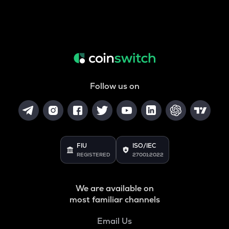
Follow us on
FIU
ISO/IEC
REGISTERED
27001:2022
We are available on
most familiar channels
Email Us