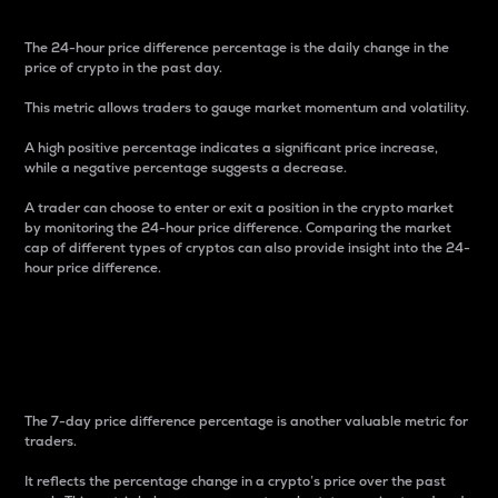
The 24-hour price difference percentage is the daily change in the
price of crypto in the past day.
This metric allows traders to gauge market momentum and volatility.
A high positive percentage indicates a significant price increase,
while a negative percentage suggests a decrease.
A trader can choose to enter or exit a position in the crypto market
by monitoring the 24-hour price difference. Comparing the market
cap of different types of cryptos can also provide insight into the 24-
hour price difference.
7-Day Price Difference
Percentage
The 7-day price difference percentage is another valuable metric for
traders.
It reflects the percentage change in a crypto’s price over the past