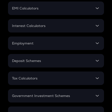
Crypto Futures
SIP
EMI Calculators
Lumpsum
EMI
Home Loan EMI
Interest Calculators
Car Loan EMI
Compound Interest
Credit Card EMI
Simple Interest
Employment
Flat Interest
In-Hand Salary
Salary Hike
Deposit Schemes
Work Experience
FD
PPF
RD
Tax Calculators
Gratuity
GST
Retirement
Government Investment Schemes
Sukanya Samriddhu Yojana
NPS