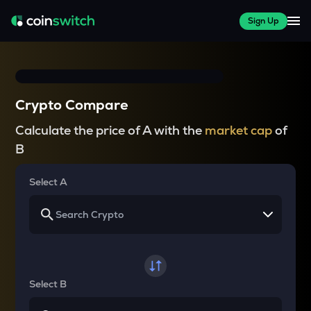
Sign Up
Crypto Compare
Calculate the price of A with the
market cap
of
B
Select A
Select B