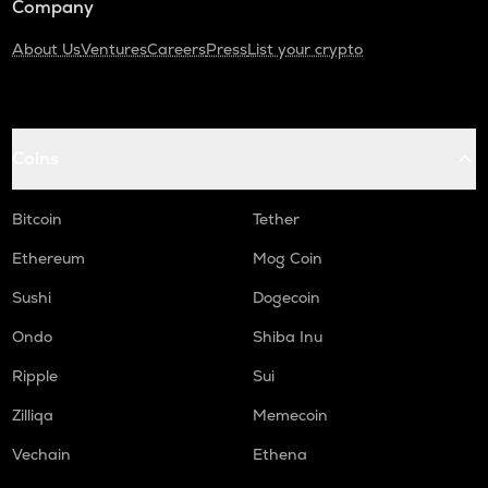
Company
About Us
Ventures
Careers
Press
List your crypto
Coins
Bitcoin
Tether
Ethereum
Mog Coin
Sushi
Dogecoin
Ondo
Shiba Inu
Ripple
Sui
Zilliqa
Memecoin
Vechain
Ethena