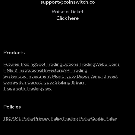
support@coinswitch.co
Raise a Ticket
Click here
Products
Futures Trading
Spot Trading
Options Trading
Web3 Coins
HNIs & Institutional Investors
API Trading
Systematic Investment Plan
Crypto Deposit
SmartInvest
CoinSwitch Cares
Crypto Staking & Earn
Trade with Tradingview
Policies
T&C
AML Policy
Privacy Policy
Trading Policy
Cookie Policy