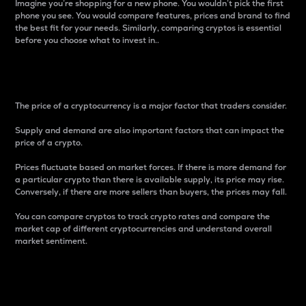
Imagine you’re shopping for a new phone. You wouldn’t pick the first
phone you see. You would compare features, prices and brand to find
the best fit for your needs. Similarly, comparing cryptos is essential
before you choose what to invest in..
Price
The price of a cryptocurrency is a major factor that traders consider.
Supply and demand are also important factors that can impact the
price of a crypto.
Prices fluctuate based on market forces. If there is more demand for
a particular crypto than there is available supply, its price may rise.
Conversely, if there are more sellers than buyers, the prices may fall.
You can compare cryptos to track crypto rates and compare the
market cap of different cryptocurrencies and understand overall
market sentiment.
24-Hour Price Difference
Percentage