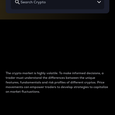
Why do differences
between cryptos matter
to traders?
The crypto market is highly volatile. To make informed decisions, a
trader must understand the differences between the unique
features, fundamentals and risk profiles of different cryptos. Price
movements can empower traders to develop strategies to capitalize
on market fluctuations.
Introduction