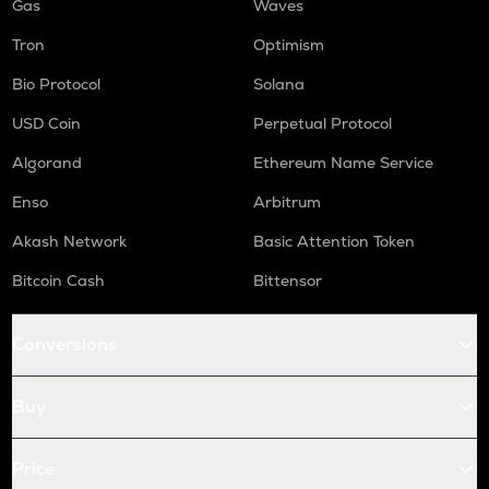
Gas
Waves
Tron
Optimism
Bio Protocol
Solana
USD Coin
Perpetual Protocol
Algorand
Ethereum Name Service
Enso
Arbitrum
Akash Network
Basic Attention Token
Bitcoin Cash
Bittensor
Conversions
Buy
Price