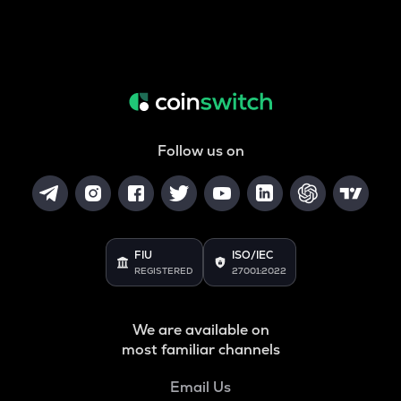
Follow us on
FIU
ISO/IEC
REGISTERED
27001:2022
We are available on
most familiar channels
Email Us