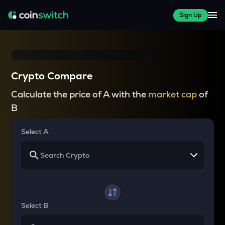
Sign Up
Crypto Compare
Calculate the price of A with the
market cap
of
B
Select A
Select B