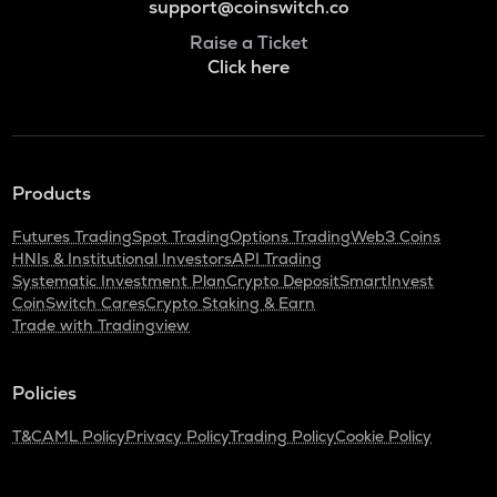
support@coinswitch.co
Raise a Ticket
Click here
Products
Futures Trading
Spot Trading
Options Trading
Web3 Coins
HNIs & Institutional Investors
API Trading
Systematic Investment Plan
Crypto Deposit
SmartInvest
CoinSwitch Cares
Crypto Staking & Earn
Trade with Tradingview
Policies
T&C
AML Policy
Privacy Policy
Trading Policy
Cookie Policy