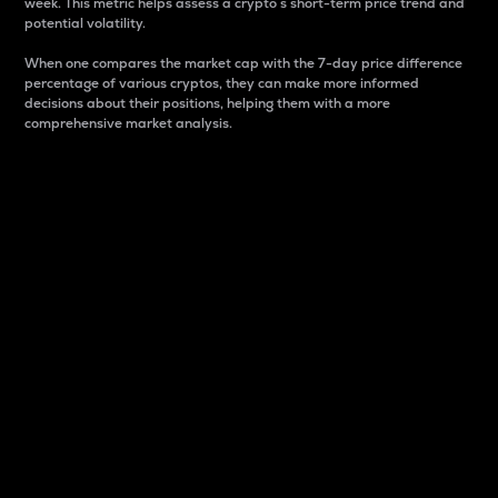
week. This metric helps assess a crypto s short-term price trend and
potential volatility.
When one compares the market cap with the 7-day price difference
percentage of various cryptos, they can make more informed
decisions about their positions, helping them with a more
comprehensive market analysis.
Market Cap
Market capitalization is better known as market cap.
It is a key metric used to understand the overall size
and dominance of a particular crypto in the market.
It is one way to measure the total value of the
circulating supply for a specific crypto.
Here is how it works:
Market cap = Current price per unit x Circulating
supply