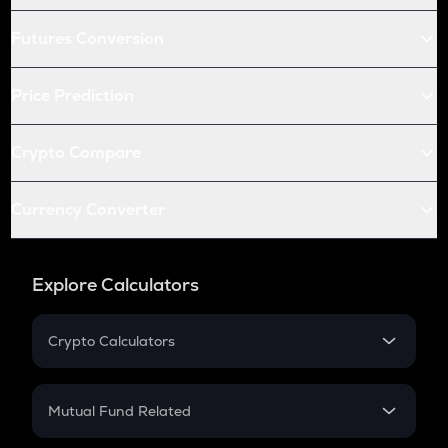
Futures Conversion
Price Prediction
Crypto Compare
Currency Converter
Explore Calculators
Crypto Calculators
Crypto SIP Calculator
Crypto Return
Mutual Fund Related
Crypto Tax
Mutual Fund