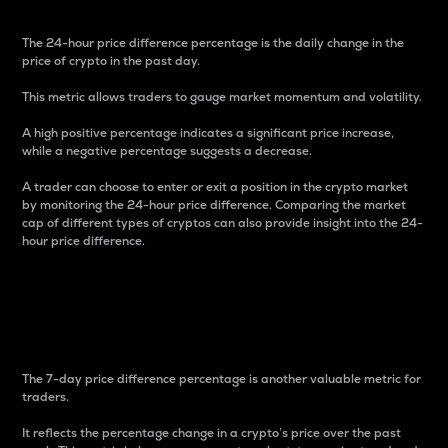
The 24-hour price difference percentage is the daily change in the
price of crypto in the past day.
This metric allows traders to gauge market momentum and volatility.
A high positive percentage indicates a significant price increase,
while a negative percentage suggests a decrease.
A trader can choose to enter or exit a position in the crypto market
by monitoring the 24-hour price difference. Comparing the market
cap of different types of cryptos can also provide insight into the 24-
hour price difference.
7-Day Price Difference
Percentage
The 7-day price difference percentage is another valuable metric for
traders.
It reflects the percentage change in a crypto’s price over the past