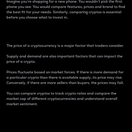
Imagine you’re shopping for a new phone. You wouldn’t pick the first
phone you see. You would compare features, prices and brand to find
the best fit for your needs. Similarly, comparing cryptos is essential
before you choose what to invest in..
Price
The price of a cryptocurrency is a major factor that traders consider.
Supply and demand are also important factors that can impact the
price of a crypto.
Prices fluctuate based on market forces. If there is more demand for
a particular crypto than there is available supply, its price may rise.
Conversely, if there are more sellers than buyers, the prices may fall.
You can compare cryptos to track crypto rates and compare the
market cap of different cryptocurrencies and understand overall
market sentiment.
24-Hour Price Difference
Percentage