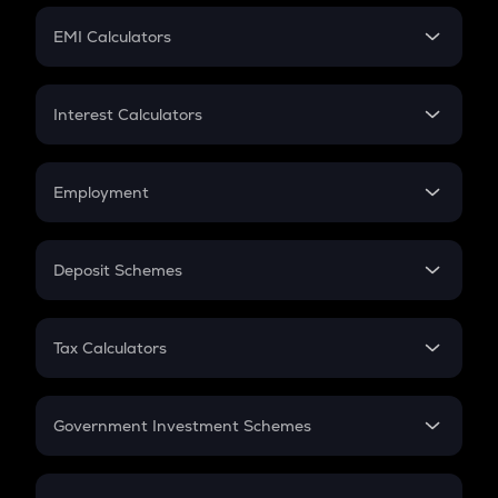
Crypto Futures
SIP
EMI Calculators
Lumpsum
EMI
Home Loan EMI
Interest Calculators
Car Loan EMI
Compound Interest
Credit Card EMI
Simple Interest
Employment
Flat Interest
In-Hand Salary
Salary Hike
Deposit Schemes
Work Experience
FD
PPF
RD
Tax Calculators
Gratuity
GST
Retirement
Government Investment Schemes
Sukanya Samriddhu Yojana
NPS