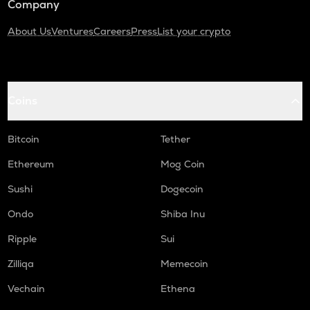
Company
About Us
Ventures
Careers
Press
List your crypto
Coins
Bitcoin
Tether
Ethereum
Mog Coin
Sushi
Dogecoin
Ondo
Shiba Inu
Ripple
Sui
Zilliqa
Memecoin
Vechain
Ethena