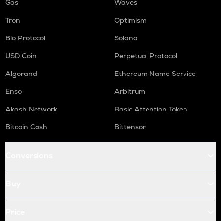
Gas
Waves
Tron
Optimism
Bio Protocol
Solana
USD Coin
Perpetual Protocol
Algorand
Ethereum Name Service
Enso
Arbitrum
Akash Network
Basic Attention Token
Bitcoin Cash
Bittensor
Conversions
Buy
Price