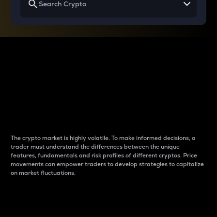
Why do differences
between cryptos matter
to traders?
The crypto market is highly volatile. To make informed decisions, a
trader must understand the differences between the unique
features, fundamentals and risk profiles of different cryptos. Price
movements can empower traders to develop strategies to capitalize
on market fluctuations.
Introduction