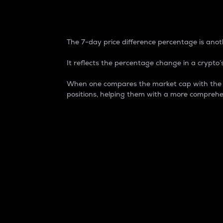
7-Day Price Difference
The 7-day price difference percentage is anoth
It reflects the percentage change in a crypto’s
When one compares the market cap with the 7-
positions, helping them with a more comprehe
Market Cap
Market capitalization is better known as
It is a key metric used to understand the
value of the circulating supply for a speci
Here is how it works:
Market cap = Current price per unit x Ci