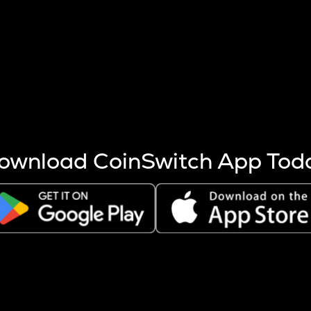
s more coins are mined.
 other factors like market cap and project fundamentals,
ptos.
ownload CoinSwitch App Tod