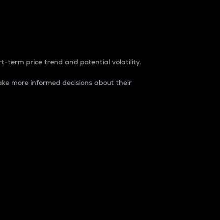
t-term price trend and potential volatility.
ke more informed decisions about their
rket. It is one way to measure the total