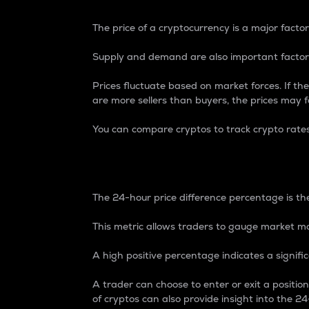
The price of a cryptocurrency is a major factor
Supply and demand are also important factors
Prices fluctuate based on market forces. If the
are more sellers than buyers, the prices may fa
You can compare cryptos to track crypto rate
24-Hour Price Differe
The 24-hour price difference percentage is the
This metric allows traders to gauge market m
A high positive percentage indicates a signif
A trader can choose to enter or exit a positi
of cryptos can also provide insight into the 24