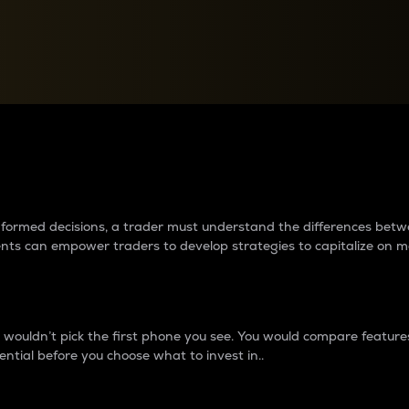
between cryptos matter to t
 informed decisions, a trader must understand the differences be
ments can empower traders to develop strategies to capitalize on m
ouldn’t pick the first phone you see. You would compare features,
ential before you choose what to invest in..