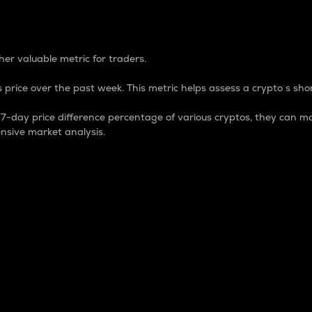
 Percentage
er valuable metric for traders.
 price over the past week. This metric helps assess a crypto s shor
day price difference percentage of various cryptos, they can ma
nsive market analysis.
 market cap.
 overall size and dominance of a particular crypto in the ma
fic crypto.
rculating supply