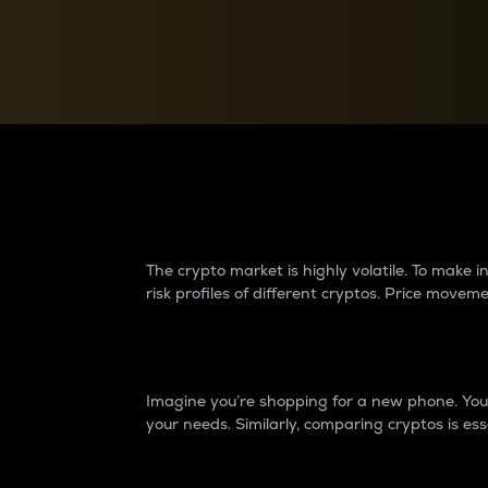
Currency Converter
Convert values between crypto and fiat currencies
Why do differences 
The crypto market is highly volatile. To make
risk profiles of different cryptos. Price move
Introduction
Imagine you’re shopping for a new phone. You w
your needs. Similarly, comparing cryptos is ess
Price