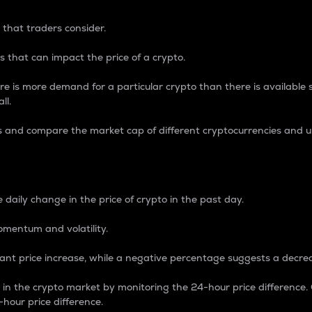
 that traders consider.
 that can impact the price of a crypto.
re is more demand for a particular crypto than there is available su
ll.
s and compare the market cap of different cryptocurrencies and 
nce Percentage
 daily change in the price of crypto in the past day.
omentum and volatility.
icant price increase, while a negative percentage suggests a decre
on in the crypto market by monitoring the 24-hour price difference
-hour price difference.