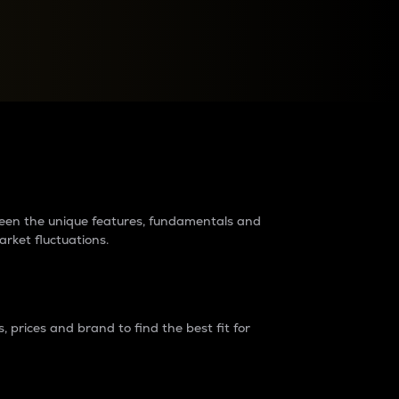
raders?
tween the unique features, fundamentals and
arket fluctuations.
 prices and brand to find the best fit for