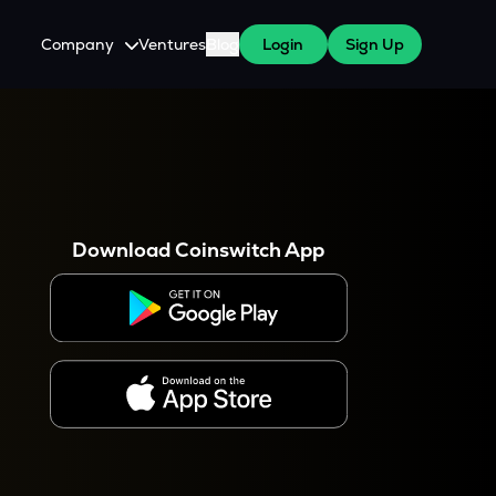
Company
Ventures
Blog
Login
Sign Up
About Us
Careers
es
 WazirX Users
Press
Download Coinswitch App