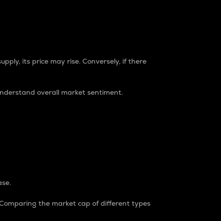
pply, its price may rise. Conversely, if there
understand overall market sentiment.
ase.
. Comparing the market cap of different types