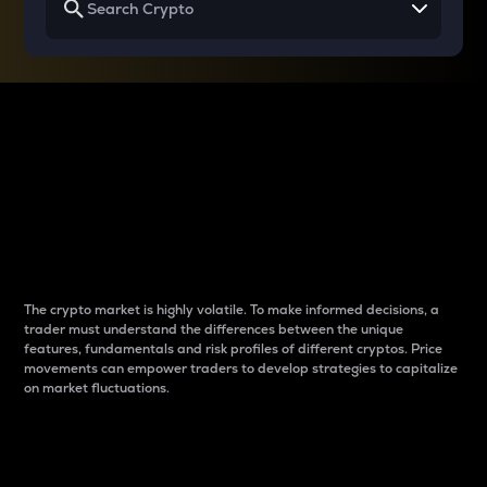
Why do differences
between cryptos matter
to traders?
The crypto market is highly volatile. To make informed decisions, a
trader must understand the differences between the unique
features, fundamentals and risk profiles of different cryptos. Price
movements can empower traders to develop strategies to capitalize
on market fluctuations.
Introduction