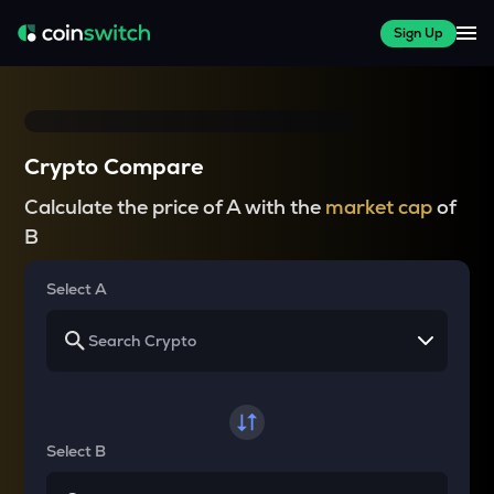
Sign Up
Crypto Compare
Calculate the price of A with the
market cap
of
B
Select A
Select B