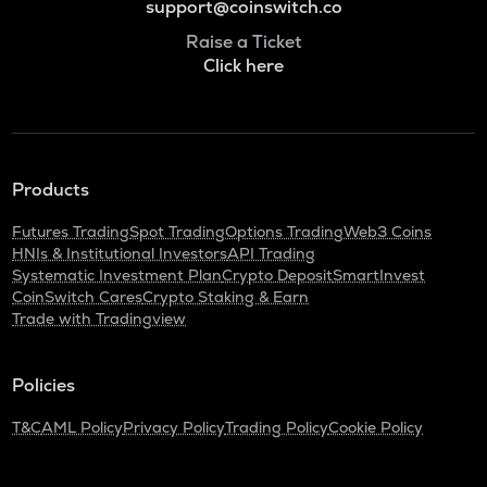
support@coinswitch.co
Raise a Ticket
Click here
Products
Futures Trading
Spot Trading
Options Trading
Web3 Coins
HNIs & Institutional Investors
API Trading
Systematic Investment Plan
Crypto Deposit
SmartInvest
CoinSwitch Cares
Crypto Staking & Earn
Trade with Tradingview
Policies
T&C
AML Policy
Privacy Policy
Trading Policy
Cookie Policy