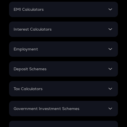
Crypto Futures
SIP
EMI Calculators
Lumpsum
EMI
Home Loan EMI
Interest Calculators
Car Loan EMI
Compound Interest
Credit Card EMI
Simple Interest
Employment
Flat Interest
In-Hand Salary
Salary Hike
Deposit Schemes
Work Experience
FD
PPF
RD
Tax Calculators
Gratuity
GST
Retirement
Government Investment Schemes
Sukanya Samriddhu Yojana
NPS