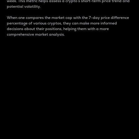
week. This metric helps assess a crypto s short-term price trend and
potential volatility.
When one compares the market cap with the 7-day price difference
percentage of various cryptos, they can make more informed
decisions about their positions, helping them with a more
comprehensive market analysis.
Market Cap
Market capitalization is better known as market cap.
It is a key metric used to understand the overall size
and dominance of a particular crypto in the market.
It is one way to measure the total value of the
circulating supply for a specific crypto.
Here is how it works:
Market cap = Current price per unit x Circulating
supply