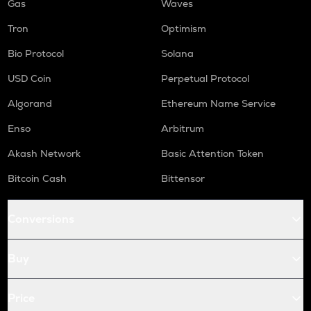
Gas
Waves
Tron
Optimism
Bio Protocol
Solana
USD Coin
Perpetual Protocol
Algorand
Ethereum Name Service
Enso
Arbitrum
Akash Network
Basic Attention Token
Bitcoin Cash
Bittensor
Conversions
Buy
Price