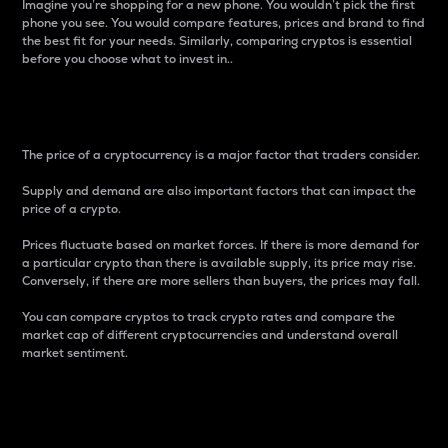
Imagine you’re shopping for a new phone. You wouldn’t pick the first
phone you see. You would compare features, prices and brand to find
the best fit for your needs. Similarly, comparing cryptos is essential
before you choose what to invest in..
Price
The price of a cryptocurrency is a major factor that traders consider.
Supply and demand are also important factors that can impact the
price of a crypto.
Prices fluctuate based on market forces. If there is more demand for
a particular crypto than there is available supply, its price may rise.
Conversely, if there are more sellers than buyers, the prices may fall.
You can compare cryptos to track crypto rates and compare the
market cap of different cryptocurrencies and understand overall
market sentiment.
24-Hour Price Difference
Percentage