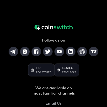
Follow us on
FIU
ISO/IEC
REGISTERED
27001:2022
We are available on
most familiar channels
Email Us