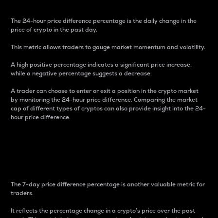
The 24-hour price difference percentage is the daily change in the
price of crypto in the past day.
This metric allows traders to gauge market momentum and volatility.
A high positive percentage indicates a significant price increase,
while a negative percentage suggests a decrease.
A trader can choose to enter or exit a position in the crypto market
by monitoring the 24-hour price difference. Comparing the market
cap of different types of cryptos can also provide insight into the 24-
hour price difference.
7-Day Price Difference
Percentage
The 7-day price difference percentage is another valuable metric for
traders.
It reflects the percentage change in a crypto’s price over the past