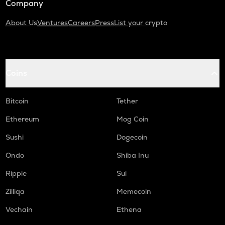
Company
About Us
Ventures
Careers
Press
List your crypto
Coins
Bitcoin
Tether
Ethereum
Mog Coin
Sushi
Dogecoin
Ondo
Shiba Inu
Ripple
Sui
Zilliqa
Memecoin
Vechain
Ethena