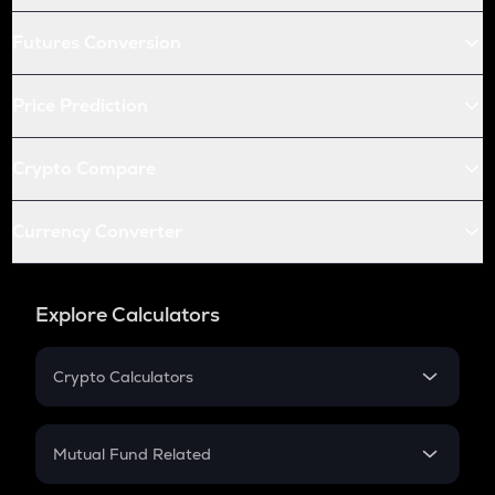
Futures Conversion
Price Prediction
Crypto Compare
Currency Converter
Explore Calculators
Crypto Calculators
Crypto SIP Calculator
Crypto Return
Mutual Fund Related
Crypto Tax
Mutual Fund