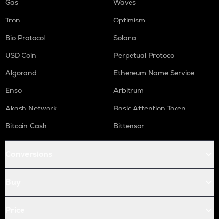
Gas
Waves
Tron
Optimism
Bio Protocol
Solana
USD Coin
Perpetual Protocol
Algorand
Ethereum Name Service
Enso
Arbitrum
Akash Network
Basic Attention Token
Bitcoin Cash
Bittensor
Conversions
Buy
Price