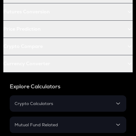
Futures Conversion
Price Prediction
Crypto Compare
Currency Converter
Explore Calculators
Crypto Calculators
Crypto SIP Calculator
Crypto Return
Mutual Fund Related
Crypto Tax
Mutual Fund