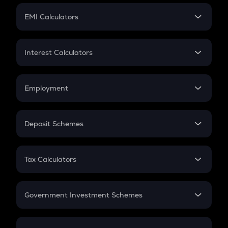
Crypto Futures
SIP
EMI Calculators
Lumpsum
EMI
Home Loan EMI
Interest Calculators
Car Loan EMI
Compound Interest
Credit Card EMI
Simple Interest
Employment
Flat Interest
In-Hand Salary
Salary Hike
Deposit Schemes
Work Experience
FD
PPF
RD
Tax Calculators
Gratuity
GST
Retirement
Government Investment Schemes
Sukanya Samriddhu Yojana
NPS