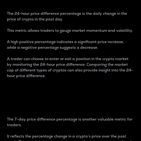
The 24-hour price difference percentage is the daily change in the
price of crypto in the past day.
This metric allows traders to gauge market momentum and volatility.
A high positive percentage indicates a significant price increase,
while a negative percentage suggests a decrease.
A trader can choose to enter or exit a position in the crypto market
by monitoring the 24-hour price difference. Comparing the market
cap of different types of cryptos can also provide insight into the 24-
hour price difference.
7-Day Price Difference
Percentage
The 7-day price difference percentage is another valuable metric for
traders.
It reflects the percentage change in a crypto’s price over the past