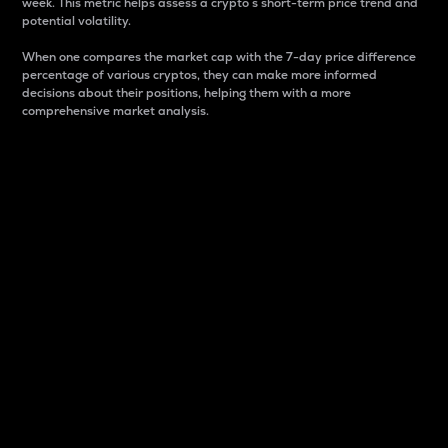
week. This metric helps assess a crypto s short-term price trend and
potential volatility.
When one compares the market cap with the 7-day price difference
percentage of various cryptos, they can make more informed
decisions about their positions, helping them with a more
comprehensive market analysis.
Market Cap
Market capitalization is better known as market cap.
It is a key metric used to understand the overall size
and dominance of a particular crypto in the market.
It is one way to measure the total value of the
circulating supply for a specific crypto.
Here is how it works:
Market cap = Current price per unit x Circulating
supply