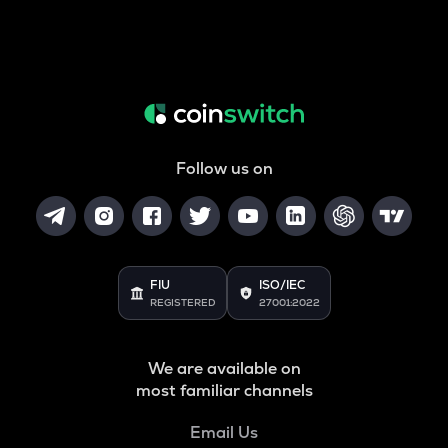
Follow us on
FIU
ISO/IEC
REGISTERED
27001:2022
We are available on
most familiar channels
Email Us