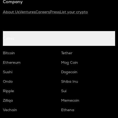
Company
About Us
Ventures
Careers
Press
List your crypto
Coins
Bitcoin
Tether
Ethereum
Mog Coin
Sushi
Dogecoin
Ondo
Shiba Inu
Ripple
Sui
Zilliqa
Memecoin
Vechain
Ethena