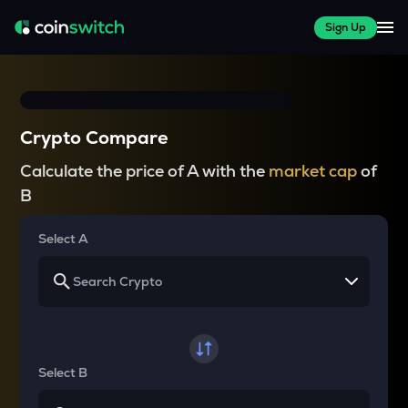
Sign Up
Crypto Compare
Calculate the price of A with the
market cap
of
B
Select A
Select B