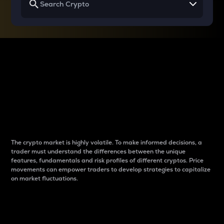
Why do differences
between cryptos matter
to traders?
The crypto market is highly volatile. To make informed decisions, a
trader must understand the differences between the unique
features, fundamentals and risk profiles of different cryptos. Price
movements can empower traders to develop strategies to capitalize
on market fluctuations.
Introduction