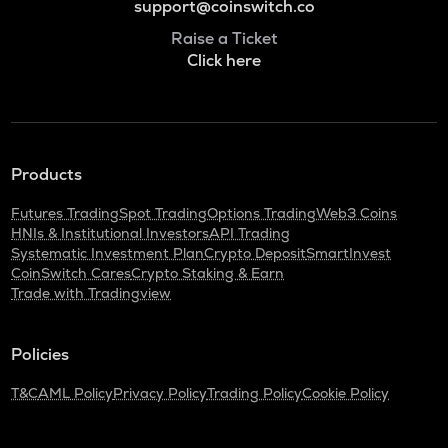
support@coinswitch.co
Raise a Ticket
Click here
Products
Futures Trading
Spot Trading
Options Trading
Web3 Coins
HNIs & Institutional Investors
API Trading
Systematic Investment Plan
Crypto Deposit
SmartInvest
CoinSwitch Cares
Crypto Staking & Earn
Trade with Tradingview
Policies
T&C
AML Policy
Privacy Policy
Trading Policy
Cookie Policy