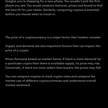
Imagine you’re shopping for a new phone. You wouldn’t pick the first
phone you see. You would compare features, prices and brand to find
the best fit for your needs. Similarly, comparing cryptos is essential
before you choose what to invest in..
Price
The price of a cryptocurrency is a major factor that traders consider.
Supply and demand are also important factors that can impact the
price of a crypto.
Prices fluctuate based on market forces. If there is more demand for
a particular crypto than there is available supply, its price may rise.
Conversely, if there are more sellers than buyers, the prices may fall.
You can compare cryptos to track crypto rates and compare the
market cap of different cryptocurrencies and understand overall
market sentiment.
24-Hour Price Difference
Percentage