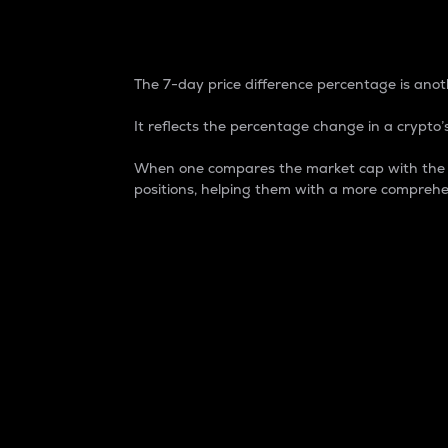
7-Day Price Difference
The 7-day price difference percentage is anoth
It reflects the percentage change in a crypto’s
When one compares the market cap with the 7-
positions, helping them with a more comprehe
Market Cap
Market capitalization is better known as
It is a key metric used to understand the
value of the circulating supply for a speci
Here is how it works:
Market cap = Current price per unit x Ci