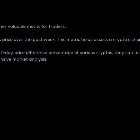
 Percentage
er valuable metric for traders.
 price over the past week. This metric helps assess a crypto s shor
day price difference percentage of various cryptos, they can ma
nsive market analysis.
 market cap.
 overall size and dominance of a particular crypto in the ma
fic crypto.
rculating supply