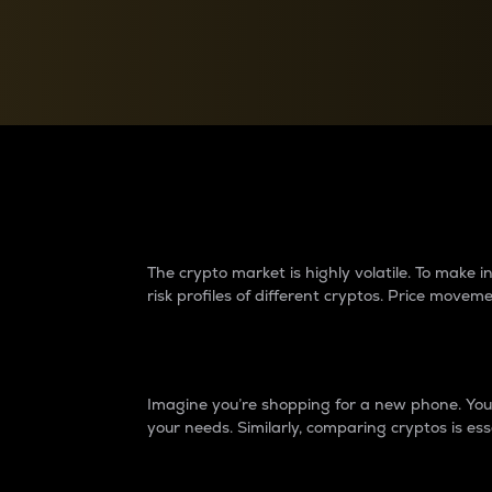
Currency Converter
Convert values between crypto and fiat currencies
Why do differences 
The crypto market is highly volatile. To make
risk profiles of different cryptos. Price move
Introduction
Imagine you’re shopping for a new phone. You w
your needs. Similarly, comparing cryptos is ess
Price