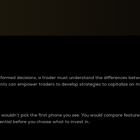
between cryptos matter to t
 informed decisions, a trader must understand the differences be
ments can empower traders to develop strategies to capitalize on m
ouldn’t pick the first phone you see. You would compare features,
ential before you choose what to invest in..