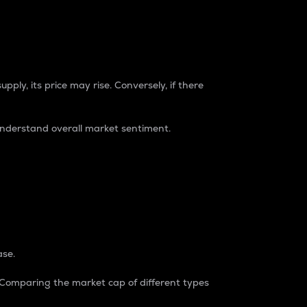
pply, its price may rise. Conversely, if there
understand overall market sentiment.
ase.
. Comparing the market cap of different types