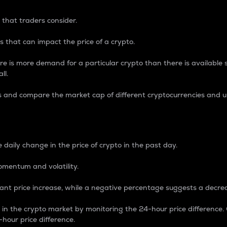
 that traders consider.
 that can impact the price of a crypto.
re is more demand for a particular crypto than there is available su
ll.
s and compare the market cap of different cryptocurrencies and 
nce Percentage
 daily change in the price of crypto in the past day.
omentum and volatility.
icant price increase, while a negative percentage suggests a decre
on in the crypto market by monitoring the 24-hour price difference
-hour price difference.