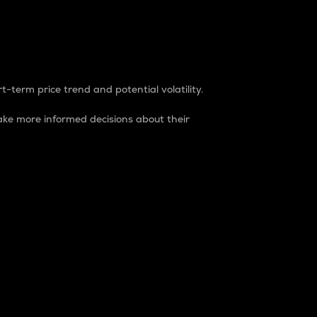
t-term price trend and potential volatility.
ke more informed decisions about their
rket. It is one way to measure the total