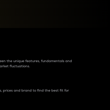
raders?
tween the unique features, fundamentals and
arket fluctuations.
 prices and brand to find the best fit for