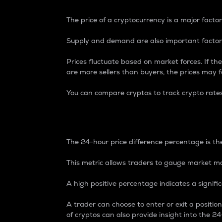
The price of a cryptocurrency is a major factor
Supply and demand are also important factors
Prices fluctuate based on market forces. If the
are more sellers than buyers, the prices may fa
You can compare cryptos to track crypto rate
24-Hour Price Differe
The 24-hour price difference percentage is the
This metric allows traders to gauge market m
A high positive percentage indicates a signif
A trader can choose to enter or exit a positi
of cryptos can also provide insight into the 24