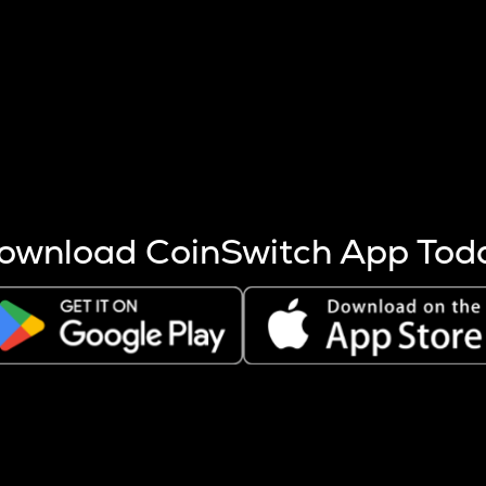
s more coins are mined.
 other factors like market cap and project fundamentals,
ptos.
ownload CoinSwitch App Tod