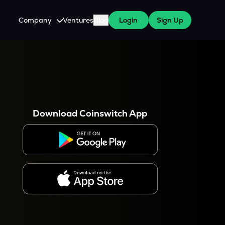
Company
Ventures
Blog
Login
Sign Up
About Us
Careers
es
 WazirX Users
Press
Download Coinswitch App