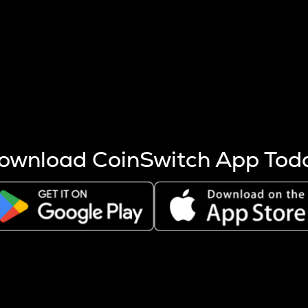
s more coins are mined.
 other factors like market cap and project fundamentals,
ptos.
ownload CoinSwitch App Tod