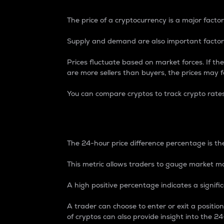
The price of a cryptocurrency is a major factor
Supply and demand are also important factors
Prices fluctuate based on market forces. If the
are more sellers than buyers, the prices may fa
You can compare cryptos to track crypto rate
24-Hour Price Differe
The 24-hour price difference percentage is the
This metric allows traders to gauge market m
A high positive percentage indicates a signif
A trader can choose to enter or exit a positi
of cryptos can also provide insight into the 24