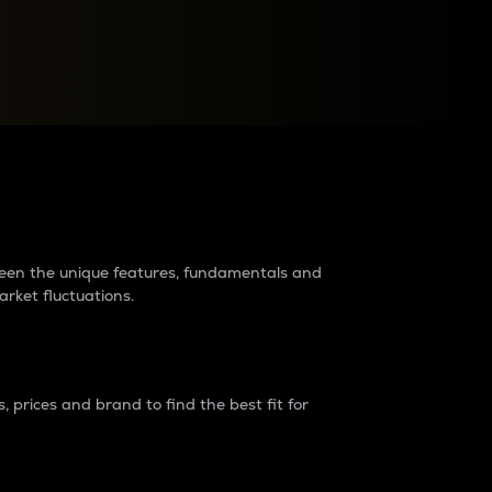
raders?
tween the unique features, fundamentals and
arket fluctuations.
 prices and brand to find the best fit for