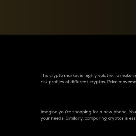
Currency Converter
Convert values between crypto and fiat currencies
Why do differences 
The crypto market is highly volatile. To make
risk profiles of different cryptos. Price move
Introduction
Imagine you’re shopping for a new phone. You w
your needs. Similarly, comparing cryptos is ess
Price