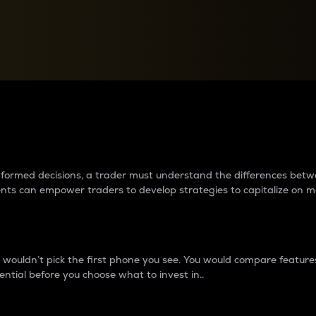
between cryptos matter to t
 informed decisions, a trader must understand the differences be
ments can empower traders to develop strategies to capitalize on m
ouldn’t pick the first phone you see. You would compare features,
ential before you choose what to invest in..