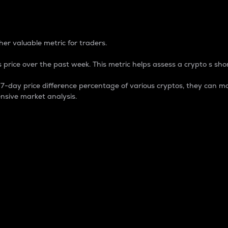
 Percentage
er valuable metric for traders.
 price over the past week. This metric helps assess a crypto s shor
day price difference percentage of various cryptos, they can ma
nsive market analysis.
 market cap.
 overall size and dominance of a particular crypto in the ma
fic crypto.
rculating supply