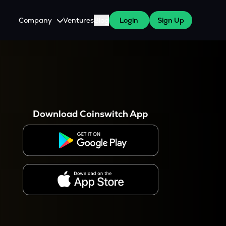
Company
Ventures
Blog
Login
Sign Up
About Us
Careers
es
 WazirX Users
Press
Download Coinswitch App