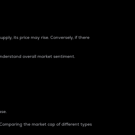
pply, its price may rise. Conversely, if there
understand overall market sentiment.
ase.
. Comparing the market cap of different types