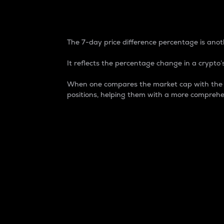
7-Day Price Difference
The 7-day price difference percentage is anoth
It reflects the percentage change in a crypto’s
When one compares the market cap with the 7-
positions, helping them with a more comprehe
Market Cap
Market capitalization is better known as
It is a key metric used to understand the
value of the circulating supply for a speci
Here is how it works:
Market cap = Current price per unit x Ci