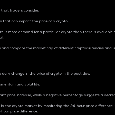
 that traders consider.
 that can impact the price of a crypto.
re is more demand for a particular crypto than there is available su
ll.
s and compare the market cap of different cryptocurrencies and 
nce Percentage
 daily change in the price of crypto in the past day.
omentum and volatility.
icant price increase, while a negative percentage suggests a decre
on in the crypto market by monitoring the 24-hour price difference
-hour price difference.