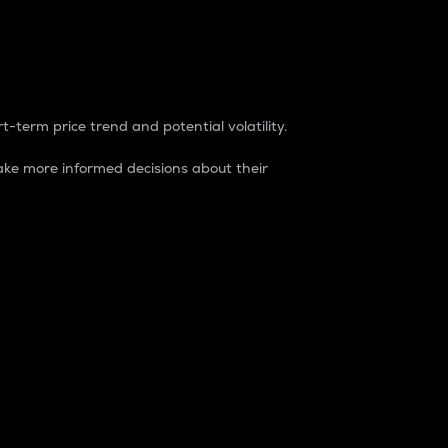
t-term price trend and potential volatility.
ke more informed decisions about their
rket. It is one way to measure the total