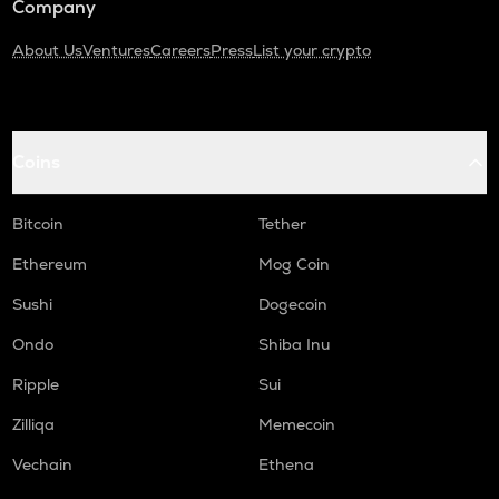
Company
About Us
Ventures
Careers
Press
List your crypto
Coins
Bitcoin
Tether
Ethereum
Mog Coin
Sushi
Dogecoin
Ondo
Shiba Inu
Ripple
Sui
Zilliqa
Memecoin
Vechain
Ethena