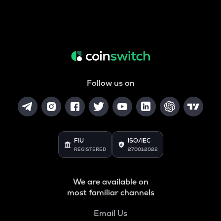
Follow us on
FIU
ISO/IEC
REGISTERED
27001:2022
We are available on
most familiar channels
Email Us