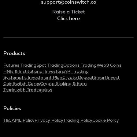
support@coinswitch.co
Raise a Ticket
Click here
Products
Futures Trading
Spot Trading
Options Trading
Web3 Coins
HNIs & Institutional Investors
API Trading
Systematic Investment Plan
Crypto Deposit
SmartInvest
CoinSwitch Cares
Crypto Staking & Earn
Trade with Tradingview
Policies
T&C
AML Policy
Privacy Policy
Trading Policy
Cookie Policy