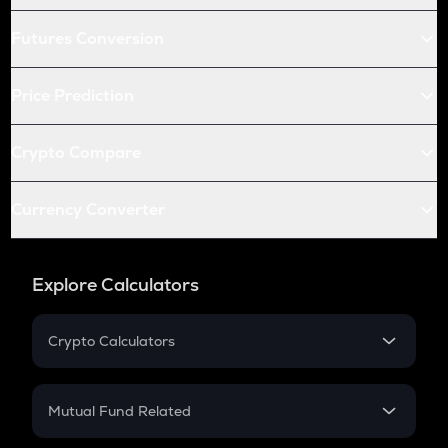
Futures Conversion
Price Prediction
Crypto Compare
Currency Converter
Explore Calculators
Crypto Calculators
Crypto SIP Calculator
Crypto Return
Mutual Fund Related
Crypto Tax
Mutual Fund