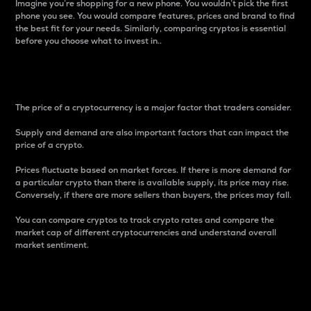
Imagine you’re shopping for a new phone. You wouldn’t pick the first
phone you see. You would compare features, prices and brand to find
the best fit for your needs. Similarly, comparing cryptos is essential
before you choose what to invest in..
Price
The price of a cryptocurrency is a major factor that traders consider.
Supply and demand are also important factors that can impact the
price of a crypto.
Prices fluctuate based on market forces. If there is more demand for
a particular crypto than there is available supply, its price may rise.
Conversely, if there are more sellers than buyers, the prices may fall.
You can compare cryptos to track crypto rates and compare the
market cap of different cryptocurrencies and understand overall
market sentiment.
24-Hour Price Difference
Percentage