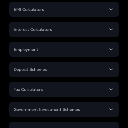
Crypto Futures
SIP
EMI Calculators
Lumpsum
EMI
Home Loan EMI
Interest Calculators
Car Loan EMI
Compound Interest
Credit Card EMI
Simple Interest
Employment
Flat Interest
In-Hand Salary
Salary Hike
Deposit Schemes
Work Experience
FD
PPF
RD
Tax Calculators
Gratuity
GST
Retirement
Government Investment Schemes
Sukanya Samriddhu Yojana
NPS