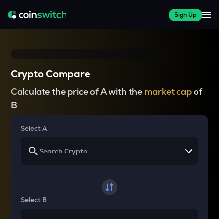
Sign Up
Crypto Compare
Calculate the price of A with the
market cap
of
B
Select A
Select B