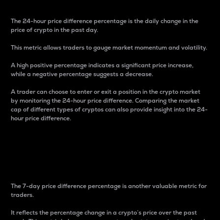
The 24-hour price difference percentage is the daily change in the
price of crypto in the past day.
This metric allows traders to gauge market momentum and volatility.
A high positive percentage indicates a significant price increase,
while a negative percentage suggests a decrease.
A trader can choose to enter or exit a position in the crypto market
by monitoring the 24-hour price difference. Comparing the market
cap of different types of cryptos can also provide insight into the 24-
hour price difference.
7-Day Price Difference
Percentage
The 7-day price difference percentage is another valuable metric for
traders.
It reflects the percentage change in a crypto’s price over the past