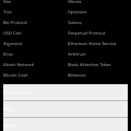
Gas
Waves
Tron
Optimism
Bio Protocol
Solana
USD Coin
Perpetual Protocol
Algorand
Ethereum Name Service
Enso
Arbitrum
Akash Network
Basic Attention Token
Bitcoin Cash
Bittensor
Conversions
Buy
Price