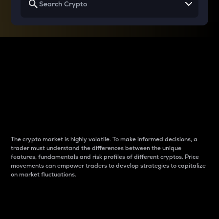
Why do differences
between cryptos matter
to traders?
The crypto market is highly volatile. To make informed decisions, a
trader must understand the differences between the unique
features, fundamentals and risk profiles of different cryptos. Price
movements can empower traders to develop strategies to capitalize
on market fluctuations.
Introduction