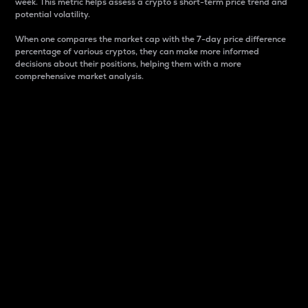
week. This metric helps assess a crypto s short-term price trend and
potential volatility.
When one compares the market cap with the 7-day price difference
percentage of various cryptos, they can make more informed
decisions about their positions, helping them with a more
comprehensive market analysis.
Market Cap
Market capitalization is better known as market cap.
It is a key metric used to understand the overall size
and dominance of a particular crypto in the market.
It is one way to measure the total value of the
circulating supply for a specific crypto.
Here is how it works:
Market cap = Current price per unit x Circulating
supply