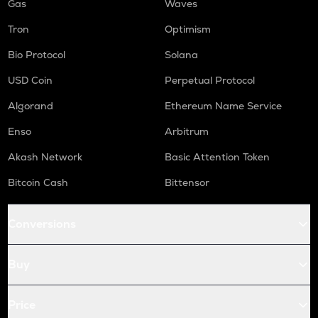
Gas
Waves
Tron
Optimism
Bio Protocol
Solana
USD Coin
Perpetual Protocol
Algorand
Ethereum Name Service
Enso
Arbitrum
Akash Network
Basic Attention Token
Bitcoin Cash
Bittensor
Conversions
Buy
Price