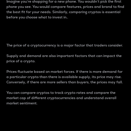
Imagine you’re shopping for a new phone. You wouldn’t pick the first
phone you see. You would compare features, prices and brand to find
the best fit for your needs. Similarly, comparing cryptos is essential
before you choose what to invest in..
Price
The price of a cryptocurrency is a major factor that traders consider.
Supply and demand are also important factors that can impact the
price of a crypto.
Prices fluctuate based on market forces. If there is more demand for
a particular crypto than there is available supply, its price may rise.
Conversely, if there are more sellers than buyers, the prices may fall.
You can compare cryptos to track crypto rates and compare the
market cap of different cryptocurrencies and understand overall
market sentiment.
24-Hour Price Difference
Percentage