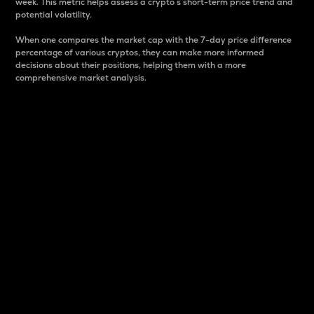
week. This metric helps assess a crypto s short-term price trend and
potential volatility.
When one compares the market cap with the 7-day price difference
percentage of various cryptos, they can make more informed
decisions about their positions, helping them with a more
comprehensive market analysis.
Market Cap
Market capitalization is better known as market cap.
It is a key metric used to understand the overall size
and dominance of a particular crypto in the market.
It is one way to measure the total value of the
circulating supply for a specific crypto.
Here is how it works:
Market cap = Current price per unit x Circulating
supply