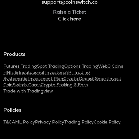
support@coinswitch.co
Raise a Ticket
Click here
Products
Futures Trading
Spot Trading
Options Trading
Web3 Coins
HNIs & Institutional Investors
API Trading
Systematic Investment Plan
Crypto Deposit
SmartInvest
CoinSwitch Cares
Crypto Staking & Earn
Trade with Tradingview
Policies
T&C
AML Policy
Privacy Policy
Trading Policy
Cookie Policy