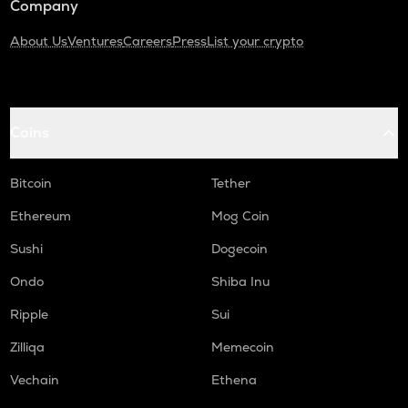
Company
About Us
Ventures
Careers
Press
List your crypto
Coins
Bitcoin
Tether
Ethereum
Mog Coin
Sushi
Dogecoin
Ondo
Shiba Inu
Ripple
Sui
Zilliqa
Memecoin
Vechain
Ethena