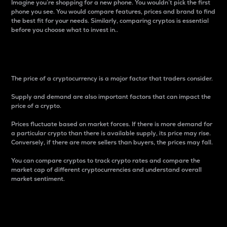
Imagine you’re shopping for a new phone. You wouldn’t pick the first
phone you see. You would compare features, prices and brand to find
the best fit for your needs. Similarly, comparing cryptos is essential
before you choose what to invest in..
Price
The price of a cryptocurrency is a major factor that traders consider.
Supply and demand are also important factors that can impact the
price of a crypto.
Prices fluctuate based on market forces. If there is more demand for
a particular crypto than there is available supply, its price may rise.
Conversely, if there are more sellers than buyers, the prices may fall.
You can compare cryptos to track crypto rates and compare the
market cap of different cryptocurrencies and understand overall
market sentiment.
24-Hour Price Difference
Percentage