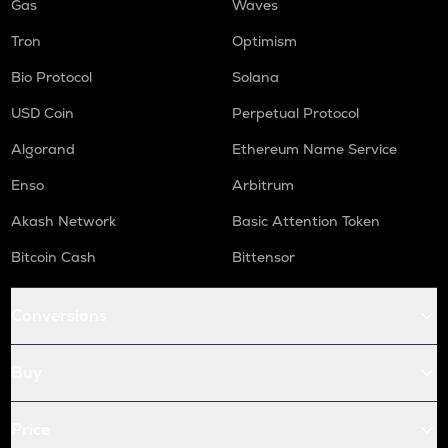
Gas
Waves
Tron
Optimism
Bio Protocol
Solana
USD Coin
Perpetual Protocol
Algorand
Ethereum Name Service
Enso
Arbitrum
Akash Network
Basic Attention Token
Bitcoin Cash
Bittensor
Conversions
Buy
Price