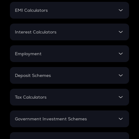
Crypto Futures
SIP
EMI Calculators
Lumpsum
EMI
Home Loan EMI
Interest Calculators
Car Loan EMI
Compound Interest
Credit Card EMI
Simple Interest
Employment
Flat Interest
In-Hand Salary
Salary Hike
Deposit Schemes
Work Experience
FD
PPF
RD
Tax Calculators
Gratuity
GST
Retirement
Government Investment Schemes
Sukanya Samriddhu Yojana
NPS