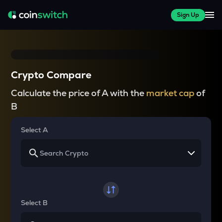
Sign Up
Crypto Compare
Calculate the price of A with the
market cap
of
B
Select A
Select B