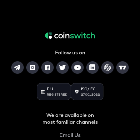
Follow us on
FIU
ISO/IEC
REGISTERED
27001:2022
We are available on
most familiar channels
Email Us