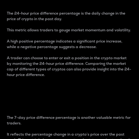
The 24-hour price difference percentage is the daily change in the
price of crypto in the past day.
This metric allows traders to gauge market momentum and volatility.
A high positive percentage indicates a significant price increase,
while a negative percentage suggests a decrease.
A trader can choose to enter or exit a position in the crypto market
by monitoring the 24-hour price difference. Comparing the market
cap of different types of cryptos can also provide insight into the 24-
hour price difference.
7-Day Price Difference
Percentage
The 7-day price difference percentage is another valuable metric for
traders.
It reflects the percentage change in a crypto’s price over the past