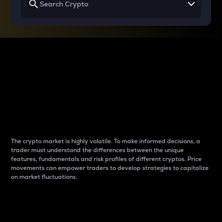
Why do differences
between cryptos matter
to traders?
The crypto market is highly volatile. To make informed decisions, a
trader must understand the differences between the unique
features, fundamentals and risk profiles of different cryptos. Price
movements can empower traders to develop strategies to capitalize
on market fluctuations.
Introduction