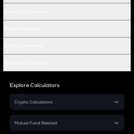
Futures Conversion
Price Prediction
Crypto Compare
Currency Converter
Explore Calculators
Crypto Calculators
Crypto SIP Calculator
Crypto Return
Mutual Fund Related
Crypto Tax
Mutual Fund