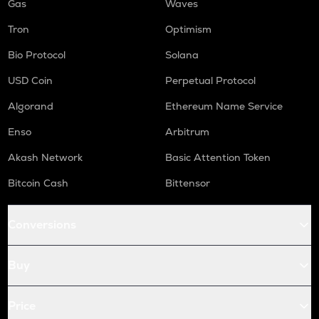
Gas
Waves
Tron
Optimism
Bio Protocol
Solana
USD Coin
Perpetual Protocol
Algorand
Ethereum Name Service
Enso
Arbitrum
Akash Network
Basic Attention Token
Bitcoin Cash
Bittensor
Conversions
Buy
Price