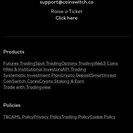
support@coinswitch.co
Raise a Ticket
Click here
Products
Futures Trading
Spot Trading
Options Trading
Web3 Coins
HNIs & Institutional Investors
API Trading
Systematic Investment Plan
Crypto Deposit
SmartInvest
CoinSwitch Cares
Crypto Staking & Earn
Trade with Tradingview
Policies
T&C
AML Policy
Privacy Policy
Trading Policy
Cookie Policy