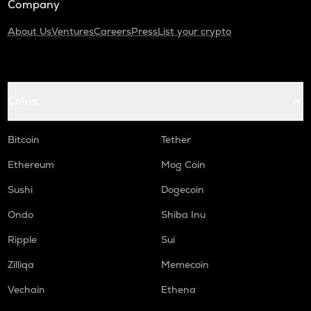
Company
About Us
Ventures
Careers
Press
List your crypto
Coins
Bitcoin
Tether
Ethereum
Mog Coin
Sushi
Dogecoin
Ondo
Shiba Inu
Ripple
Sui
Zilliqa
Memecoin
Vechain
Ethena