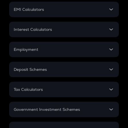
Crypto Futures
SIP
EMI Calculators
Lumpsum
EMI
Home Loan EMI
Interest Calculators
Car Loan EMI
Compound Interest
Credit Card EMI
Simple Interest
Employment
Flat Interest
In-Hand Salary
Salary Hike
Deposit Schemes
Work Experience
FD
PPF
RD
Tax Calculators
Gratuity
GST
Retirement
Government Investment Schemes
Sukanya Samriddhu Yojana
NPS