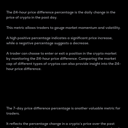
The 24-hour price difference percentage is the daily change in the
price of crypto in the past day.
This metric allows traders to gauge market momentum and volatility.
A high positive percentage indicates a significant price increase,
while a negative percentage suggests a decrease.
A trader can choose to enter or exit a position in the crypto market
by monitoring the 24-hour price difference. Comparing the market
cap of different types of cryptos can also provide insight into the 24-
hour price difference.
7-Day Price Difference
Percentage
The 7-day price difference percentage is another valuable metric for
traders.
It reflects the percentage change in a crypto’s price over the past