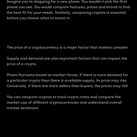
Imagine you’re shopping for a new phone. You wouldn’t pick the first
phone you see. You would compare features, prices and brand to find
the best fit for your needs. Similarly, comparing cryptos is essential
before you choose what to invest in..
Price
The price of a cryptocurrency is a major factor that traders consider.
Supply and demand are also important factors that can impact the
price of a crypto.
Prices fluctuate based on market forces. If there is more demand for
a particular crypto than there is available supply, its price may rise.
Conversely, if there are more sellers than buyers, the prices may fall.
You can compare cryptos to track crypto rates and compare the
market cap of different cryptocurrencies and understand overall
market sentiment.
24-Hour Price Difference
Percentage