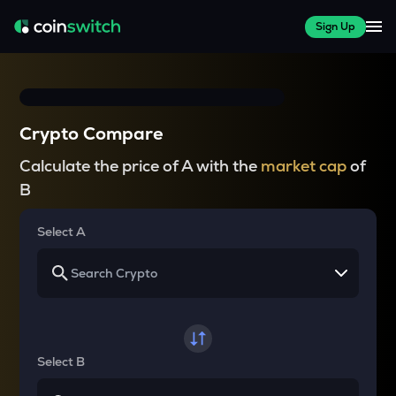
Sign Up
Crypto Compare
Calculate the price of A with the
market cap
of
B
Select A
Select B