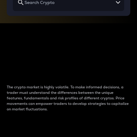
Why do differences
between cryptos matter
to traders?
The crypto market is highly volatile. To make informed decisions, a
trader must understand the differences between the unique
features, fundamentals and risk profiles of different cryptos. Price
movements can empower traders to develop strategies to capitalize
on market fluctuations.
Introduction