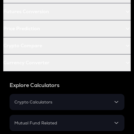
Futures Conversion
Price Prediction
Crypto Compare
Currency Converter
Explore Calculators
Crypto Calculators
Crypto SIP Calculator
Crypto Return
Mutual Fund Related
Crypto Tax
Mutual Fund