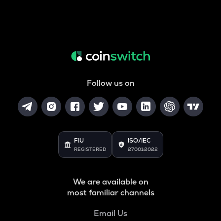
Follow us on
FIU
ISO/IEC
REGISTERED
27001:2022
We are available on
most familiar channels
Email Us