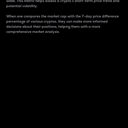
week. This metric helps assess a crypto s short-term price trend and
potential volatility.
When one compares the market cap with the 7-day price difference
percentage of various cryptos, they can make more informed
decisions about their positions, helping them with a more
comprehensive market analysis.
Market Cap
Market capitalization is better known as market cap.
It is a key metric used to understand the overall size
and dominance of a particular crypto in the market.
It is one way to measure the total value of the
circulating supply for a specific crypto.
Here is how it works:
Market cap = Current price per unit x Circulating
supply