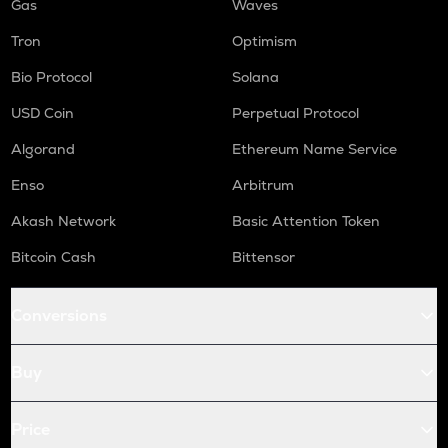
Gas
Waves
Tron
Optimism
Bio Protocol
Solana
USD Coin
Perpetual Protocol
Algorand
Ethereum Name Service
Enso
Arbitrum
Akash Network
Basic Attention Token
Bitcoin Cash
Bittensor
Conversions
Buy
Price