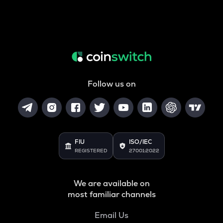
Follow us on
FIU
ISO/IEC
REGISTERED
27001:2022
We are available on
most familiar channels
Email Us