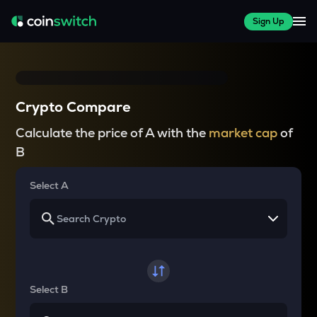
Sign Up
Crypto Compare
Calculate the price of A with the
market cap
of
B
Select A
Select B