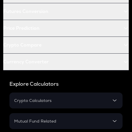
Futures Conversion
Price Prediction
Crypto Compare
Currency Converter
Explore Calculators
Crypto Calculators
Crypto SIP Calculator
Crypto Return
Mutual Fund Related
Crypto Tax
Mutual Fund