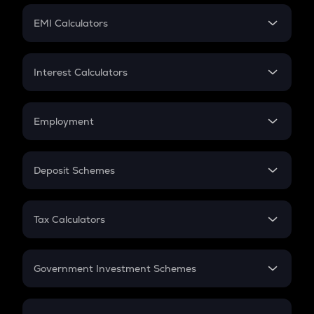
Crypto Futures
SIP
EMI Calculators
Lumpsum
EMI
Home Loan EMI
Interest Calculators
Car Loan EMI
Compound Interest
Credit Card EMI
Simple Interest
Employment
Flat Interest
In-Hand Salary
Salary Hike
Deposit Schemes
Work Experience
FD
PPF
RD
Tax Calculators
Gratuity
GST
Retirement
Government Investment Schemes
Sukanya Samriddhu Yojana
NPS