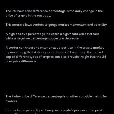
The 24-hour price difference percentage is the daily change in the
price of crypto in the past day.
This metric allows traders to gauge market momentum and volatility.
A high positive percentage indicates a significant price increase,
while a negative percentage suggests a decrease.
A trader can choose to enter or exit a position in the crypto market
by monitoring the 24-hour price difference. Comparing the market
cap of different types of cryptos can also provide insight into the 24-
hour price difference.
7-Day Price Difference
Percentage
The 7-day price difference percentage is another valuable metric for
traders.
It reflects the percentage change in a crypto’s price over the past