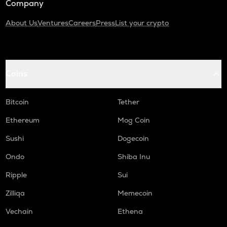
Company
About Us
Ventures
Careers
Press
List your crypto
Coins
Bitcoin
Tether
Ethereum
Mog Coin
Sushi
Dogecoin
Ondo
Shiba Inu
Ripple
Sui
Zilliqa
Memecoin
Vechain
Ethena