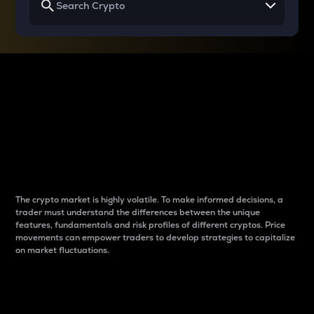
Why do differences
between cryptos matter
to traders?
The crypto market is highly volatile. To make informed decisions, a
trader must understand the differences between the unique
features, fundamentals and risk profiles of different cryptos. Price
movements can empower traders to develop strategies to capitalize
on market fluctuations.
Introduction