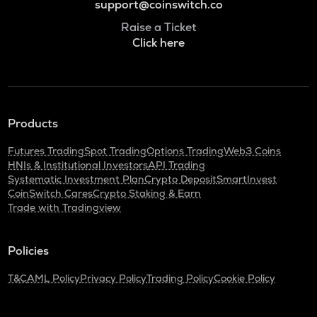
support@coinswitch.co
Raise a Ticket
Click here
Products
Futures Trading
Spot Trading
Options Trading
Web3 Coins
HNIs & Institutional Investors
API Trading
Systematic Investment Plan
Crypto Deposit
SmartInvest
CoinSwitch Cares
Crypto Staking & Earn
Trade with Tradingview
Policies
T&C
AML Policy
Privacy Policy
Trading Policy
Cookie Policy