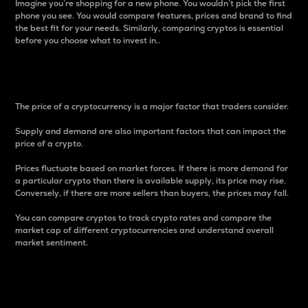
Imagine you’re shopping for a new phone. You wouldn’t pick the first
phone you see. You would compare features, prices and brand to find
the best fit for your needs. Similarly, comparing cryptos is essential
before you choose what to invest in..
Price
The price of a cryptocurrency is a major factor that traders consider.
Supply and demand are also important factors that can impact the
price of a crypto.
Prices fluctuate based on market forces. If there is more demand for
a particular crypto than there is available supply, its price may rise.
Conversely, if there are more sellers than buyers, the prices may fall.
You can compare cryptos to track crypto rates and compare the
market cap of different cryptocurrencies and understand overall
market sentiment.
24-Hour Price Difference
Percentage