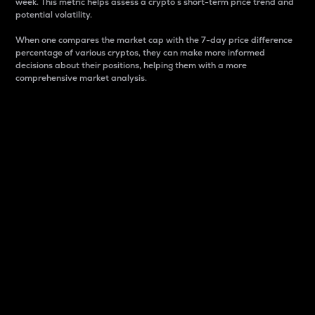
week. This metric helps assess a crypto s short-term price trend and
potential volatility.
When one compares the market cap with the 7-day price difference
percentage of various cryptos, they can make more informed
decisions about their positions, helping them with a more
comprehensive market analysis.
Market Cap
Market capitalization is better known as market cap.
It is a key metric used to understand the overall size
and dominance of a particular crypto in the market.
It is one way to measure the total value of the
circulating supply for a specific crypto.
Here is how it works:
Market cap = Current price per unit x Circulating
supply