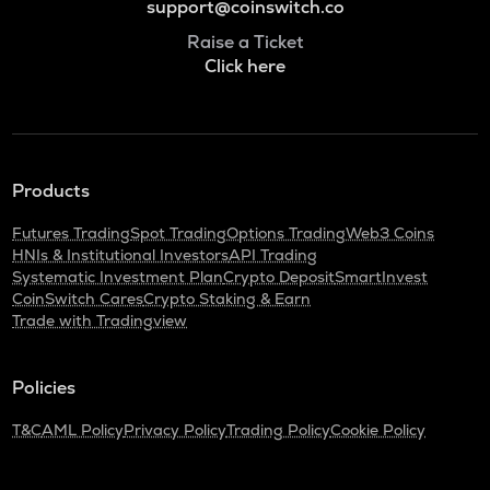
support@coinswitch.co
Raise a Ticket
Click here
Products
Futures Trading
Spot Trading
Options Trading
Web3 Coins
HNIs & Institutional Investors
API Trading
Systematic Investment Plan
Crypto Deposit
SmartInvest
CoinSwitch Cares
Crypto Staking & Earn
Trade with Tradingview
Policies
T&C
AML Policy
Privacy Policy
Trading Policy
Cookie Policy