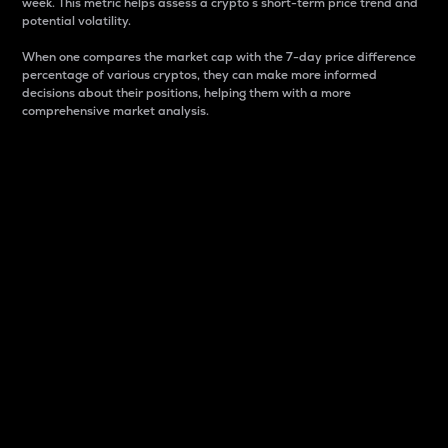
week. This metric helps assess a crypto s short-term price trend and
potential volatility.
When one compares the market cap with the 7-day price difference
percentage of various cryptos, they can make more informed
decisions about their positions, helping them with a more
comprehensive market analysis.
Market Cap
Market capitalization is better known as market cap.
It is a key metric used to understand the overall size
and dominance of a particular crypto in the market.
It is one way to measure the total value of the
circulating supply for a specific crypto.
Here is how it works:
Market cap = Current price per unit x Circulating
supply