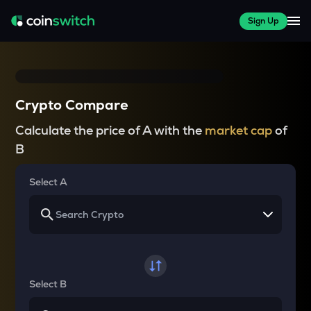
Sign Up
Crypto Compare
Calculate the price of A with the
market cap
of
B
Select A
Select B