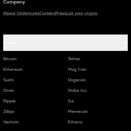
Company
About Us
Ventures
Careers
Press
List your crypto
Coins
Bitcoin
Tether
Ethereum
Mog Coin
Sushi
Dogecoin
Ondo
Shiba Inu
Ripple
Sui
Zilliqa
Memecoin
Vechain
Ethena