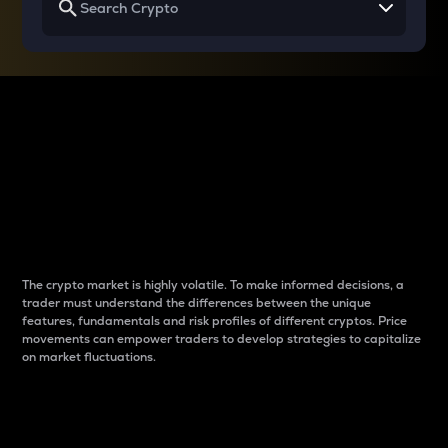
Why do differences
between cryptos matter
to traders?
The crypto market is highly volatile. To make informed decisions, a
trader must understand the differences between the unique
features, fundamentals and risk profiles of different cryptos. Price
movements can empower traders to develop strategies to capitalize
on market fluctuations.
Introduction