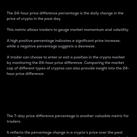
The 24-hour price difference percentage is the daily change in the
price of crypto in the past day.
This metric allows traders to gauge market momentum and volatility.
A high positive percentage indicates a significant price increase,
while a negative percentage suggests a decrease.
A trader can choose to enter or exit a position in the crypto market
by monitoring the 24-hour price difference. Comparing the market
cap of different types of cryptos can also provide insight into the 24-
hour price difference.
7-Day Price Difference
Percentage
The 7-day price difference percentage is another valuable metric for
traders.
It reflects the percentage change in a crypto’s price over the past