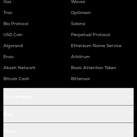
Gas
Waves
Tron
Optimism
Bio Protocol
Solana
USD Coin
Perpetual Protocol
Algorand
Ethereum Name Service
Enso
Arbitrum
Akash Network
Basic Attention Token
Bitcoin Cash
Bittensor
Conversions
Buy
Price