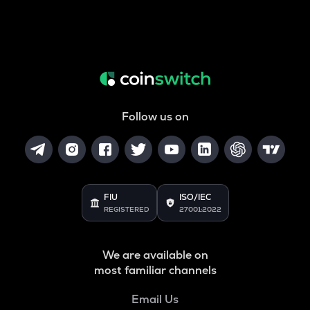
Follow us on
FIU
ISO/IEC
REGISTERED
27001:2022
We are available on
most familiar channels
Email Us