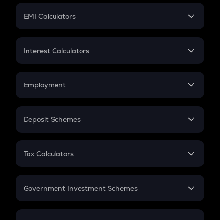
Crypto Futures
SIP
EMI Calculators
Lumpsum
EMI
Home Loan EMI
Interest Calculators
Car Loan EMI
Compound Interest
Credit Card EMI
Simple Interest
Employment
Flat Interest
In-Hand Salary
Salary Hike
Deposit Schemes
Work Experience
FD
PPF
RD
Tax Calculators
Gratuity
GST
Retirement
Government Investment Schemes
Sukanya Samriddhu Yojana
NPS