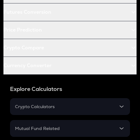
Futures Conversion
Price Prediction
Crypto Compare
Currency Converter
Explore Calculators
Crypto Calculators
Crypto SIP Calculator
Crypto Return
Mutual Fund Related
Crypto Tax
Mutual Fund