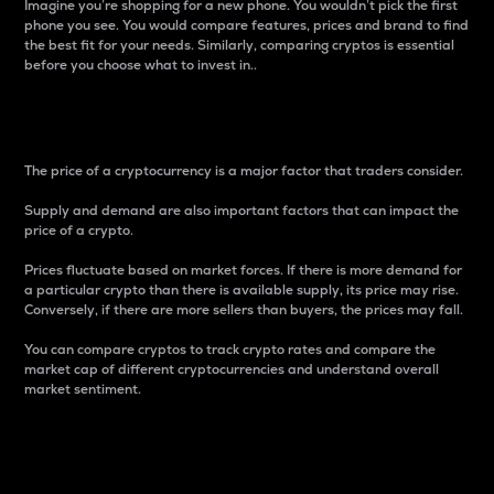
Imagine you’re shopping for a new phone. You wouldn’t pick the first
phone you see. You would compare features, prices and brand to find
the best fit for your needs. Similarly, comparing cryptos is essential
before you choose what to invest in..
Price
The price of a cryptocurrency is a major factor that traders consider.
Supply and demand are also important factors that can impact the
price of a crypto.
Prices fluctuate based on market forces. If there is more demand for
a particular crypto than there is available supply, its price may rise.
Conversely, if there are more sellers than buyers, the prices may fall.
You can compare cryptos to track crypto rates and compare the
market cap of different cryptocurrencies and understand overall
market sentiment.
24-Hour Price Difference
Percentage