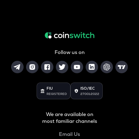
Follow us on
FIU
ISO/IEC
REGISTERED
27001:2022
We are available on
most familiar channels
Email Us