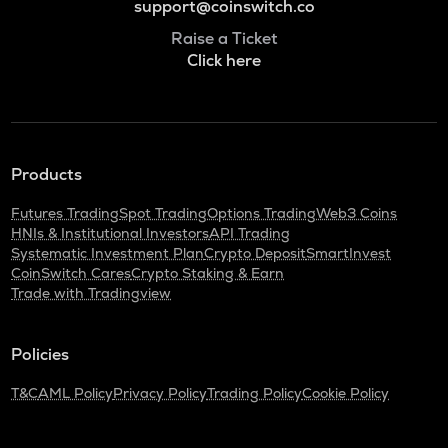
support@coinswitch.co
Raise a Ticket
Click here
Products
Futures Trading
Spot Trading
Options Trading
Web3 Coins
HNIs & Institutional Investors
API Trading
Systematic Investment Plan
Crypto Deposit
SmartInvest
CoinSwitch Cares
Crypto Staking & Earn
Trade with Tradingview
Policies
T&C
AML Policy
Privacy Policy
Trading Policy
Cookie Policy