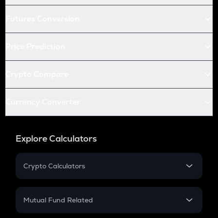
Futures Conversion
Price Prediction
Crypto Compare
Currency Converter
Explore Calculators
Crypto Calculators
Crypto SIP Calculator
Crypto Return
Mutual Fund Related
Crypto Tax
Mutual Fund