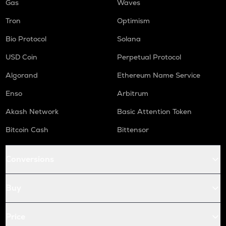
Gas
Waves
Tron
Optimism
Bio Protocol
Solana
USD Coin
Perpetual Protocol
Algorand
Ethereum Name Service
Enso
Arbitrum
Akash Network
Basic Attention Token
Bitcoin Cash
Bittensor
Conversions
Buy
Price