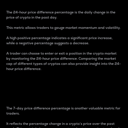
The 24-hour price difference percentage is the daily change in the
price of crypto in the past day.
This metric allows traders to gauge market momentum and volatility.
A high positive percentage indicates a significant price increase,
while a negative percentage suggests a decrease.
A trader can choose to enter or exit a position in the crypto market
by monitoring the 24-hour price difference. Comparing the market
cap of different types of cryptos can also provide insight into the 24-
hour price difference.
7-Day Price Difference
Percentage
The 7-day price difference percentage is another valuable metric for
traders.
It reflects the percentage change in a crypto’s price over the past