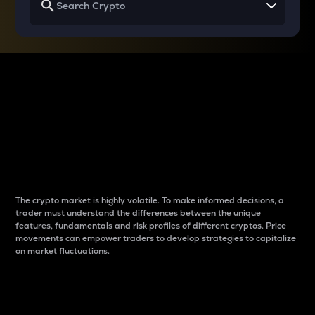
Why do differences
between cryptos matter
to traders?
The crypto market is highly volatile. To make informed decisions, a
trader must understand the differences between the unique
features, fundamentals and risk profiles of different cryptos. Price
movements can empower traders to develop strategies to capitalize
on market fluctuations.
Introduction