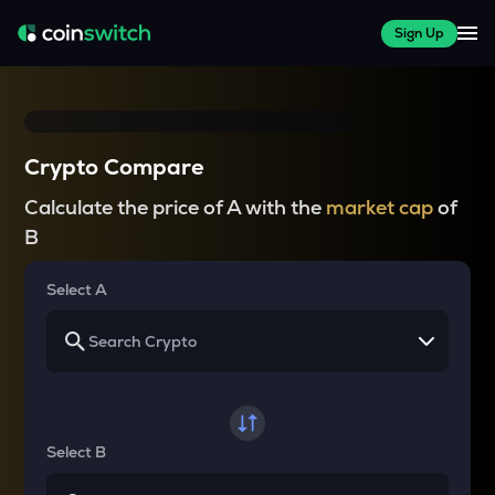
Sign Up
Crypto Compare
Calculate the price of A with the
market cap
of
B
Select A
Select B