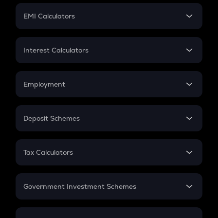
Crypto Futures
SIP
EMI Calculators
Lumpsum
EMI
Home Loan EMI
Interest Calculators
Car Loan EMI
Compound Interest
Credit Card EMI
Simple Interest
Employment
Flat Interest
In-Hand Salary
Salary Hike
Deposit Schemes
Work Experience
FD
PPF
RD
Tax Calculators
Gratuity
GST
Retirement
Government Investment Schemes
Sukanya Samriddhu Yojana
NPS