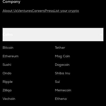
Company
About Us
Ventures
Careers
Press
List your crypto
Coins
Bitcoin
Tether
Ethereum
Mog Coin
Sushi
Dogecoin
Ondo
Shiba Inu
Ripple
Sui
Zilliqa
Memecoin
Vechain
Ethena