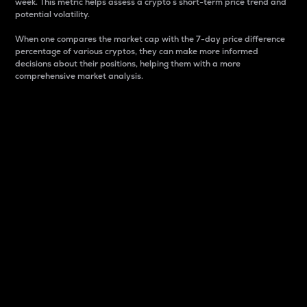
week. This metric helps assess a crypto s short-term price trend and
potential volatility.
When one compares the market cap with the 7-day price difference
percentage of various cryptos, they can make more informed
decisions about their positions, helping them with a more
comprehensive market analysis.
Market Cap
Market capitalization is better known as market cap.
It is a key metric used to understand the overall size
and dominance of a particular crypto in the market.
It is one way to measure the total value of the
circulating supply for a specific crypto.
Here is how it works:
Market cap = Current price per unit x Circulating
supply