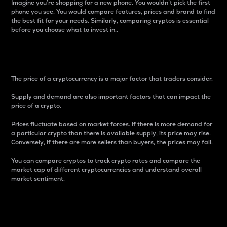
Imagine you’re shopping for a new phone. You wouldn’t pick the first
phone you see. You would compare features, prices and brand to find
the best fit for your needs. Similarly, comparing cryptos is essential
before you choose what to invest in..
Price
The price of a cryptocurrency is a major factor that traders consider.
Supply and demand are also important factors that can impact the
price of a crypto.
Prices fluctuate based on market forces. If there is more demand for
a particular crypto than there is available supply, its price may rise.
Conversely, if there are more sellers than buyers, the prices may fall.
You can compare cryptos to track crypto rates and compare the
market cap of different cryptocurrencies and understand overall
market sentiment.
24-Hour Price Difference
Percentage