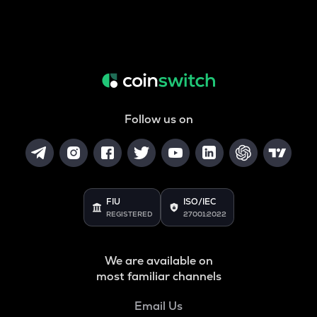
Follow us on
FIU
ISO/IEC
REGISTERED
27001:2022
We are available on
most familiar channels
Email Us