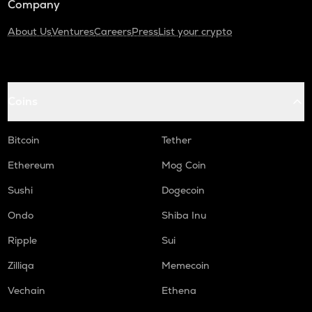
Company
About Us
Ventures
Careers
Press
List your crypto
Coins
Bitcoin
Tether
Ethereum
Mog Coin
Sushi
Dogecoin
Ondo
Shiba Inu
Ripple
Sui
Zilliqa
Memecoin
Vechain
Ethena