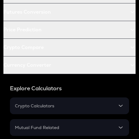
Futures Conversion
Price Prediction
Crypto Compare
Currency Converter
Explore Calculators
Crypto Calculators
Crypto SIP Calculator
Crypto Return
Mutual Fund Related
Crypto Tax
Mutual Fund