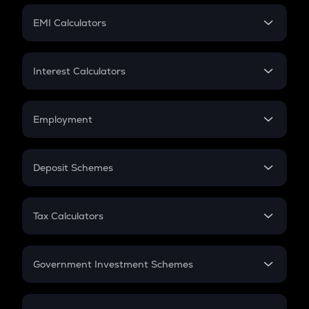
Crypto Futures
SIP
EMI Calculators
Lumpsum
EMI
Home Loan EMI
Interest Calculators
Car Loan EMI
Compound Interest
Credit Card EMI
Simple Interest
Employment
Flat Interest
In-Hand Salary
Salary Hike
Deposit Schemes
Work Experience
FD
PPF
RD
Tax Calculators
Gratuity
GST
Retirement
Government Investment Schemes
Sukanya Samriddhu Yojana
NPS