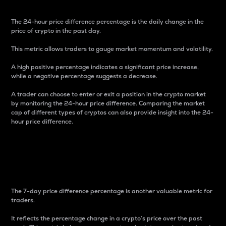
The 24-hour price difference percentage is the daily change in the
price of crypto in the past day.
This metric allows traders to gauge market momentum and volatility.
A high positive percentage indicates a significant price increase,
while a negative percentage suggests a decrease.
A trader can choose to enter or exit a position in the crypto market
by monitoring the 24-hour price difference. Comparing the market
cap of different types of cryptos can also provide insight into the 24-
hour price difference.
7-Day Price Difference
Percentage
The 7-day price difference percentage is another valuable metric for
traders.
It reflects the percentage change in a crypto’s price over the past