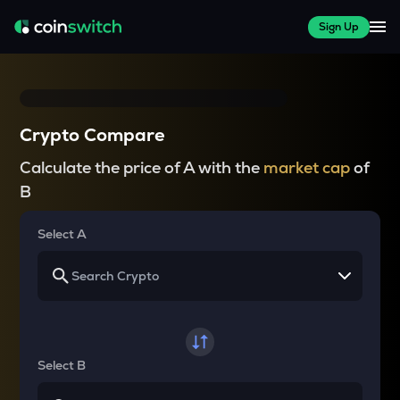
Sign Up
Crypto Compare
Calculate the price of A with the
market cap
of
B
Select A
Select B