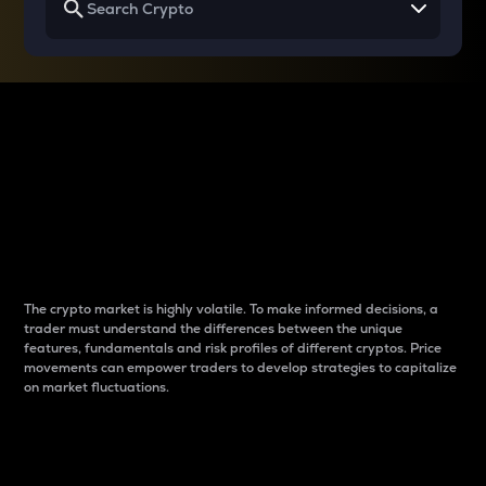
Why do differences
between cryptos matter
to traders?
The crypto market is highly volatile. To make informed decisions, a
trader must understand the differences between the unique
features, fundamentals and risk profiles of different cryptos. Price
movements can empower traders to develop strategies to capitalize
on market fluctuations.
Introduction