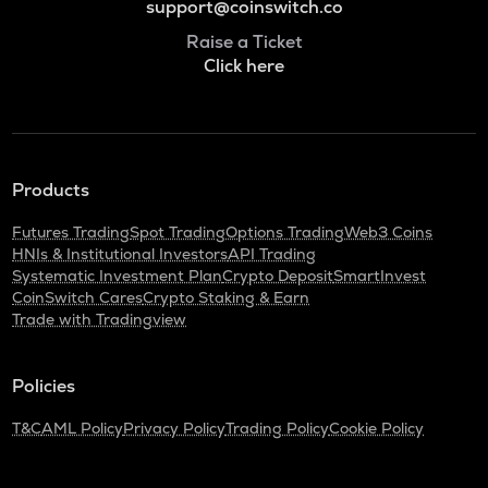
support@coinswitch.co
Raise a Ticket
Click here
Products
Futures Trading
Spot Trading
Options Trading
Web3 Coins
HNIs & Institutional Investors
API Trading
Systematic Investment Plan
Crypto Deposit
SmartInvest
CoinSwitch Cares
Crypto Staking & Earn
Trade with Tradingview
Policies
T&C
AML Policy
Privacy Policy
Trading Policy
Cookie Policy