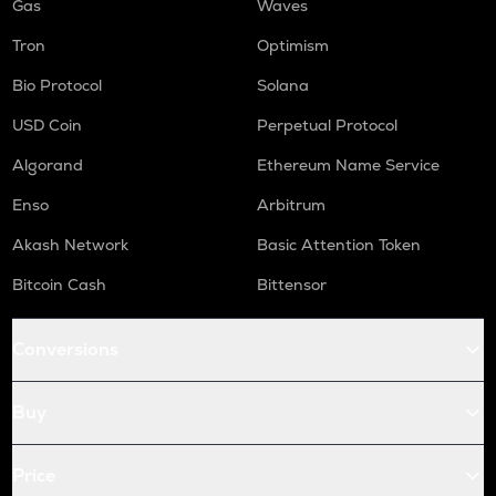
Gas
Waves
Tron
Optimism
Bio Protocol
Solana
USD Coin
Perpetual Protocol
Algorand
Ethereum Name Service
Enso
Arbitrum
Akash Network
Basic Attention Token
Bitcoin Cash
Bittensor
Conversions
Buy
Price