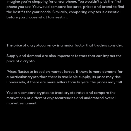
Imagine you’re shopping for a new phone. You wouldn’t pick the first
phone you see. You would compare features, prices and brand to find
the best fit for your needs. Similarly, comparing cryptos is essential
before you choose what to invest in..
Price
The price of a cryptocurrency is a major factor that traders consider.
Supply and demand are also important factors that can impact the
price of a crypto.
Prices fluctuate based on market forces. If there is more demand for
a particular crypto than there is available supply, its price may rise.
Conversely, if there are more sellers than buyers, the prices may fall.
You can compare cryptos to track crypto rates and compare the
market cap of different cryptocurrencies and understand overall
market sentiment.
24-Hour Price Difference
Percentage