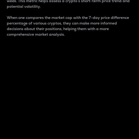
week. This metric helps assess a crypto s short-term price trend and
potential volatility.
When one compares the market cap with the 7-day price difference
percentage of various cryptos, they can make more informed
decisions about their positions, helping them with a more
comprehensive market analysis.
Market Cap
Market capitalization is better known as market cap.
It is a key metric used to understand the overall size
and dominance of a particular crypto in the market.
It is one way to measure the total value of the
circulating supply for a specific crypto.
Here is how it works:
Market cap = Current price per unit x Circulating
supply