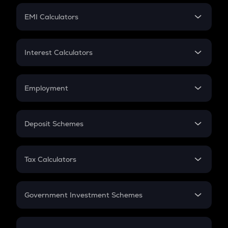
Crypto Futures
SIP
EMI Calculators
Lumpsum
EMI
Home Loan EMI
Interest Calculators
Car Loan EMI
Compound Interest
Credit Card EMI
Simple Interest
Employment
Flat Interest
In-Hand Salary
Salary Hike
Deposit Schemes
Work Experience
FD
PPF
RD
Tax Calculators
Gratuity
GST
Retirement
Government Investment Schemes
Sukanya Samriddhu Yojana
NPS