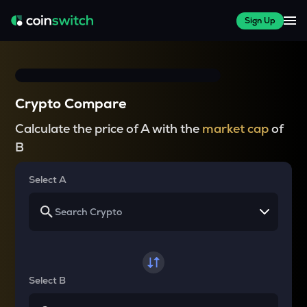
Sign Up
Crypto Compare
Calculate the price of A with the
market cap
of
B
Select A
Select B