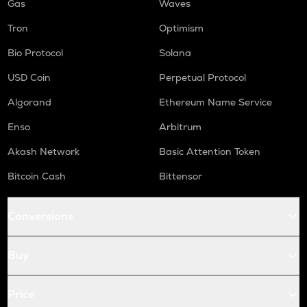
Gas
Waves
Tron
Optimism
Bio Protocol
Solana
USD Coin
Perpetual Protocol
Algorand
Ethereum Name Service
Enso
Arbitrum
Akash Network
Basic Attention Token
Bitcoin Cash
Bittensor
Conversions
Buy
Price