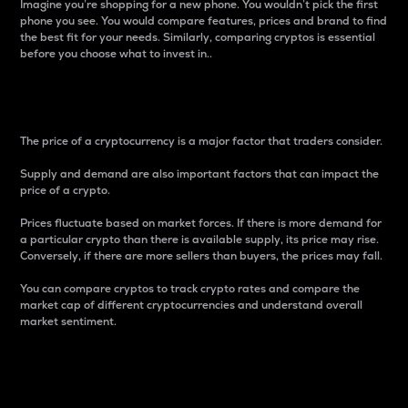
Imagine you’re shopping for a new phone. You wouldn’t pick the first
phone you see. You would compare features, prices and brand to find
the best fit for your needs. Similarly, comparing cryptos is essential
before you choose what to invest in..
Price
The price of a cryptocurrency is a major factor that traders consider.
Supply and demand are also important factors that can impact the
price of a crypto.
Prices fluctuate based on market forces. If there is more demand for
a particular crypto than there is available supply, its price may rise.
Conversely, if there are more sellers than buyers, the prices may fall.
You can compare cryptos to track crypto rates and compare the
market cap of different cryptocurrencies and understand overall
market sentiment.
24-Hour Price Difference
Percentage