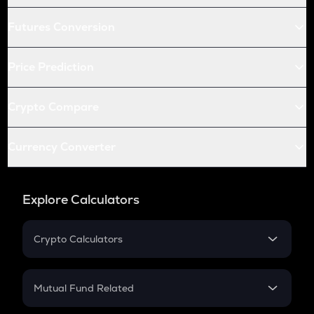
Futures Conversion
Price Prediction
Crypto Compare
Currency Converter
Explore Calculators
Crypto Calculators
Crypto SIP Calculator
Crypto Return
Mutual Fund Related
Crypto Tax
Mutual Fund