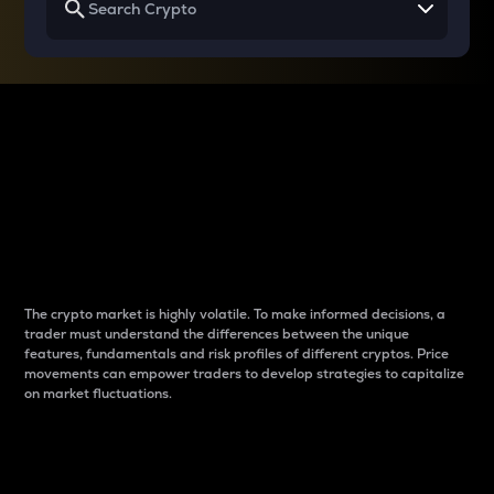
Why do differences
between cryptos matter
to traders?
The crypto market is highly volatile. To make informed decisions, a
trader must understand the differences between the unique
features, fundamentals and risk profiles of different cryptos. Price
movements can empower traders to develop strategies to capitalize
on market fluctuations.
Introduction