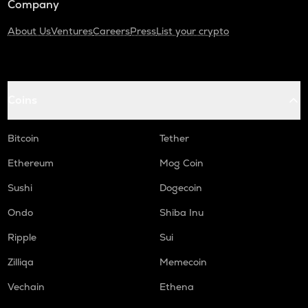
Company
About Us
Ventures
Careers
Press
List your crypto
Coins
Bitcoin
Tether
Ethereum
Mog Coin
Sushi
Dogecoin
Ondo
Shiba Inu
Ripple
Sui
Zilliqa
Memecoin
Vechain
Ethena