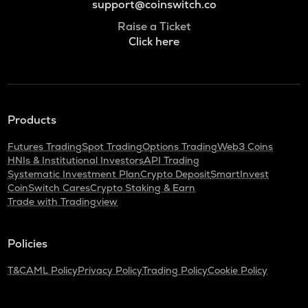
support@coinswitch.co
Raise a Ticket
Click here
Products
Futures Trading
Spot Trading
Options Trading
Web3 Coins
HNIs & Institutional Investors
API Trading
Systematic Investment Plan
Crypto Deposit
SmartInvest
CoinSwitch Cares
Crypto Staking & Earn
Trade with Tradingview
Policies
T&C
AML Policy
Privacy Policy
Trading Policy
Cookie Policy