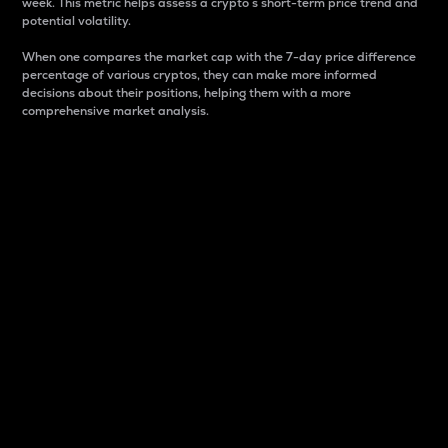
week. This metric helps assess a crypto s short-term price trend and
potential volatility.
When one compares the market cap with the 7-day price difference
percentage of various cryptos, they can make more informed
decisions about their positions, helping them with a more
comprehensive market analysis.
Market Cap
Market capitalization is better known as market cap.
It is a key metric used to understand the overall size
and dominance of a particular crypto in the market.
It is one way to measure the total value of the
circulating supply for a specific crypto.
Here is how it works:
Market cap = Current price per unit x Circulating
supply