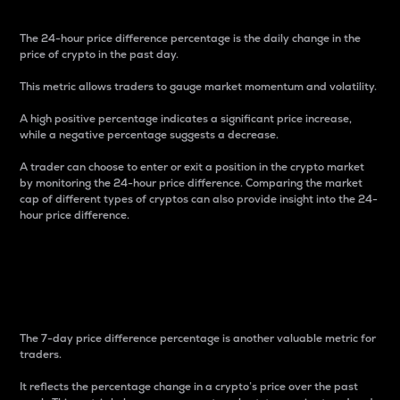
The 24-hour price difference percentage is the daily change in the
price of crypto in the past day.
This metric allows traders to gauge market momentum and volatility.
A high positive percentage indicates a significant price increase,
while a negative percentage suggests a decrease.
A trader can choose to enter or exit a position in the crypto market
by monitoring the 24-hour price difference. Comparing the market
cap of different types of cryptos can also provide insight into the 24-
hour price difference.
7-Day Price Difference
Percentage
The 7-day price difference percentage is another valuable metric for
traders.
It reflects the percentage change in a crypto’s price over the past