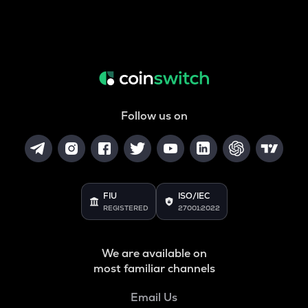
Follow us on
FIU
ISO/IEC
REGISTERED
27001:2022
We are available on
most familiar channels
Email Us