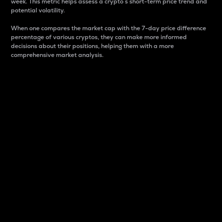
week. This metric helps assess a crypto s short-term price trend and
potential volatility.
When one compares the market cap with the 7-day price difference
percentage of various cryptos, they can make more informed
decisions about their positions, helping them with a more
comprehensive market analysis.
Market Cap
Market capitalization is better known as market cap.
It is a key metric used to understand the overall size
and dominance of a particular crypto in the market.
It is one way to measure the total value of the
circulating supply for a specific crypto.
Here is how it works:
Market cap = Current price per unit x Circulating
supply