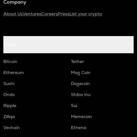
Company
About Us
Ventures
Careers
Press
List your crypto
Coins
Bitcoin
Tether
Ethereum
Mog Coin
Sushi
Dogecoin
Ondo
Shiba Inu
Ripple
Sui
Zilliqa
Memecoin
Vechain
Ethena