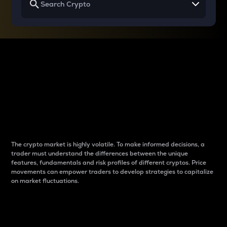
Why do differences
between cryptos matter
to traders?
The crypto market is highly volatile. To make informed decisions, a
trader must understand the differences between the unique
features, fundamentals and risk profiles of different cryptos. Price
movements can empower traders to develop strategies to capitalize
on market fluctuations.
Introduction