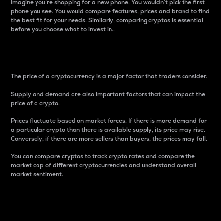
Imagine you’re shopping for a new phone. You wouldn’t pick the first
phone you see. You would compare features, prices and brand to find
the best fit for your needs. Similarly, comparing cryptos is essential
before you choose what to invest in..
Price
The price of a cryptocurrency is a major factor that traders consider.
Supply and demand are also important factors that can impact the
price of a crypto.
Prices fluctuate based on market forces. If there is more demand for
a particular crypto than there is available supply, its price may rise.
Conversely, if there are more sellers than buyers, the prices may fall.
You can compare cryptos to track crypto rates and compare the
market cap of different cryptocurrencies and understand overall
market sentiment.
24-Hour Price Difference
Percentage