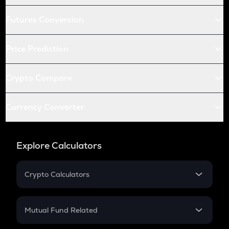
Futures Conversion
Price Prediction
Crypto Compare
Currency Converter
Explore Calculators
Crypto Calculators
Crypto SIP Calculator
Crypto Return
Mutual Fund Related
Crypto Tax
Mutual Fund