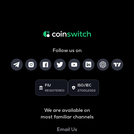
Follow us on
FIU
ISO/IEC
REGISTERED
27001:2022
We are available on
most familiar channels
Email Us