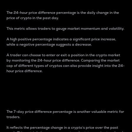
The 24-hour price difference percentage is the daily change in the
price of crypto in the past day.
This metric allows traders to gauge market momentum and volatility.
A high positive percentage indicates a significant price increase,
while a negative percentage suggests a decrease.
A trader can choose to enter or exit a position in the crypto market
by monitoring the 24-hour price difference. Comparing the market
cap of different types of cryptos can also provide insight into the 24-
hour price difference.
7-Day Price Difference
Percentage
The 7-day price difference percentage is another valuable metric for
traders.
It reflects the percentage change in a crypto’s price over the past