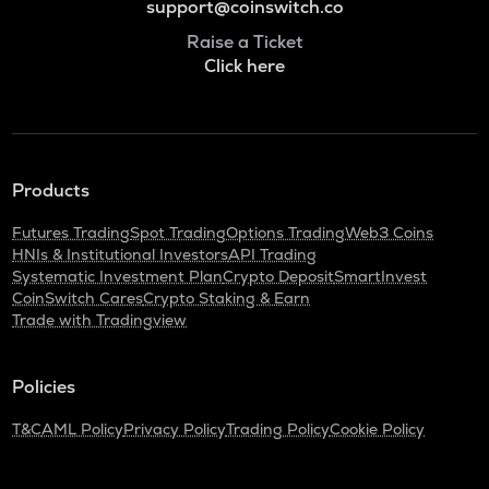
support@coinswitch.co
Raise a Ticket
Click here
Products
Futures Trading
Spot Trading
Options Trading
Web3 Coins
HNIs & Institutional Investors
API Trading
Systematic Investment Plan
Crypto Deposit
SmartInvest
CoinSwitch Cares
Crypto Staking & Earn
Trade with Tradingview
Policies
T&C
AML Policy
Privacy Policy
Trading Policy
Cookie Policy