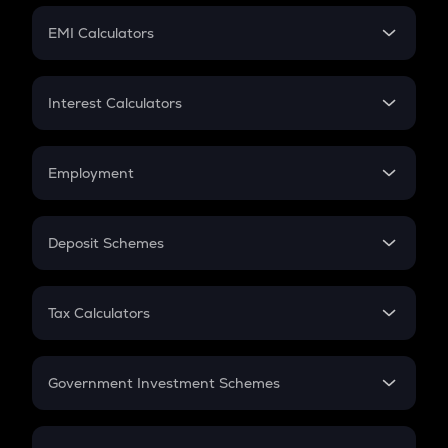
Crypto Futures
SIP
EMI Calculators
Lumpsum
EMI
Home Loan EMI
Interest Calculators
Car Loan EMI
Compound Interest
Credit Card EMI
Simple Interest
Employment
Flat Interest
In-Hand Salary
Salary Hike
Deposit Schemes
Work Experience
FD
PPF
RD
Tax Calculators
Gratuity
GST
Retirement
Government Investment Schemes
Sukanya Samriddhu Yojana
NPS