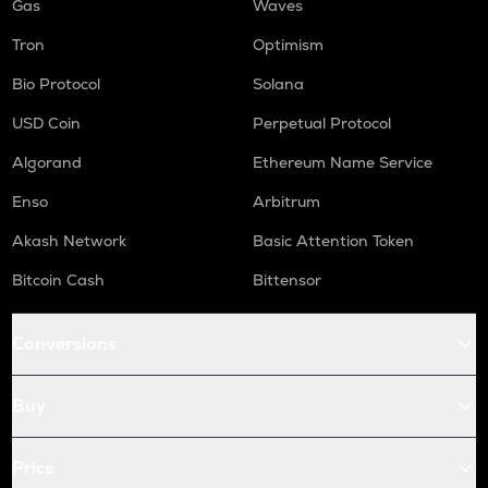
Gas
Waves
Tron
Optimism
Bio Protocol
Solana
USD Coin
Perpetual Protocol
Algorand
Ethereum Name Service
Enso
Arbitrum
Akash Network
Basic Attention Token
Bitcoin Cash
Bittensor
Conversions
Buy
Price