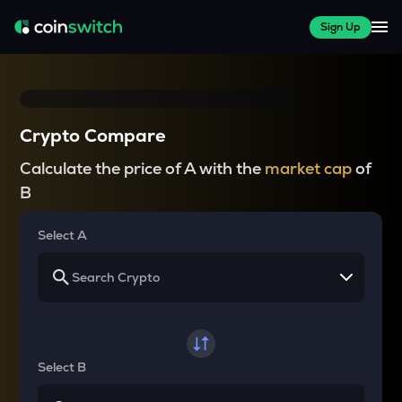
Sign Up
Crypto Compare
Calculate the price of A with the
market cap
of
B
Select A
Select B