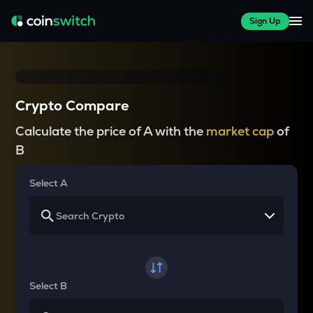
Sign Up
Crypto Compare
Calculate the price of A with the
market cap
of
B
Select A
Select B