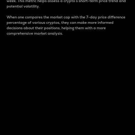
week. This metric helps assess a crypto s short-term price trend and
potential volatility.
When one compares the market cap with the 7-day price difference
percentage of various cryptos, they can make more informed
decisions about their positions, helping them with a more
comprehensive market analysis.
Market Cap
Market capitalization is better known as market cap.
It is a key metric used to understand the overall size
and dominance of a particular crypto in the market.
It is one way to measure the total value of the
circulating supply for a specific crypto.
Here is how it works:
Market cap = Current price per unit x Circulating
supply