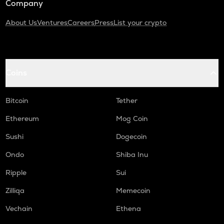
Company
About Us
Ventures
Careers
Press
List your crypto
Coins
Bitcoin
Tether
Ethereum
Mog Coin
Sushi
Dogecoin
Ondo
Shiba Inu
Ripple
Sui
Zilliqa
Memecoin
Vechain
Ethena