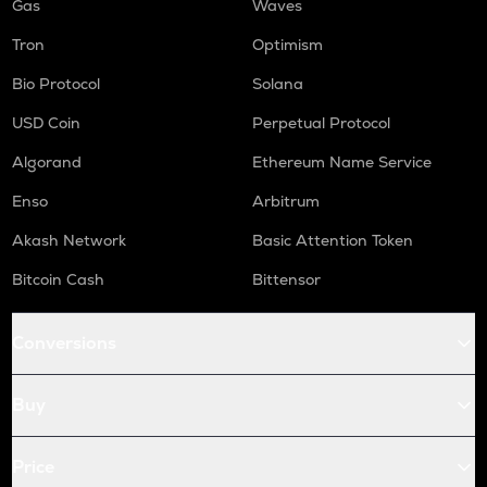
Gas
Waves
Tron
Optimism
Bio Protocol
Solana
USD Coin
Perpetual Protocol
Algorand
Ethereum Name Service
Enso
Arbitrum
Akash Network
Basic Attention Token
Bitcoin Cash
Bittensor
Conversions
Buy
Price