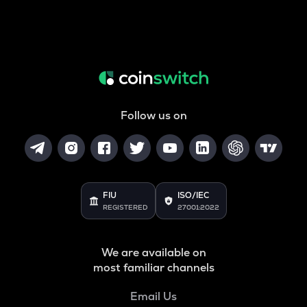
Follow us on
FIU
ISO/IEC
REGISTERED
27001:2022
We are available on
most familiar channels
Email Us