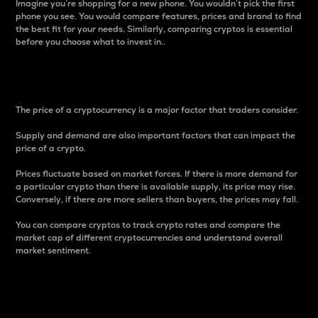
Imagine you’re shopping for a new phone. You wouldn’t pick the first
phone you see. You would compare features, prices and brand to find
the best fit for your needs. Similarly, comparing cryptos is essential
before you choose what to invest in..
Price
The price of a cryptocurrency is a major factor that traders consider.
Supply and demand are also important factors that can impact the
price of a crypto.
Prices fluctuate based on market forces. If there is more demand for
a particular crypto than there is available supply, its price may rise.
Conversely, if there are more sellers than buyers, the prices may fall.
You can compare cryptos to track crypto rates and compare the
market cap of different cryptocurrencies and understand overall
market sentiment.
24-Hour Price Difference
Percentage