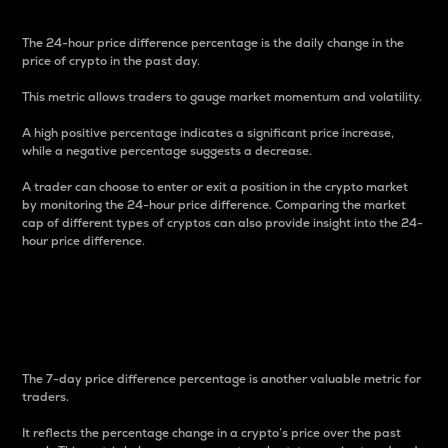
The 24-hour price difference percentage is the daily change in the
price of crypto in the past day.
This metric allows traders to gauge market momentum and volatility.
A high positive percentage indicates a significant price increase,
while a negative percentage suggests a decrease.
A trader can choose to enter or exit a position in the crypto market
by monitoring the 24-hour price difference. Comparing the market
cap of different types of cryptos can also provide insight into the 24-
hour price difference.
7-Day Price Difference
Percentage
The 7-day price difference percentage is another valuable metric for
traders.
It reflects the percentage change in a crypto’s price over the past