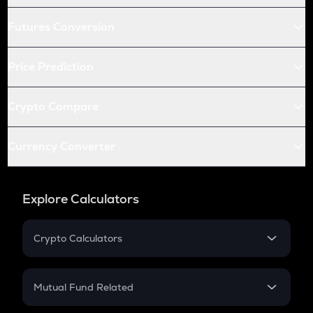
Futures Conversion
Price Prediction
Crypto Compare
Currency Converter
Explore Calculators
Crypto Calculators
Crypto SIP Calculator
Crypto Return
Mutual Fund Related
Crypto Tax
Mutual Fund