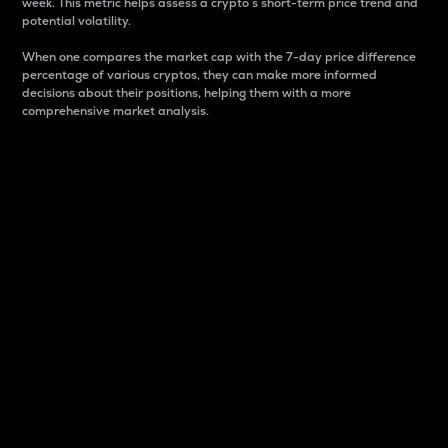
week. This metric helps assess a crypto s short-term price trend and
potential volatility.
When one compares the market cap with the 7-day price difference
percentage of various cryptos, they can make more informed
decisions about their positions, helping them with a more
comprehensive market analysis.
Market Cap
Market capitalization is better known as market cap.
It is a key metric used to understand the overall size
and dominance of a particular crypto in the market.
It is one way to measure the total value of the
circulating supply for a specific crypto.
Here is how it works:
Market cap = Current price per unit x Circulating
supply