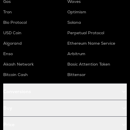
Gas
Waves
Tron
Optimism
Bio Protocol
Solana
USD Coin
Perpetual Protocol
Algorand
Ethereum Name Service
Enso
Arbitrum
Akash Network
Basic Attention Token
Bitcoin Cash
Bittensor
Conversions
Buy
Price