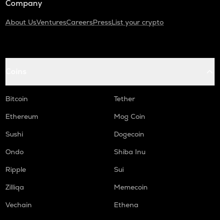
Company
About Us
Ventures
Careers
Press
List your crypto
Coins
Bitcoin
Tether
Ethereum
Mog Coin
Sushi
Dogecoin
Ondo
Shiba Inu
Ripple
Sui
Zilliqa
Memecoin
Vechain
Ethena