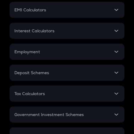
Crypto Futures
SIP
EMI Calculators
Lumpsum
EMI
Home Loan EMI
Interest Calculators
Car Loan EMI
Compound Interest
Credit Card EMI
Simple Interest
Employment
Flat Interest
In-Hand Salary
Salary Hike
Deposit Schemes
Work Experience
FD
PPF
RD
Tax Calculators
Gratuity
GST
Retirement
Government Investment Schemes
Sukanya Samriddhu Yojana
NPS