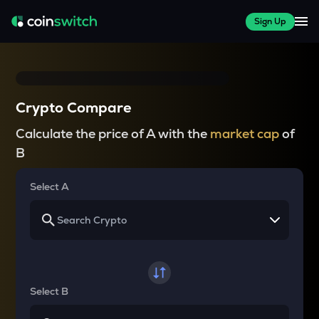
Sign Up
Crypto Compare
Calculate the price of A with the
market cap
of
B
Select A
Select B