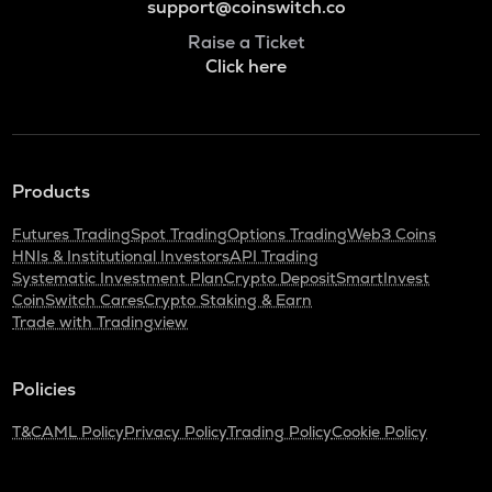
support@coinswitch.co
Raise a Ticket
Click here
Products
Futures Trading
Spot Trading
Options Trading
Web3 Coins
HNIs & Institutional Investors
API Trading
Systematic Investment Plan
Crypto Deposit
SmartInvest
CoinSwitch Cares
Crypto Staking & Earn
Trade with Tradingview
Policies
T&C
AML Policy
Privacy Policy
Trading Policy
Cookie Policy