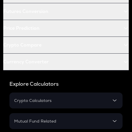
Futures Conversion
Price Prediction
Crypto Compare
Currency Converter
Explore Calculators
Crypto Calculators
Crypto SIP Calculator
Crypto Return
Mutual Fund Related
Crypto Tax
Mutual Fund