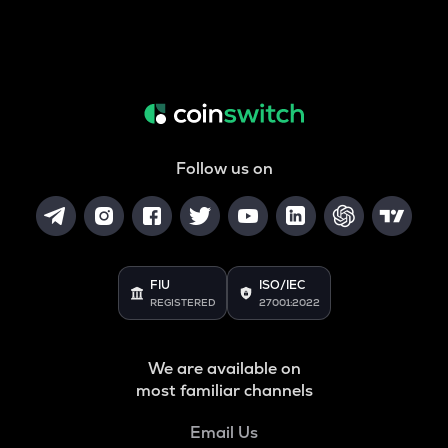
Follow us on
FIU
ISO/IEC
REGISTERED
27001:2022
We are available on
most familiar channels
Email Us