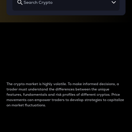
Why do differences
between cryptos matter
to traders?
The crypto market is highly volatile. To make informed decisions, a
trader must understand the differences between the unique
features, fundamentals and risk profiles of different cryptos. Price
movements can empower traders to develop strategies to capitalize
on market fluctuations.
Introduction