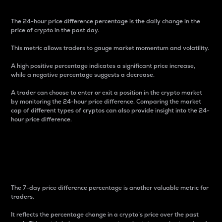
The 24-hour price difference percentage is the daily change in the
price of crypto in the past day.
This metric allows traders to gauge market momentum and volatility.
A high positive percentage indicates a significant price increase,
while a negative percentage suggests a decrease.
A trader can choose to enter or exit a position in the crypto market
by monitoring the 24-hour price difference. Comparing the market
cap of different types of cryptos can also provide insight into the 24-
hour price difference.
7-Day Price Difference
Percentage
The 7-day price difference percentage is another valuable metric for
traders.
It reflects the percentage change in a crypto’s price over the past