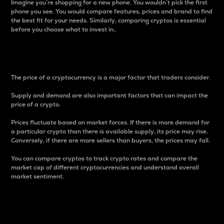
Imagine you’re shopping for a new phone. You wouldn’t pick the first
phone you see. You would compare features, prices and brand to find
the best fit for your needs. Similarly, comparing cryptos is essential
before you choose what to invest in..
Price
The price of a cryptocurrency is a major factor that traders consider.
Supply and demand are also important factors that can impact the
price of a crypto.
Prices fluctuate based on market forces. If there is more demand for
a particular crypto than there is available supply, its price may rise.
Conversely, if there are more sellers than buyers, the prices may fall.
You can compare cryptos to track crypto rates and compare the
market cap of different cryptocurrencies and understand overall
market sentiment.
24-Hour Price Difference
Percentage