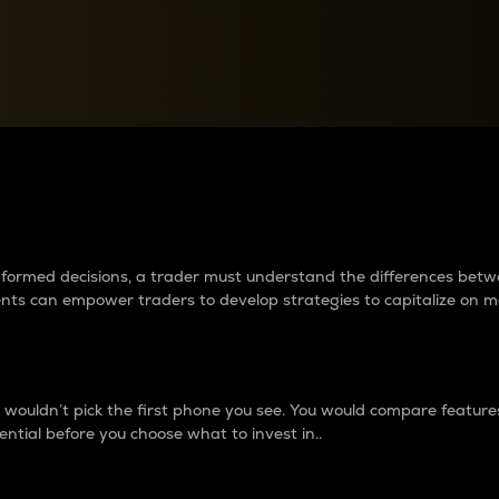
between cryptos matter to t
 informed decisions, a trader must understand the differences be
ments can empower traders to develop strategies to capitalize on m
ouldn’t pick the first phone you see. You would compare features,
ential before you choose what to invest in..