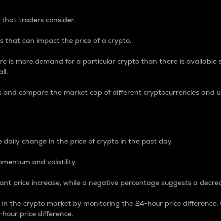
 that traders consider.
 that can impact the price of a crypto.
re is more demand for a particular crypto than there is available su
ll.
s and compare the market cap of different cryptocurrencies and 
nce Percentage
 daily change in the price of crypto in the past day.
omentum and volatility.
icant price increase, while a negative percentage suggests a decre
on in the crypto market by monitoring the 24-hour price difference
-hour price difference.