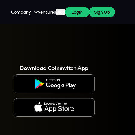
Company
Ventures
Blog
Login
Sign Up
About Us
Careers
es
 WazirX Users
Press
Download Coinswitch App