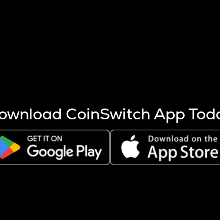
s more coins are mined.
 other factors like market cap and project fundamentals,
ptos.
ownload CoinSwitch App Tod