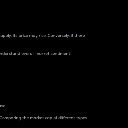
pply, its price may rise. Conversely, if there
understand overall market sentiment.
ase.
. Comparing the market cap of different types