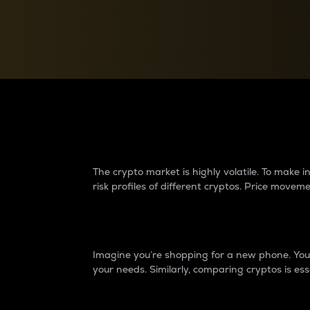
Currency Converter
Convert values between crypto and fiat currencies
Why do differences 
The crypto market is highly volatile. To make
risk profiles of different cryptos. Price move
Introduction
Imagine you’re shopping for a new phone. You w
your needs. Similarly, comparing cryptos is ess
Price