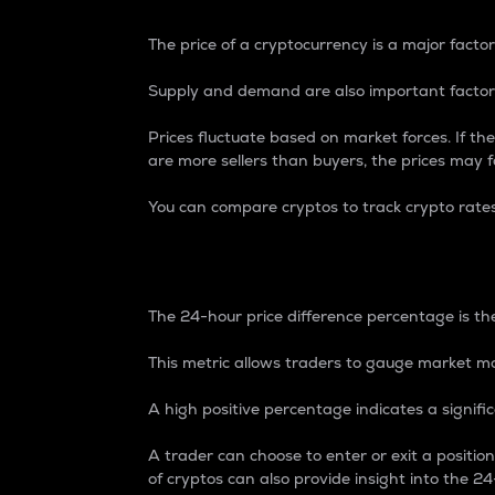
The price of a cryptocurrency is a major factor
Supply and demand are also important factors
Prices fluctuate based on market forces. If the
are more sellers than buyers, the prices may fa
You can compare cryptos to track crypto rate
24-Hour Price Differe
The 24-hour price difference percentage is the
This metric allows traders to gauge market m
A high positive percentage indicates a signif
A trader can choose to enter or exit a positi
of cryptos can also provide insight into the 24