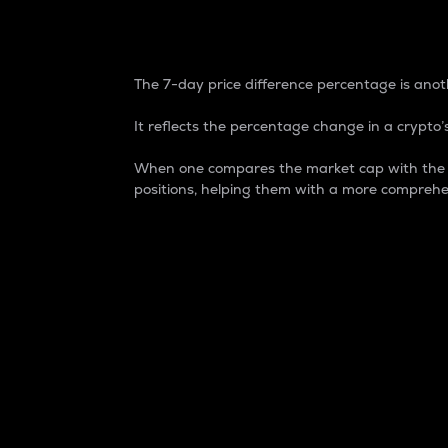
7-Day Price Difference
The 7-day price difference percentage is anoth
It reflects the percentage change in a crypto’s
When one compares the market cap with the 7-
positions, helping them with a more comprehe
Market Cap
Market capitalization is better known as
It is a key metric used to understand the
value of the circulating supply for a speci
Here is how it works:
Market cap = Current price per unit x Ci