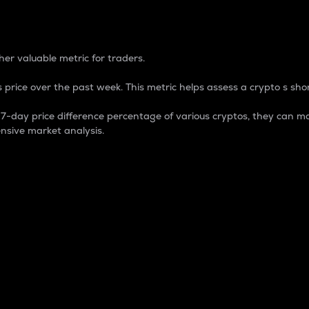
 Percentage
er valuable metric for traders.
 price over the past week. This metric helps assess a crypto s shor
day price difference percentage of various cryptos, they can ma
nsive market analysis.
 market cap.
 overall size and dominance of a particular crypto in the ma
fic crypto.
rculating supply