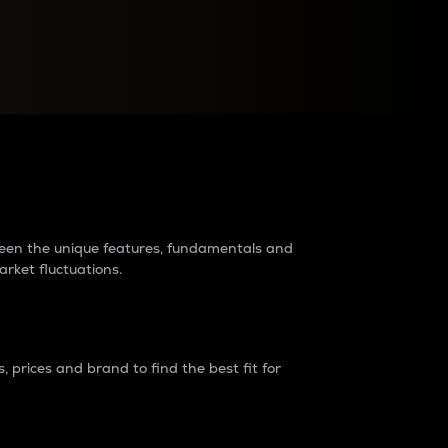
raders?
tween the unique features, fundamentals and
arket fluctuations.
 prices and brand to find the best fit for