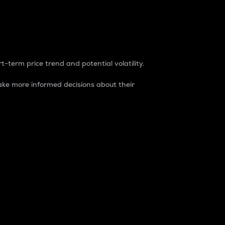
t-term price trend and potential volatility.
ke more informed decisions about their
rket. It is one way to measure the total