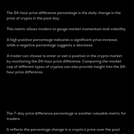
The 24-hour price difference percentage is the daily change in the
price of crypto in the past day.
This metric allows traders to gauge market momentum and volatility.
A high positive percentage indicates a significant price increase,
while a negative percentage suggests a decrease.
A trader can choose to enter or exit a position in the crypto market
by monitoring the 24-hour price difference. Comparing the market
cap of different types of cryptos can also provide insight into the 24-
hour price difference.
7-Day Price Difference
Percentage
The 7-day price difference percentage is another valuable metric for
traders.
It reflects the percentage change in a crypto’s price over the past