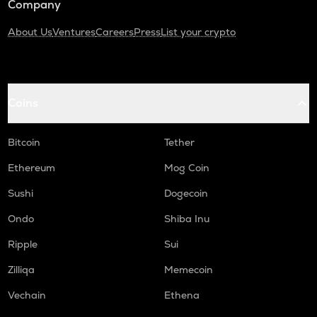
Company
About Us
Ventures
Careers
Press
List your crypto
Coins
Bitcoin
Tether
Ethereum
Mog Coin
Sushi
Dogecoin
Ondo
Shiba Inu
Ripple
Sui
Zilliqa
Memecoin
Vechain
Ethena