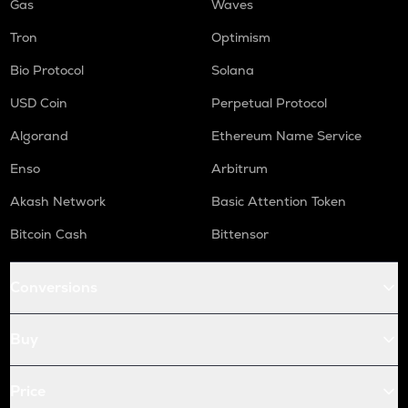
Gas
Waves
Tron
Optimism
Bio Protocol
Solana
USD Coin
Perpetual Protocol
Algorand
Ethereum Name Service
Enso
Arbitrum
Akash Network
Basic Attention Token
Bitcoin Cash
Bittensor
Conversions
Buy
Price