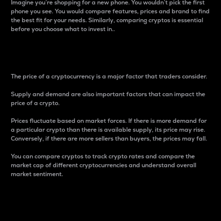
Imagine you’re shopping for a new phone. You wouldn’t pick the first
phone you see. You would compare features, prices and brand to find
the best fit for your needs. Similarly, comparing cryptos is essential
before you choose what to invest in..
Price
The price of a cryptocurrency is a major factor that traders consider.
Supply and demand are also important factors that can impact the
price of a crypto.
Prices fluctuate based on market forces. If there is more demand for
a particular crypto than there is available supply, its price may rise.
Conversely, if there are more sellers than buyers, the prices may fall.
You can compare cryptos to track crypto rates and compare the
market cap of different cryptocurrencies and understand overall
market sentiment.
24-Hour Price Difference
Percentage