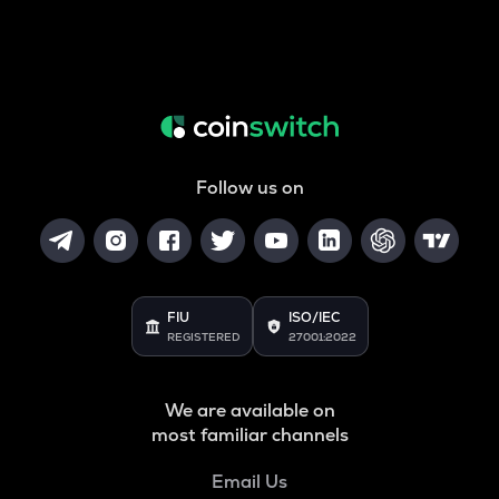
Follow us on
FIU
ISO/IEC
REGISTERED
27001:2022
We are available on
most familiar channels
Email Us