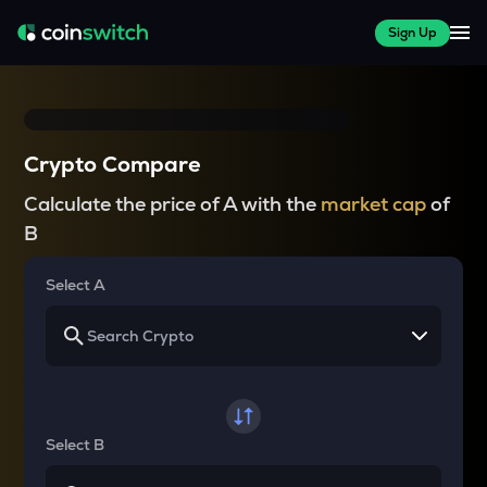
Sign Up
Crypto Compare
Calculate the price of A with the
market cap
of
B
Select A
Select B