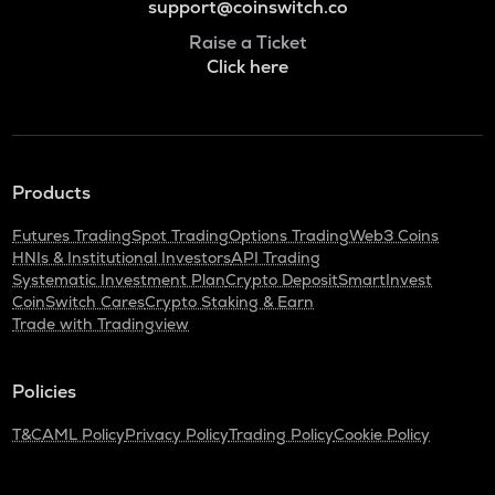
support@coinswitch.co
Raise a Ticket
Click here
Products
Futures Trading
Spot Trading
Options Trading
Web3 Coins
HNIs & Institutional Investors
API Trading
Systematic Investment Plan
Crypto Deposit
SmartInvest
CoinSwitch Cares
Crypto Staking & Earn
Trade with Tradingview
Policies
T&C
AML Policy
Privacy Policy
Trading Policy
Cookie Policy