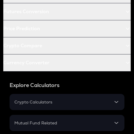
Futures Conversion
Price Prediction
Crypto Compare
Currency Converter
Explore Calculators
Crypto Calculators
Crypto SIP Calculator
Crypto Return
Mutual Fund Related
Crypto Tax
Mutual Fund