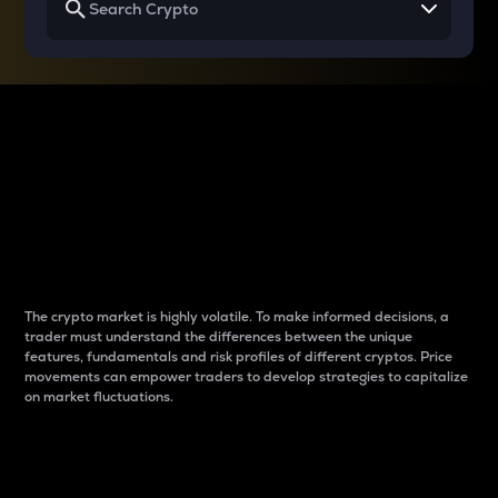
Why do differences
between cryptos matter
to traders?
The crypto market is highly volatile. To make informed decisions, a
trader must understand the differences between the unique
features, fundamentals and risk profiles of different cryptos. Price
movements can empower traders to develop strategies to capitalize
on market fluctuations.
Introduction