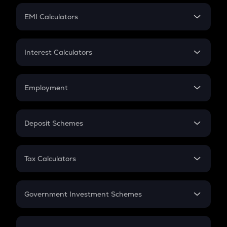
Crypto Futures
SIP
EMI Calculators
Lumpsum
EMI
Home Loan EMI
Interest Calculators
Car Loan EMI
Compound Interest
Credit Card EMI
Simple Interest
Employment
Flat Interest
In-Hand Salary
Salary Hike
Deposit Schemes
Work Experience
FD
PPF
RD
Tax Calculators
Gratuity
GST
Retirement
Government Investment Schemes
Sukanya Samriddhu Yojana
NPS