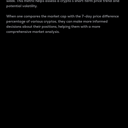
week. This metric helps assess a crypto s short-term price trend and
potential volatility.
When one compares the market cap with the 7-day price difference
percentage of various cryptos, they can make more informed
decisions about their positions, helping them with a more
comprehensive market analysis.
Market Cap
Market capitalization is better known as market cap.
It is a key metric used to understand the overall size
and dominance of a particular crypto in the market.
It is one way to measure the total value of the
circulating supply for a specific crypto.
Here is how it works:
Market cap = Current price per unit x Circulating
supply